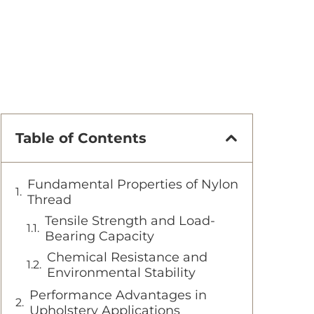
Table of Contents
Fundamental Properties of Nylon
Thread
Tensile Strength and Load-
Bearing Capacity
Chemical Resistance and
Environmental Stability
Performance Advantages in
Upholstery Applications