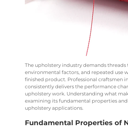
The upholstery industry demands threads t
environmental factors, and repeated use w
finished product. Professional craftsmen i
consistently delivers the performance chara
upholstery work. Understanding what makes
examining its fundamental properties and h
upholstery applications.
Fundamental Properties of 