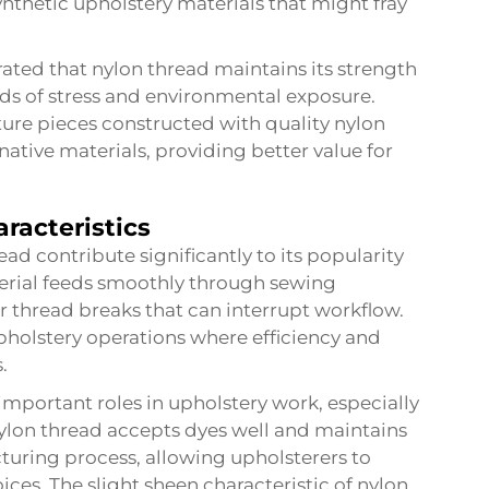
nthetic upholstery materials that might fray
rated that
nylon thread
maintains its strength
ds of stress and environmental exposure.
iture pieces constructed with quality nylon
ative materials, providing better value for
racteristics
ead contribute significantly to its popularity
erial feeds smoothly through sewing
r thread breaks that can interrupt workflow.
 upholstery operations where efficiency and
.
important roles in upholstery work, especially
 Nylon thread accepts dyes well and maintains
uring process, allowing upholsterers to
ices. The slight sheen characteristic of nylon