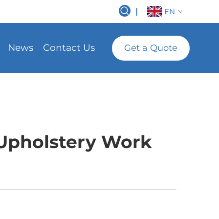
|
EN
News
Contact Us
Get a Quote
 Upholstery Work