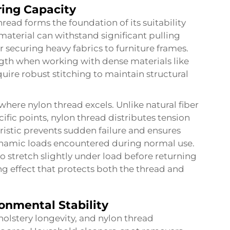
ring Capacity
hread forms the foundation of its suitability
 material can withstand significant pulling
r securing heavy fabrics to furniture frames.
ength when working with dense materials like
quire robust stitching to maintain structural
 where nylon thread excels. Unlike natural fiber
ific points, nylon thread distributes tension
ristic prevents sudden failure and ensures
ynamic loads encountered during normal use.
to stretch slightly under load before returning
ing effect that protects both the thread and
onmental Stability
pholstery longevity, and nylon thread