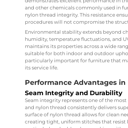
demonstrates excellent performance in thi
and other chemicals commonly used in fu
nylon thread integrity. This resistance en
procedures will not compromise the structu
Environmental stability extends beyond che
humidity, temperature fluctuations, and U
maintains its properties across a wide ran
suitable for both indoor and outdoor uphols
particularly important for furniture that
its service life.
Performance Advantages in 
Seam Integrity and Durability
Seam integrity represents one of the most c
and nylon thread consistently delivers sup
surface of nylon thread allows for clean 
creating tight, uniform stitches that resist 