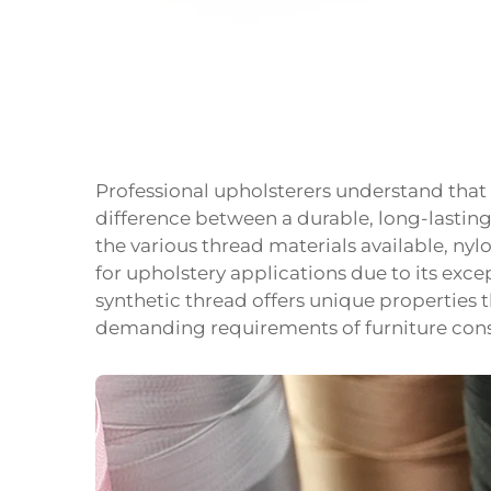
Professional upholsterers understand that
difference between a durable, long-lastin
the various thread materials available, ny
for upholstery applications due to its except
synthetic thread offers unique properties t
demanding requirements of furniture cons