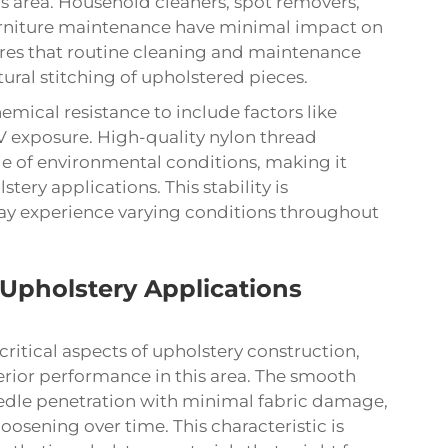
s area. Household cleaners, spot removers,
rniture maintenance have minimal impact on
sures that routine cleaning and maintenance
ral stitching of upholstered pieces.
mical resistance to include factors like
V exposure. High-quality nylon thread
ge of environmental conditions, making it
tery applications. This stability is
 may experience varying conditions throughout
Upholstery Applications
ritical aspects of upholstery construction,
erior performance in this area. The smooth
needle penetration with minimal fabric damage,
loosening over time. This characteristic is