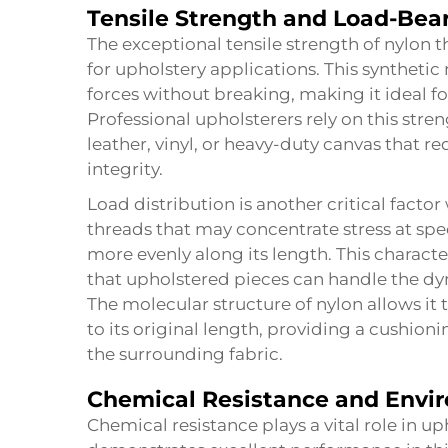
Tensile Strength and Load-Bea
The exceptional tensile strength of nylon t
for upholstery applications. This synthetic
forces without breaking, making it ideal fo
Professional upholsterers rely on this str
leather, vinyl, or heavy-duty canvas that re
integrity.
Load distribution is another critical factor
threads that may concentrate stress at spec
more evenly along its length. This characte
that upholstered pieces can handle the d
The molecular structure of nylon allows it 
to its original length, providing a cushion
the surrounding fabric.
Chemical Resistance and Envir
Chemical resistance plays a vital role in u