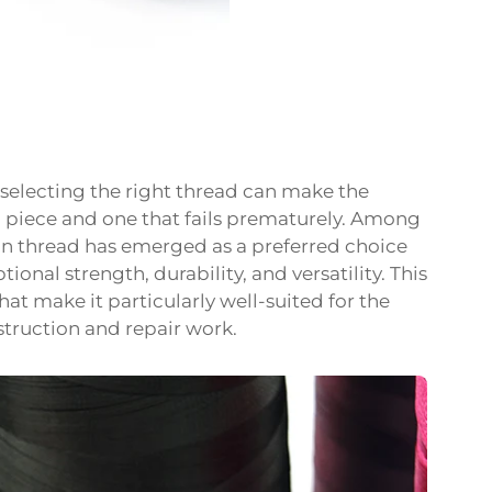
 selecting the right thread can make the
g piece and one that fails prematurely. Among
lon thread has emerged as a preferred choice
ional strength, durability, and versatility. This
hat make it particularly well-suited for the
truction and repair work.