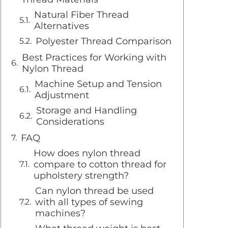
Natural Fiber Thread
Alternatives
Polyester Thread Comparison
Best Practices for Working with
Nylon Thread
Machine Setup and Tension
Adjustment
Storage and Handling
Considerations
FAQ
How does nylon thread
compare to cotton thread for
upholstery strength?
Can nylon thread be used
with all types of sewing
machines?