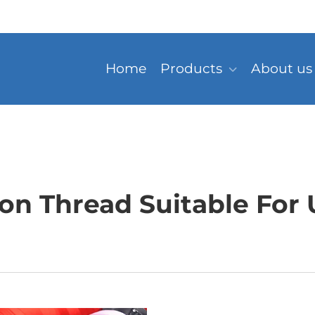
Home
Products
About us
n Thread Suitable For