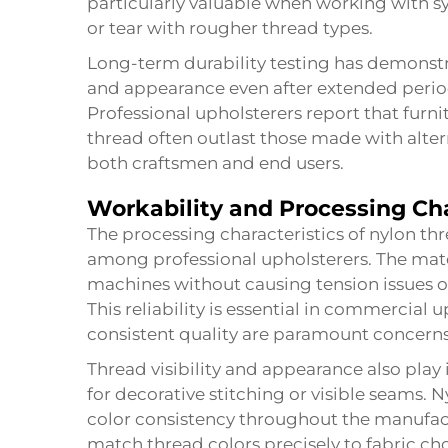
particularly valuable when working with sy
or tear with rougher thread types.
Long-term durability testing has demonst
and appearance even after extended perio
Professional upholsterers report that furn
thread often outlast those made with altern
both craftsmen and end users.
Workability and Processing Cha
The processing characteristics of nylon thr
among professional upholsterers. The mat
machines without causing tension issues o
This reliability is essential in commercial
consistent quality are paramount concerns
Thread visibility and appearance also play 
for decorative stitching or visible seams.
color consistency throughout the manufact
match thread colors precisely to fabric cho