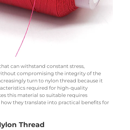
hat can withstand constant stress,
ithout compromising the integrity of the
ncreasingly turn to nylon thread because it
cteristics required for high-quality
 this material so suitable requires
ow they translate into practical benefits for
Nylon Thread