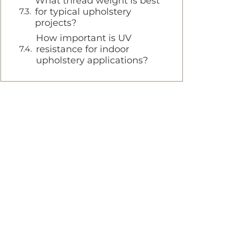
What thread weight is best
for typical upholstery
projects?
How important is UV
resistance for indoor
upholstery applications?