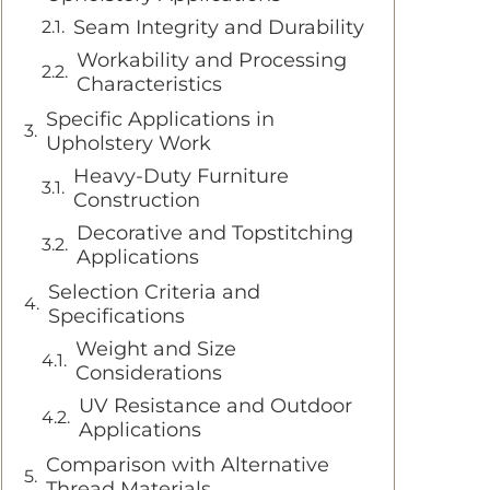
Seam Integrity and Durability
Workability and Processing
Characteristics
Specific Applications in
Upholstery Work
Heavy-Duty Furniture
Construction
Decorative and Topstitching
Applications
Selection Criteria and
Specifications
Weight and Size
Considerations
UV Resistance and Outdoor
Applications
Comparison with Alternative
Thread Materials