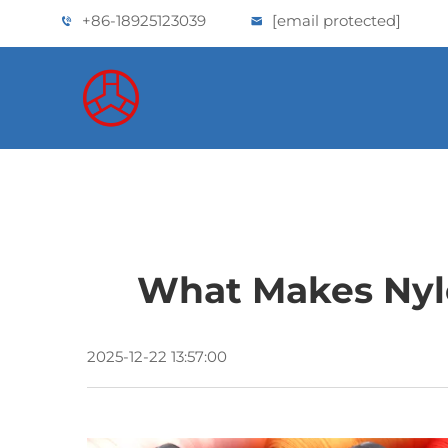
+86-18925123039
[email protected]
What Makes Nylo
2025-12-22 13:57:00