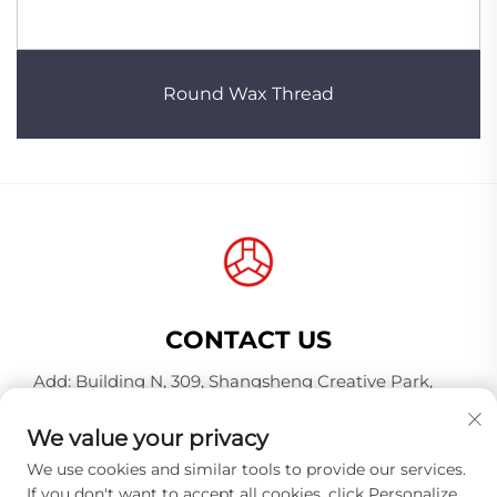
Round Wax Thread
CONTACT US
Add: Building N, 309, Shangsheng Creative Park,
Jiahe Wanggang, Baiyun District, Guangzhou City,
Guangdong Province, China, Postal Code 510000
We value your privacy
Tel:
+86-18925123039
We use cookies and similar tools to provide our services.
If you don't want to accept all cookies, click Personalize
E-mail:
[email protected]