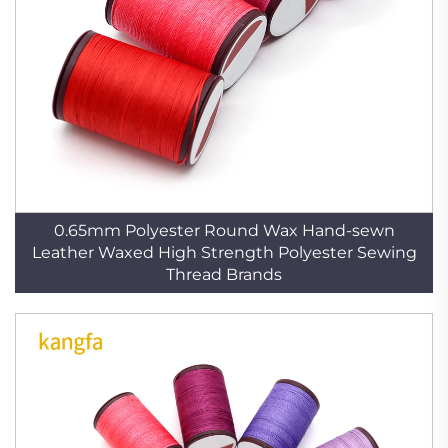
0.65mm Polyester Round Wax Hand-sewn
Leather Waxed High Strength Polyester Sewing
Thread Brands