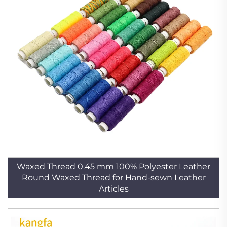
Waxed Thread 0.45 mm 100% Polyester Leather
Round Waxed Thread for Hand-sewn Leather
Articles