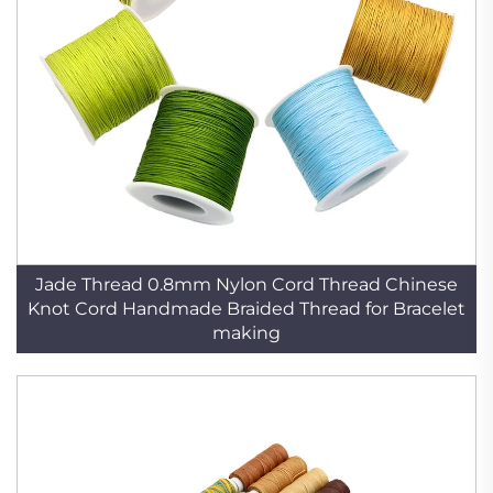
Jade Thread 0.8mm Nylon Cord Thread Chinese
Knot Cord Handmade Braided Thread for Bracelet
making