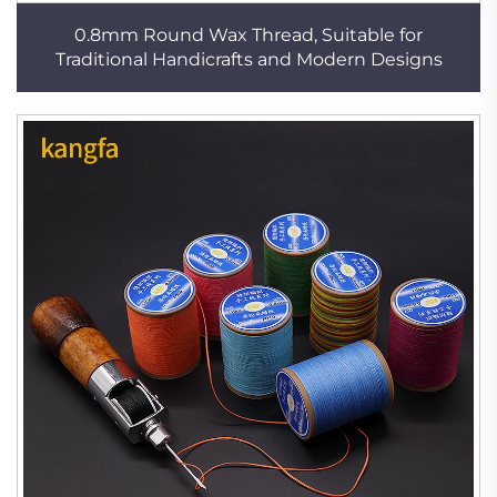
0.8mm Round Wax Thread, Suitable for
Traditional Handicrafts and Modern Designs