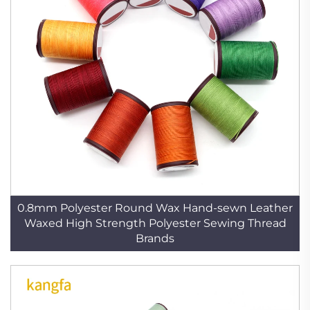
0.8mm Polyester Round Wax Hand-sewn Leather
Waxed High Strength Polyester Sewing Thread
Brands