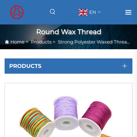
EN
Round Wax Thread
Home
>
Products
>
Strong Polyester Waxed Thread
>
PRODUCTS