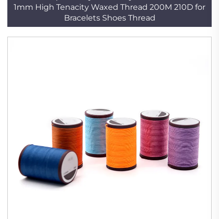
1mm High Tenacity Waxed Thread 200M 210D for
Bracelets Shoes Thread