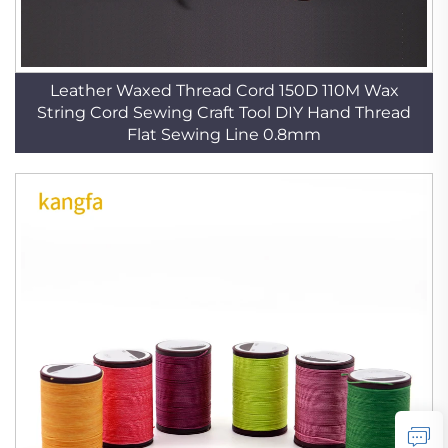
Leather Waxed Thread Cord 150D 110M Wax
String Cord Sewing Craft Tool DIY Hand Thread
Flat Sewing Line 0.8mm