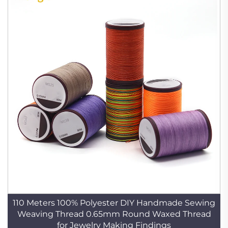
110 Meters 100% Polyester DIY Handmade Sewing
Weaving Thread 0.65mm Round Waxed Thread
for Jewelry Making Findings