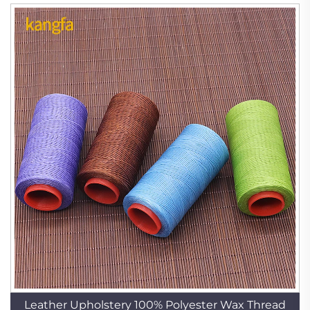
Leather Upholstery 100% Polyester Wax Thread