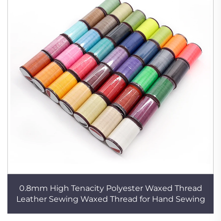
0.8mm High Tenacity Polyester Waxed Thread
Leather Sewing Waxed Thread for Hand Sewing