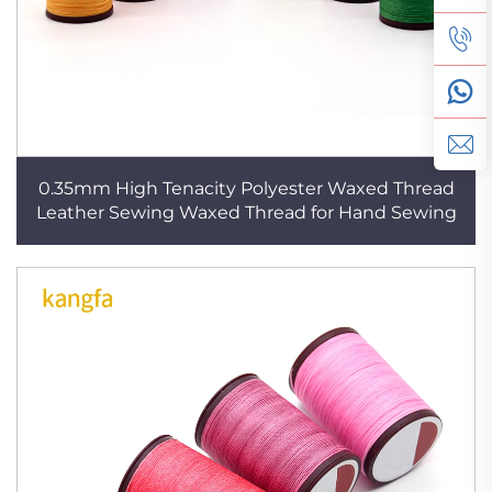
0.35mm High Tenacity Polyester Waxed Thread
Leather Sewing Waxed Thread for Hand Sewing