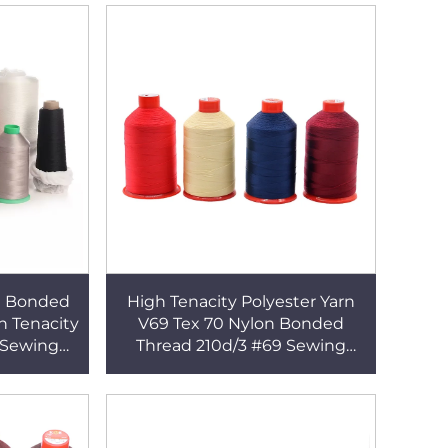
90 Bonded
High Tenacity Polyester Yarn
h Tenacity
V69 Tex 70 Nylon Bonded
 Sewing
Thread 210d/3 #69 Sewing
Thread for Leather Shoes