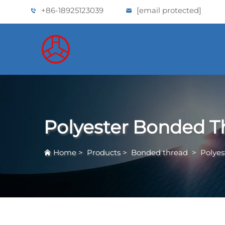
+86-18925123039
[email protected]
Polyester Bonded T
Home
>
Products
>
Bonded thread
>
Polye