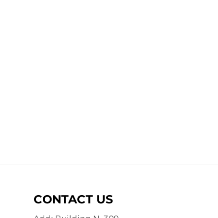
CONTACT US