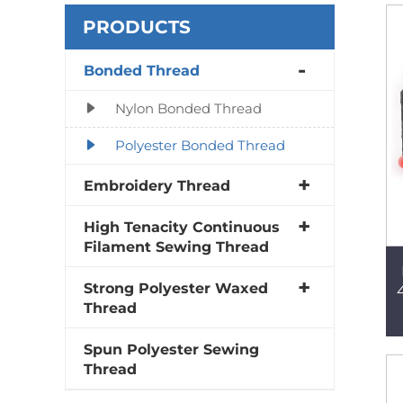
PRODUCTS
Bonded Thread
Nylon Bonded Thread
Polyester Bonded Thread
Embroidery Thread
High Tenacity Continuous
Filament Sewing Thread
Strong Polyester Waxed
Thread
Spun Polyester Sewing
Thread