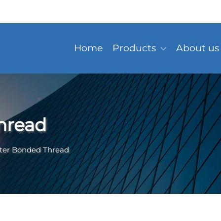
Home
Products
About us
hread
ster Bonded Thread