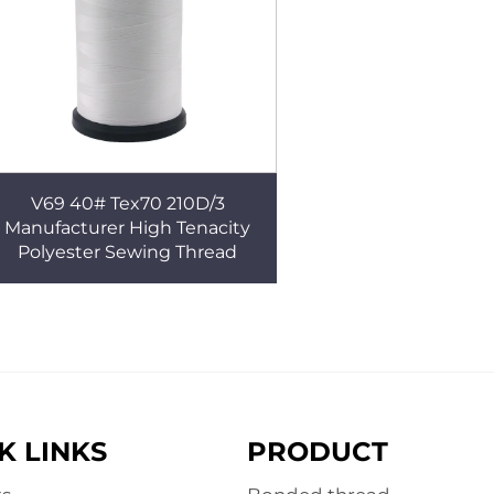
V69 40# Tex70 210D/3
Manufacturer High Tenacity
Polyester Sewing Thread
K LINKS
PRODUCT