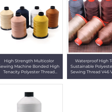
High Strength Multicolor
Waterproof High T
Sewing Machine Bonded High
Sustainable Polyest
Tenacity Polyester Thread
Sewing Thread V46 
TEX135 304 Colors
V92 Tex90 V138 
Upholstery Th