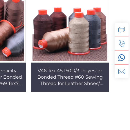
enacity
V46 Tex 45 150D/3 Polyester
er Bonded
Bonded Thread #60 Sewing
V69 Tex70
Thread for Leather Shoes/
Tex135
Bags/ Suitcase
read