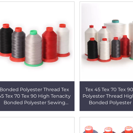
Bonded Polyester Thread Tex
Tex 45 Tex 70 Tex 
45 Tex 70 Tex 90 High Tenacity
Polyester Thread Hig
Bonded Polyester Sewing
Bonded Polyester
Thread
Thread