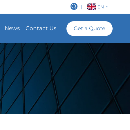
|
EN
News
Contact Us
Get a Quote