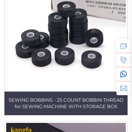
SEWING BOBBINS - 25 COUNT BOBBIN THREAD
for SEWING MACHINE WITH STORAGE BOX