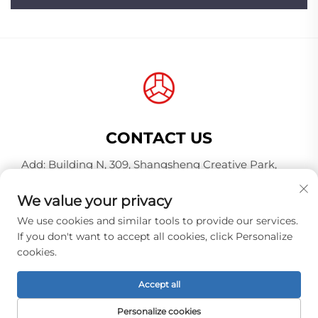
CONTACT US
Add: Building N, 309, Shangsheng Creative Park,
Jiahe Wanggang, Baiyun District, Guangzhou City,
Guangdong Province, China, Postal Code 510000
We value your privacy
Tel:
+86-18925123039
We use cookies and similar tools to provide our services.
If you don't want to accept all cookies, click Personalize
E-mail:
[email protected]
cookies.
Accept all
Copyright © 2026 Guangzhou Hongqiao Thread
Industry Co.,Ltd. All rights reserved. -
Privacy policy
Personalize cookies