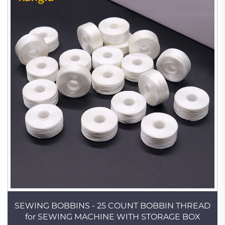
SEWING BOBBINS - 25 COUNT BOBBIN THREAD
for SEWING MACHINE WITH STORAGE BOX