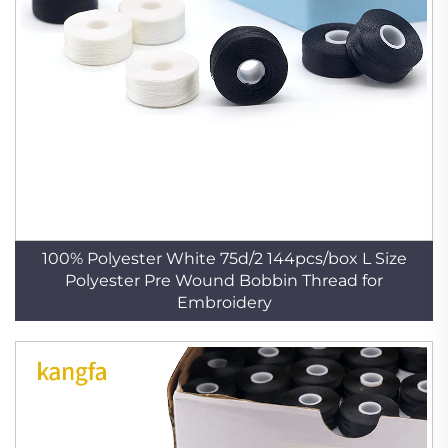
100% Polyester White 75d/2 144pcs/box L Size
Polyester Pre Wound Bobbin Thread for
Embroidery