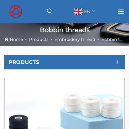
EN
Bobbin threads
Home
>
Products
>
Embroidery thread
>
Bobbin threads
PRODUCTS