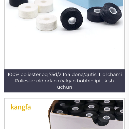
100% poliester oq 75d/2 144 dona/qutisi L o'lchami
Poliester oldindan o'ralgan bobbin ipi tikish
uchun