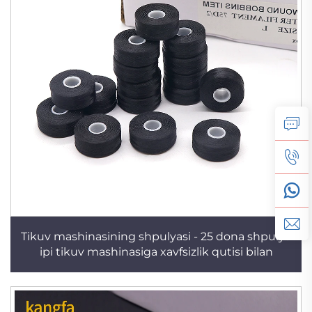
Tikuv mashinasining shpulyasi - 25 dona shpulya
ipi tikuv mashinasiga xavfsizlik qutisi bilan