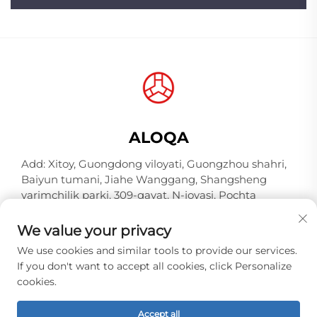
ALOQA
Add: Xitoy, Guongdong viloyati, Guongzhou shahri,
Baiyun tumani, Jiahe Wanggang, Shangsheng
yarimchilik parki, 309-qavat, N-joyasi, Pochta
indeksi 510000
We value your privacy
Tel:
+86-18925123039
We use cookies and similar tools to provide our services.
Elektron pochta:
[email protected]
If you don't want to accept all cookies, click Personalize
cookies.
Copyright © 2026 Guangzhou Hongqiao Thread
Accept all