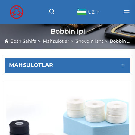
UZ
Bobbin ipi
Bosh Sahifa
>
Mahsulotlar
>
Shovqin Isht
>
Bobbin ipi
MAHSULOTLAR