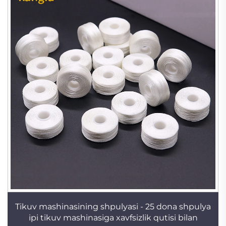
Tikuv mashinasining shpulyasi - 25 dona shpulya
ipi tikuv mashinasiga xavfsizlik qutisi bilan