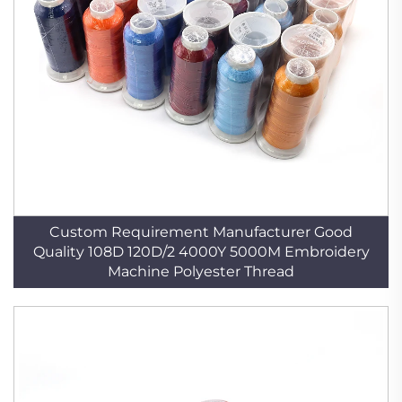
Custom Requirement Manufacturer Good
Quality 108D 120D/2 4000Y 5000M Embroidery
Machine Polyester Thread