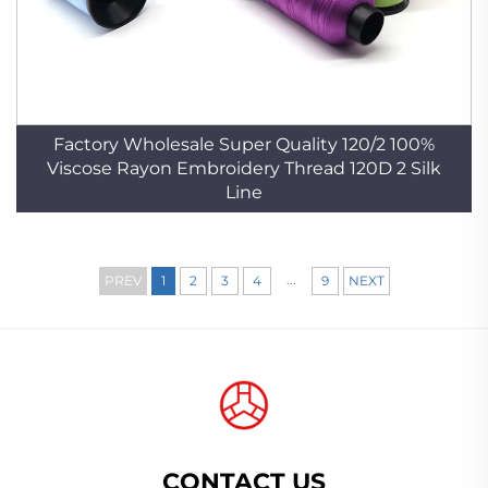
Factory Wholesale Super Quality 120/2 100%
Viscose Rayon Embroidery Thread 120D 2 Silk
Line
...
PREV
1
2
3
4
9
NEXT
CONTACT US