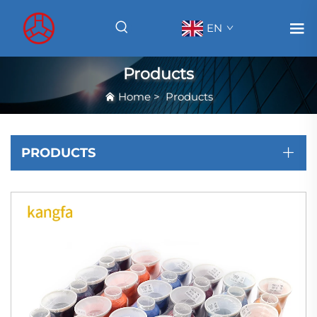
EN
Products
Home
>
Products
PRODUCTS