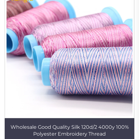
Wholesale Good Quality Silk 120d/2 4000y 100%
Polyester Embroidery Thread