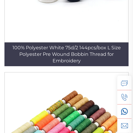
100% Polyester White 75d/2 144pcs/box L Size
Polyester Pre Wound Bobbin Thread for
Embroidery