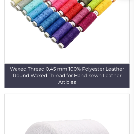
Waxed Thread 0.45 mm 100% Polyester Leather
Round Waxed Thread for Hand-sewn Leather
Articles