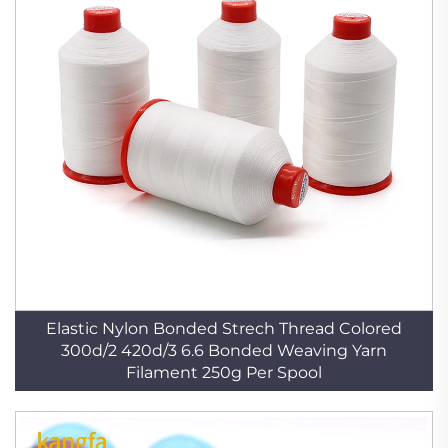
Elastic Nylon Bonded Strech Thread Colored
300d/2 420d/3 6.6 Bonded Weaving Yarn
Filament 250g Per Spool