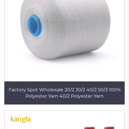
Factory Spot Wholesale 20/2 30/2 40/2 50/3 100%
Polyester Yarn 40/2 Polyester Yarn