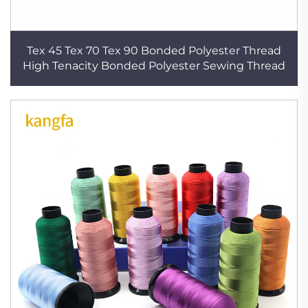
Tex 45 Tex 70 Tex 90 Bonded Polyester Thread
High Tenacity Bonded Polyester Sewing Thread