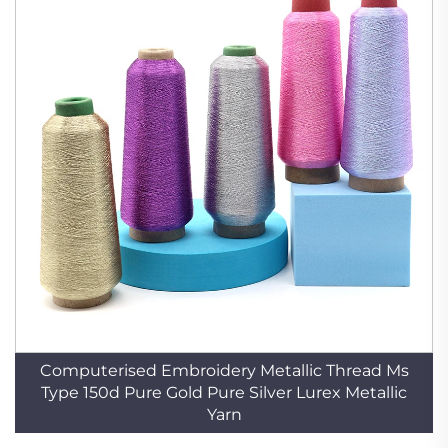
Computerised Embroidery Metallic Thread Ms
Type 150d Pure Gold Pure Silver Lurex Metallic
Yarn