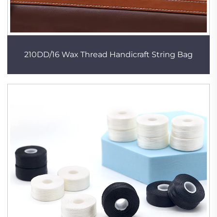
210DD/16 Wax Thread Handicraft String Bag