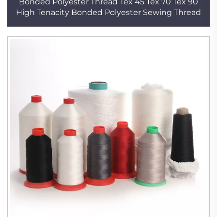
Bonded Polyester Thread Tex 45 Tex 70 Tex 90
High Tenacity Bonded Polyester Sewing Thread