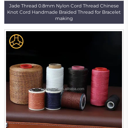
Jade Thread 0.8mm Nylon Cord Thread Chinese
Knot Cord Handmade Braided Thread for Bracelet
making