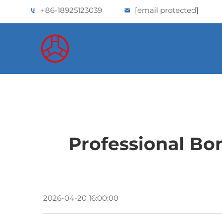
+86-18925123039
[email protected]
Professional Bo
2026-04-20 16:00:00