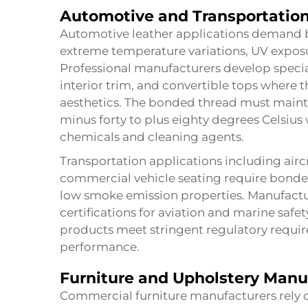
Automotive and Transportation
Automotive leather applications demand 
extreme temperature variations, UV exposu
Professional manufacturers develop specia
interior trim, and convertible tops where 
aesthetics. The bonded thread must maint
minus forty to plus eighty degrees Celsius
chemicals and cleaning agents.
Transportation applications including aircr
commercial vehicle seating require bonde
low smoke emission properties. Manufactur
certifications for aviation and marine saf
products meet stringent regulatory requir
performance.
Furniture and Upholstery Manu
Commercial furniture manufacturers rely o