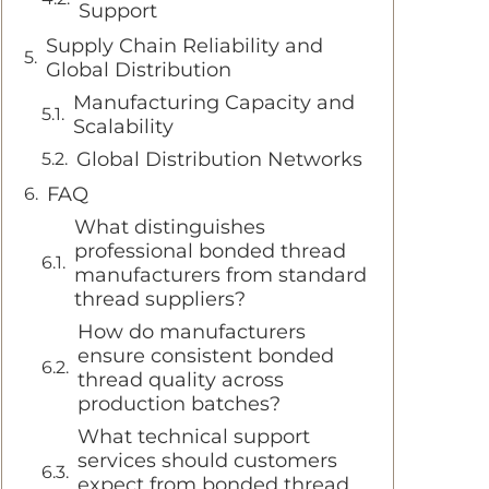
Support
Supply Chain Reliability and
Global Distribution
Manufacturing Capacity and
Scalability
Global Distribution Networks
FAQ
What distinguishes
professional bonded thread
manufacturers from standard
thread suppliers?
How do manufacturers
ensure consistent bonded
thread quality across
production batches?
What technical support
services should customers
expect from bonded thread