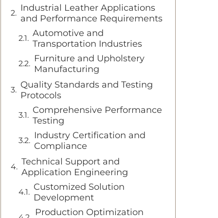
Industrial Leather Applications
and Performance Requirements
Automotive and
Transportation Industries
Furniture and Upholstery
Manufacturing
Quality Standards and Testing
Protocols
Comprehensive Performance
Testing
Industry Certification and
Compliance
Technical Support and
Application Engineering
Customized Solution
Development
Production Optimization