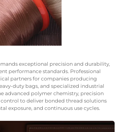
mands exceptional precision and durability,
nt performance standards. Professional
tical partners for companies producing
heavy-duty bags, and specialized industrial
ne advanced polymer chemistry, precision
 control to deliver bonded thread solutions
tal exposure, and continuous use cycles.