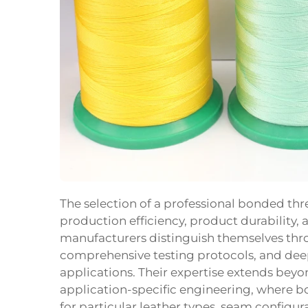
The selection of a professional bonded th
production efficiency, product durability,
manufacturers distinguish themselves thro
comprehensive testing protocols, and deep
applications. Their expertise extends be
application-specific engineering, where b
for particular leather types, seam configu