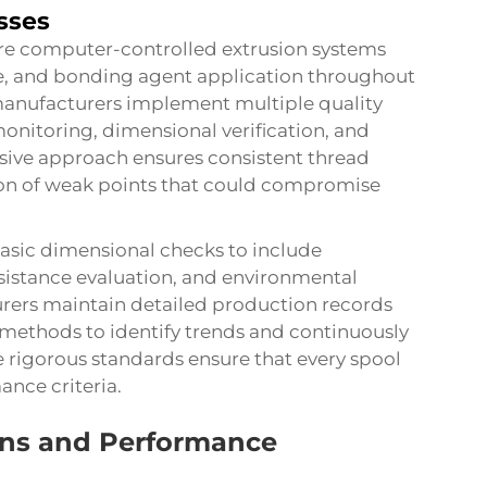
sses
ture computer-controlled extrusion systems
re, and bonding agent application throughout
manufacturers implement multiple quality
onitoring, dimensional verification, and
sive approach ensures consistent thread
on of weak points that could compromise
asic dimensional checks to include
esistance evaluation, and environmental
ers maintain detailed production records
 methods to identify trends and continuously
rigorous standards ensure that every spool
nce criteria.
ions and Performance