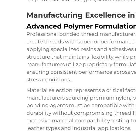
Manufacturing Excellence i
Advanced Polymer Formulatio
Professional bonded thread manufacturer
create threads with superior performance 
applying specialized resins and adhesives t
structure that maintains flexibility while 
manufacturers utilize proprietary formulat
ensuring consistent performance across v
stress conditions.
Material selection represents a critical fa
manufacturers sourcing premium nylon, pol
bonding agents must be compatible with t
durability without compromising thread f
extensive material compatibility testing t
leather types and industrial applications.