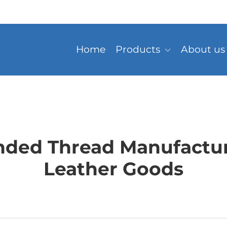
Home
Products
About us
nded Thread Manufacture
Leather Goods