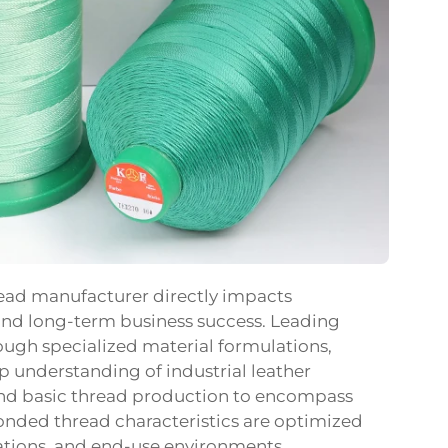
read manufacturer directly impacts
 and long-term business success. Leading
ugh specialized material formulations,
 understanding of industrial leather
yond basic thread production to encompass
onded thread characteristics are optimized
rations, and end-use environments.