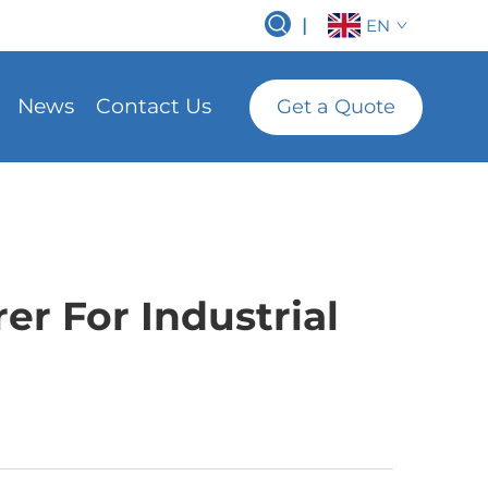
|
EN
News
Contact Us
Get a Quote
r For Industrial