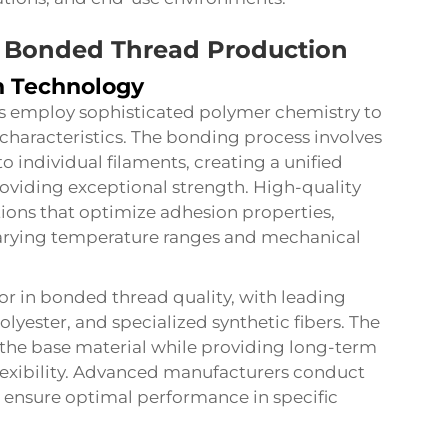
n Bonded Thread Production
n Technology
s employ sophisticated polymer chemistry to
characteristics. The bonding process involves
o individual filaments, creating a unified
providing exceptional strength. High-quality
ions that optimize adhesion properties,
arying temperature ranges and mechanical
ctor in bonded thread quality, with leading
yester, and specialized synthetic fibers. The
he base material while providing long-term
lexibility. Advanced manufacturers conduct
o ensure optimal performance in specific