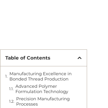
Table of Contents
Manufacturing Excellence in
Bonded Thread Production
Advanced Polymer
Formulation Technology
Precision Manufacturing
Processes