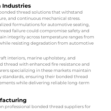
 Industries
bonded thread solutions that withstand
re, and continuous mechanical stress.
lized formulations for automotive seating,
thread failure could compromise safety and
ain integrity across temperature ranges from
 while resisting degradation from automotive
aft interiors, marine upholstery, and
d thread with enhanced fire resistance and
ers specializing in these markets maintain
ety standards, ensuring their bonded thread
ements while delivering reliable long-term
facturing
n professional bonded thread suppliers for