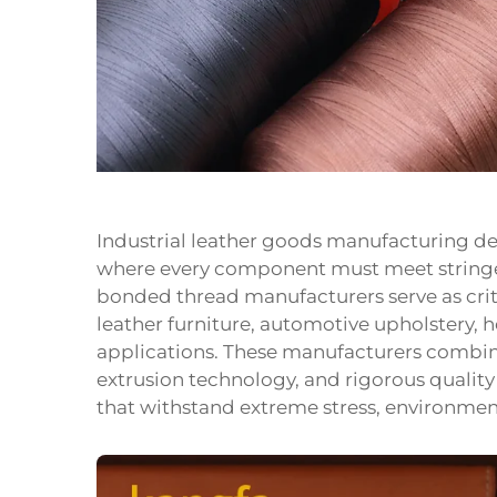
Industrial leather goods manufacturing de
where every component must meet stringe
bonded thread manufacturers serve as cri
leather furniture, automotive upholstery, 
applications. These manufacturers combi
extrusion technology, and rigorous quality
that withstand extreme stress, environmen