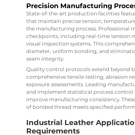
Precision Manufacturing Proce
State-of-the-art production facilities fea
that maintain precise tension, temperatu
the manufacturing process. Professional 
checkpoints, including real-time tension m
visual inspection systems. This comprehen
diameter, uniform bonding, and eliminati
seam integrity.
Quality control protocols extend beyond b
comprehensive tensile testing, abrasion r
exposure assessments. Leading manufactur
and implement statistical process control
improve manufacturing consistency. These 
of
bonded thread
meets specified performa
Industrial Leather Applicat
Requirements