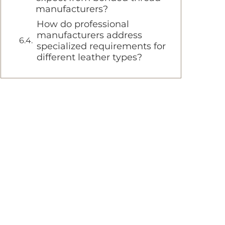
manufacturers?
How do professional
manufacturers address
specialized requirements for
different leather types?