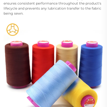
ensures consistent performance throughout the product's
lifecycle and prevents any lubrication transfer to the fabric
being sewn.