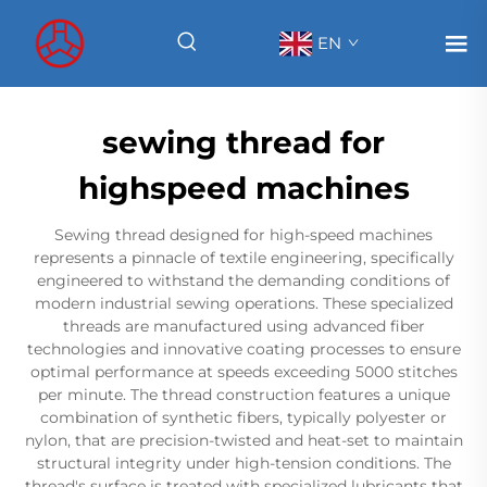
EN
sewing thread for
highspeed machines
Sewing thread designed for high-speed machines
represents a pinnacle of textile engineering, specifically
engineered to withstand the demanding conditions of
modern industrial sewing operations. These specialized
threads are manufactured using advanced fiber
technologies and innovative coating processes to ensure
optimal performance at speeds exceeding 5000 stitches
per minute. The thread construction features a unique
combination of synthetic fibers, typically polyester or
nylon, that are precision-twisted and heat-set to maintain
structural integrity under high-tension conditions. The
thread's surface is treated with specialized lubricants that