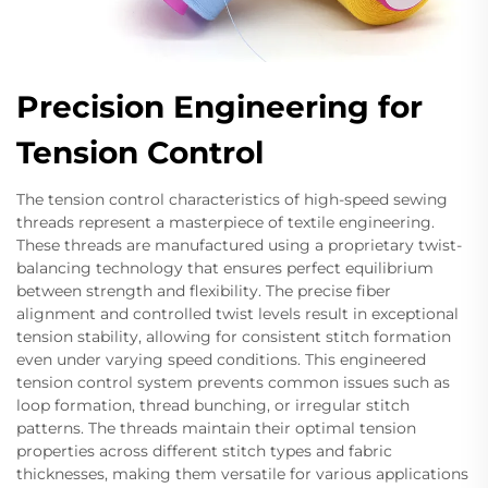
Precision Engineering for
Tension Control
The tension control characteristics of high-speed sewing
threads represent a masterpiece of textile engineering.
These threads are manufactured using a proprietary twist-
balancing technology that ensures perfect equilibrium
between strength and flexibility. The precise fiber
alignment and controlled twist levels result in exceptional
tension stability, allowing for consistent stitch formation
even under varying speed conditions. This engineered
tension control system prevents common issues such as
loop formation, thread bunching, or irregular stitch
patterns. The threads maintain their optimal tension
properties across different stitch types and fabric
thicknesses, making them versatile for various applications