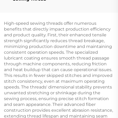
High-speed sewing threads offer numerous
benefits that directly impact production efficiency
and product quality. First, their enhanced tensile
strength significantly reduces thread breakage,
minimizing production downtime and maintaining
consistent operation speeds. The specialized
lubricant coating ensures smooth thread passage
through machine components, reducing friction
and heat buildup that can cause operational issues.
This results in fewer skipped stitches and improved
stitch consistency, even at maximum operating
speeds. The threads' dimensional stability prevents
unwanted stretching or shrinkage during the
sewing process, ensuring precise stitch formation
and seam appearance. Their advanced fiber
construction provides excellent abrasion resistance,
extending thread lifespan and maintaining seam