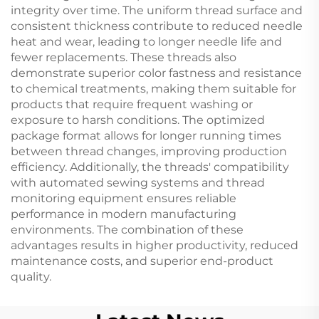
integrity over time. The uniform thread surface and
consistent thickness contribute to reduced needle
heat and wear, leading to longer needle life and
fewer replacements. These threads also
demonstrate superior color fastness and resistance
to chemical treatments, making them suitable for
products that require frequent washing or
exposure to harsh conditions. The optimized
package format allows for longer running times
between thread changes, improving production
efficiency. Additionally, the threads' compatibility
with automated sewing systems and thread
monitoring equipment ensures reliable
performance in modern manufacturing
environments. The combination of these
advantages results in higher productivity, reduced
maintenance costs, and superior end-product
quality.