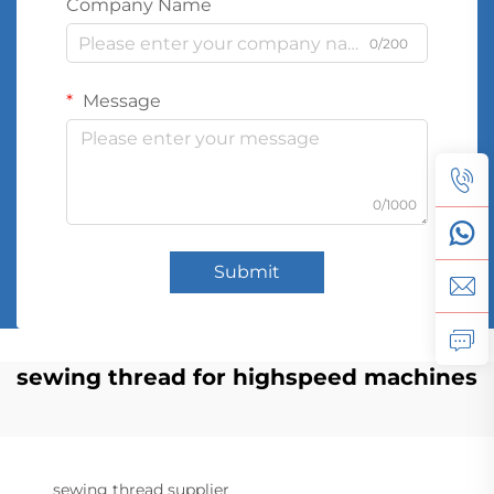
Company Name
0/200
Message
0/1000
Submit
sewing thread for highspeed machines
sewing thread supplier