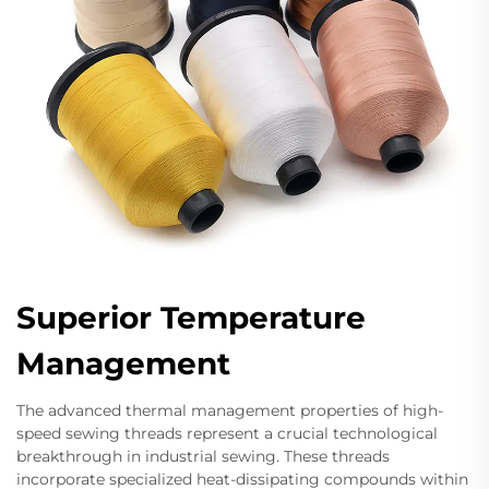
Superior Temperature
Management
The advanced thermal management properties of high-
speed sewing threads represent a crucial technological
breakthrough in industrial sewing. These threads
incorporate specialized heat-dissipating compounds within