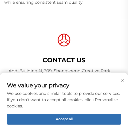
while ensuring consistent seam quality.
CONTACT US
Add: Building N, 309, Shangsheng Creative Park,
Jiahe Wanggang, Baiyun District, Guangzhou City,
Guangdong Province, China, Postal Code 510000
We value your privacy
Tel:
+86-18925123039
We use cookies and similar tools to provide our services.
If you don't want to accept all cookies, click Personalize
E-mail:
[email protected]
cookies.
Accept all
Copyright © Guangzhou Hongqiao Thread Industry
Co.,Ltd. All rights reserved. -
Privacy policy