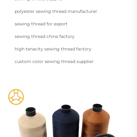
polyester sewing thread manufacturer
sewing thread for export
sewing thread china factory
high tenacity sewing thread factory
custom color sewing thread supplier