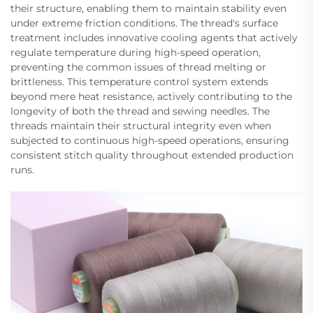
their structure, enabling them to maintain stability even
under extreme friction conditions. The thread's surface
treatment includes innovative cooling agents that actively
regulate temperature during high-speed operation,
preventing the common issues of thread melting or
brittleness. This temperature control system extends
beyond mere heat resistance, actively contributing to the
longevity of both the thread and sewing needles. The
threads maintain their structural integrity even when
subjected to continuous high-speed operations, ensuring
consistent stitch quality throughout extended production
runs.