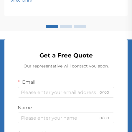
View More
Get a Free Quote
Our representative will contact you soon.
Email
0/100
Name
0/100