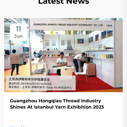
Latest News
11
Jun
Guangzhou Hongqiao Thread Industry
Shines At Istanbul Yarn Exhibition 2023