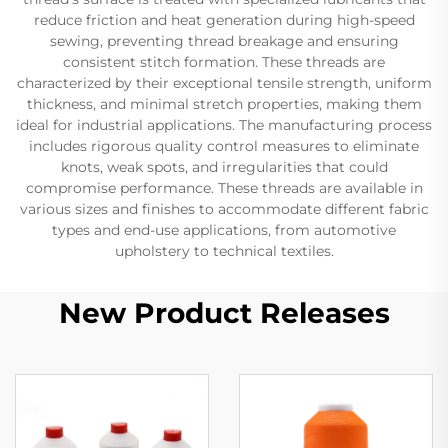
reduce friction and heat generation during high-speed
sewing, preventing thread breakage and ensuring
consistent stitch formation. These threads are
characterized by their exceptional tensile strength, uniform
thickness, and minimal stretch properties, making them
ideal for industrial applications. The manufacturing process
includes rigorous quality control measures to eliminate
knots, weak spots, and irregularities that could
compromise performance. These threads are available in
various sizes and finishes to accommodate different fabric
types and end-use applications, from automotive
upholstery to technical textiles.
New Product Releases