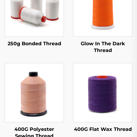
250g Bonded Thread
Glow In The Dark
Thread
400G Polyester
400G Flat Wax Thread
Sewing Thread