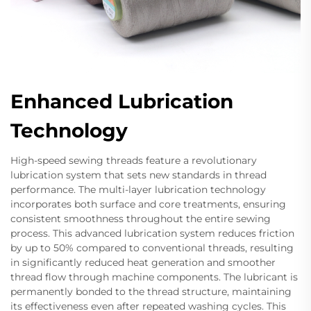
Enhanced Lubrication
Technology
High-speed sewing threads feature a revolutionary
lubrication system that sets new standards in thread
performance. The multi-layer lubrication technology
incorporates both surface and core treatments, ensuring
consistent smoothness throughout the entire sewing
process. This advanced lubrication system reduces friction
by up to 50% compared to conventional threads, resulting
in significantly reduced heat generation and smoother
thread flow through machine components. The lubricant is
permanently bonded to the thread structure, maintaining
its effectiveness even after repeated washing cycles. This