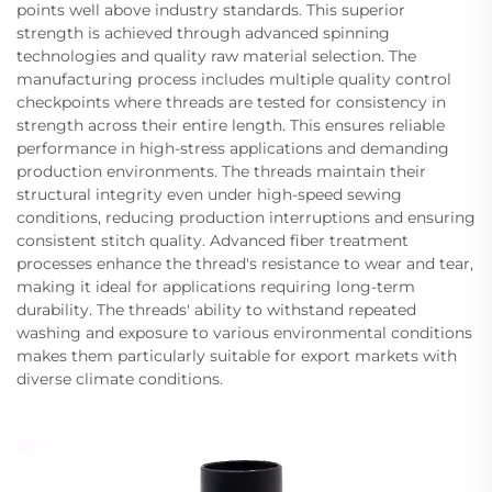
points well above industry standards. This superior
strength is achieved through advanced spinning
technologies and quality raw material selection. The
manufacturing process includes multiple quality control
checkpoints where threads are tested for consistency in
strength across their entire length. This ensures reliable
performance in high-stress applications and demanding
production environments. The threads maintain their
structural integrity even under high-speed sewing
conditions, reducing production interruptions and ensuring
consistent stitch quality. Advanced fiber treatment
processes enhance the thread's resistance to wear and tear,
making it ideal for applications requiring long-term
durability. The threads' ability to withstand repeated
washing and exposure to various environmental conditions
makes them particularly suitable for export markets with
diverse climate conditions.