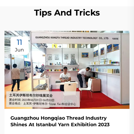
Tips And Tricks
11
Jun
Guangzhou Hongqiao Thread Industry
Shines At Istanbul Yarn Exhibition 2023