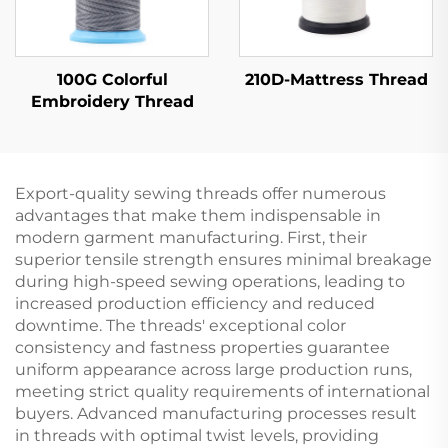
100G Colorful
210D-Mattress Thread
Embroidery Thread
Export-quality sewing threads offer numerous
advantages that make them indispensable in
modern garment manufacturing. First, their
superior tensile strength ensures minimal breakage
during high-speed sewing operations, leading to
increased production efficiency and reduced
downtime. The threads' exceptional color
consistency and fastness properties guarantee
uniform appearance across large production runs,
meeting strict quality requirements of international
buyers. Advanced manufacturing processes result
in threads with optimal twist levels, providing