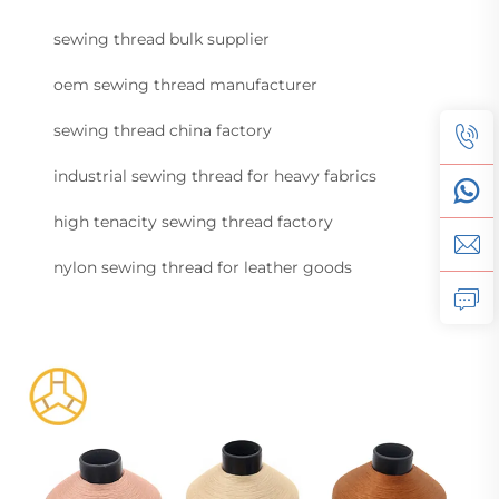
sewing thread bulk supplier
oem sewing thread manufacturer
sewing thread china factory
industrial sewing thread for heavy fabrics
high tenacity sewing thread factory
nylon sewing thread for leather goods