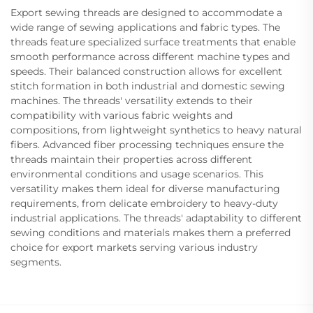
Export sewing threads are designed to accommodate a
wide range of sewing applications and fabric types. The
threads feature specialized surface treatments that enable
smooth performance across different machine types and
speeds. Their balanced construction allows for excellent
stitch formation in both industrial and domestic sewing
machines. The threads' versatility extends to their
compatibility with various fabric weights and
compositions, from lightweight synthetics to heavy natural
fibers. Advanced fiber processing techniques ensure the
threads maintain their properties across different
environmental conditions and usage scenarios. This
versatility makes them ideal for diverse manufacturing
requirements, from delicate embroidery to heavy-duty
industrial applications. The threads' adaptability to different
sewing conditions and materials makes them a preferred
choice for export markets serving various industry
segments.