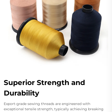
Superior Strength and
Durability
Export-grade sewing threads are engineered with
exceptional tensile strength, typically achieving breaking