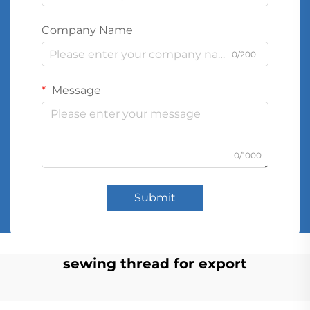
Company Name
0/200
Message
0/1000
Submit
sewing thread for export