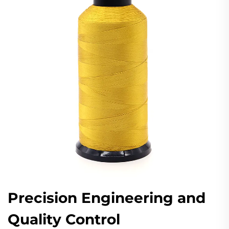
Precision Engineering and
Quality Control