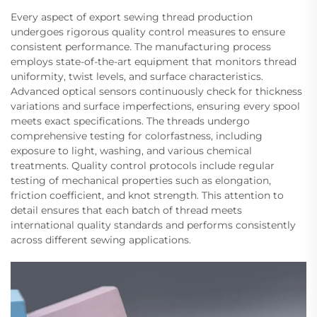
Every aspect of export sewing thread production
undergoes rigorous quality control measures to ensure
consistent performance. The manufacturing process
employs state-of-the-art equipment that monitors thread
uniformity, twist levels, and surface characteristics.
Advanced optical sensors continuously check for thickness
variations and surface imperfections, ensuring every spool
meets exact specifications. The threads undergo
comprehensive testing for colorfastness, including
exposure to light, washing, and various chemical
treatments. Quality control protocols include regular
testing of mechanical properties such as elongation,
friction coefficient, and knot strength. This attention to
detail ensures that each batch of thread meets
international quality standards and performs consistently
across different sewing applications.