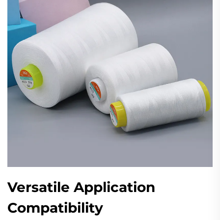
Versatile Application
Compatibility