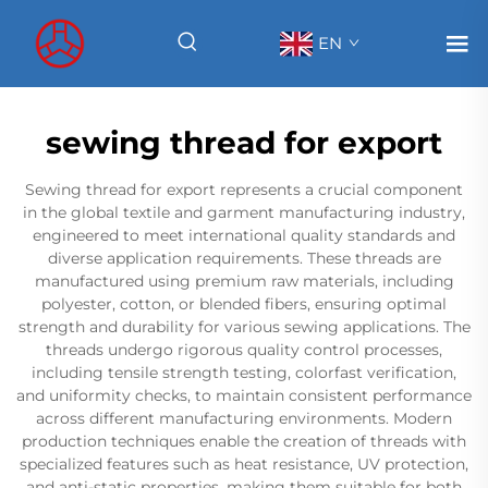
EN
sewing thread for export
Sewing thread for export represents a crucial component
in the global textile and garment manufacturing industry,
engineered to meet international quality standards and
diverse application requirements. These threads are
manufactured using premium raw materials, including
polyester, cotton, or blended fibers, ensuring optimal
strength and durability for various sewing applications. The
threads undergo rigorous quality control processes,
including tensile strength testing, colorfast verification,
and uniformity checks, to maintain consistent performance
across different manufacturing environments. Modern
production techniques enable the creation of threads with
specialized features such as heat resistance, UV protection,
and anti-static properties, making them suitable for both