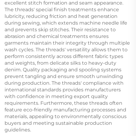
excellent stitch formation and seam appearance.
The threads' special finish treatments enhance
lubricity, reducing friction and heat generation
during sewing, which extends machine needle life
and prevents skip stitches. Their resistance to
abrasion and chemical treatments ensures
garments maintain their integrity through multiple
wash cycles. The threads' versatility allows them to
perform consistently across different fabric types
and weights, from delicate silks to heavy-duty
denim. Quality packaging and spooling systems
prevent tangling and ensure smooth unwinding
during production. The threads' compliance with
international standards provides manufacturers
with confidence in meeting export quality
requirements. Furthermore, these threads often
feature eco-friendly manufacturing processes and
materials, appealing to environmentally conscious
buyers and meeting sustainable production
guidelines.