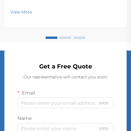
View More
Get a Free Quote
Our representative will contact you soon.
Email
0/100
Name
0/100