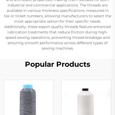
industrial and commercial applications. The threads are
available in various thickness specifications, measured in
tex or ticket numbers, allowing manufacturers to select the
most appropriate option for their specific needs.
Additionally, these export-quality threads feature enhanced
lubrication treatments that reduce friction during high-
speed sewing operations, preventing thread breakage and
ensuring smooth performance across different types of
sewing machines.
Popular Products