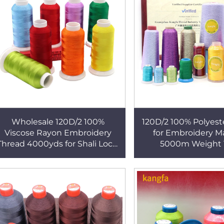
Wholesale 120D/2 100%
120D/2 100% Polyest
Viscose Rayon Embroidery
for Embroidery M
Thread 4000yds for Shali Local
5000m Weight 
Dress Polyester
Embroidery Machine
Polyester