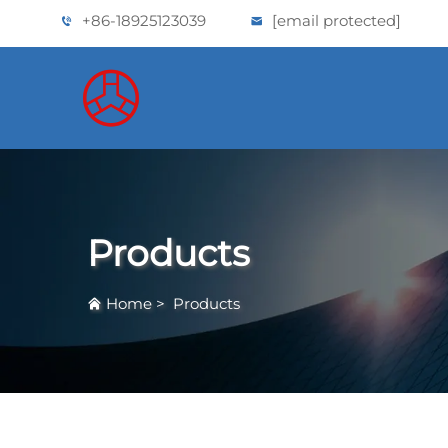
+86-18925123039
[email protected]
Products
Home
>
Products