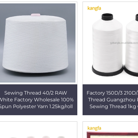
Sewing Thread 40/2 RAW
Factory 150D/3 210D/
White Factory Wholesale 100%
Thread Guangzhou P
Spun Polyester Yarn 1.25kg/roll
Sewing Thread 1kg 
Mattress