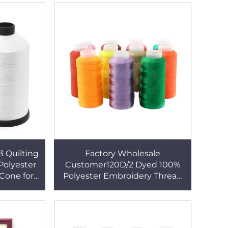
3 Quilting
Factory Wholesale
olyester
Customer120D/2 Dyed 100%
Cone for
Polyester Embroidery Thread
5000y for Embroidery Machine