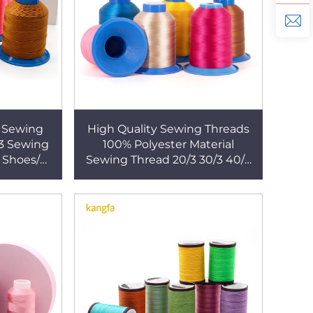
t Sewing
High Quality Sewing Threads
/3 Sewing
100% Polyester Material
 Shoes/
Sewing Thread 20/3 30/3 40/3
se
for Quilting