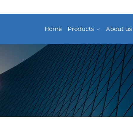
Home
Products
About us