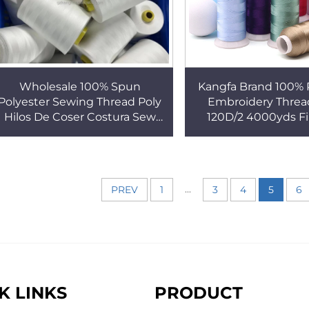
Wholesale 100% Spun
Kangfa Brand 100% 
Polyester Sewing Thread Poly
Embroidery Threa
Hilos De Coser Costura Sew
120D/2 4000yds F
Poliester High Strength Yarn
Computer Embro
Tex27 Tex60
Machine Thr
...
PREV
1
3
4
5
6
K LINKS
PRODUCT