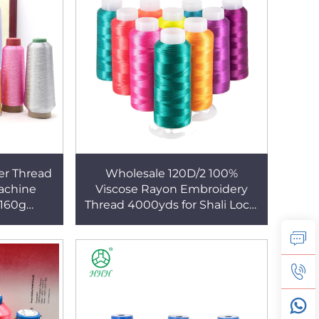
er Thread
Wholesale 120D/2 100%
achine
Viscose Rayon Embroidery
160g
Thread 4000yds for Shali Local
 Threads
Dress Polyester