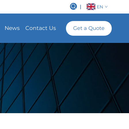
|
EN
News
Contact Us
Get a Quote