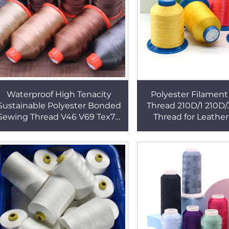
Waterproof High Tenacity
Polyester Filamen
Sustainable Polyester Bonded
Thread 210D/1 210D
Sewing Thread V46 V69 Tex70
Thread for Leather
V92 Tex90 V138 Tex135
Bags/ Suitca
Upholstery Thread