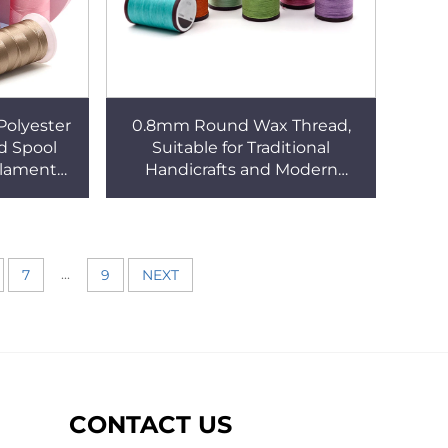
Polyester
0.8mm Round Wax Thread,
d Spool
Suitable for Traditional
ilament
Handicrafts and Modern
idery
Designs
ead
...
7
9
NEXT
CONTACT US