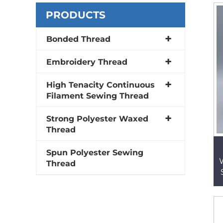
PRODUCTS
Bonded Thread
Embroidery Thread
High Tenacity Continuous
Filament Sewing Thread
Strong Polyester Waxed
Thread
Spun Polyester Sewing
Thread