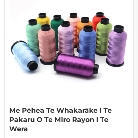
Me Pēhea Te Whakarāke I Te
Pakaru O Te Miro Rayon I Te
Wera