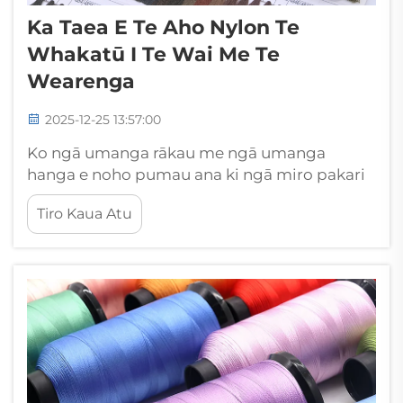
Ka Taea E Te Aho Nylon Te
Whakatū I Te Wai Me Te
Wearenga
2025-12-25 13:57:00
Ko ngā umanga rākau me ngā umanga
hanga e noho pumau ana ki ngā miro pakari
e māmā ana ki ngā tikanga kino a te taiao me
Tiro Kaua Atu
ngā pānga hinu. I amongā ngā kōwhiringa
miro hangarau e wātea ana, kua ara ake te
miro nylon kua honoa hei kaiariki...