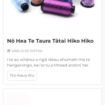
Nō Hea Te Taura Tātai Hiko Hiko
2025-12-02 13:57:00
I te ao whānui o ngā rākau ahumahi me te
hangarongo, kei te tu a thread arotini hei
tētahi o ngā waehanga mōrearea rawa me
Tiro Kaua Atu
ngā mea matua herekore i runga i ngā
whakamahinga maha. Ko tēnei tahumaero
rāwekenga rāweka, e hangaia ana mātua mā
te polyester, nylon, i ētahi atu...