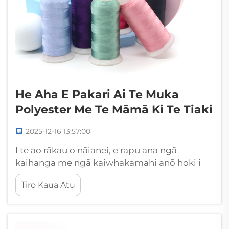
He Aha E Pakari Ai Te Muka
Polyester Me Te Māmā Ki Te Tiaki
2025-12-16 13:57:00
I te ao rākau o nāianei, e rapu ana ngā
kaihanga me ngā kaiwhakamahi anō hoki i
ngā matātoko e hono ana i te kaha tino pai
Tiro Kaua Atu
me te iti noa ngā hiahia tiaki. Kua ara ake te
mātātoko Polyester hei kōwhiringa tuatahi i
roto i ngā kaupapa rereke, mai i ngā kākahu
āhua...