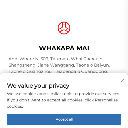
WHAKAPĀ MAI
Add: Whare N, 309, Taumata Whai Paerau o
Shangsheng, Jiahe Wanggang, Taone o Baiyun,
Tāone o Guangzhou, Taiapenga o Guangdong,
Hina, Kōiwi Poutētaka 510000
We value your privacy
Waea:
+86-18925123039
We use cookies and similar tools to provide our services.
Īmēra:
[email protected]
If you don't want to accept all cookies, click Personalize
cookies.
Manatārua © 2026 Guangzhou Hongqiao Thread
Accept all
Industry Co.,Ltd. E whakahaeretia ana ngā tika katoa. -
Kaupapa Tūmataiti