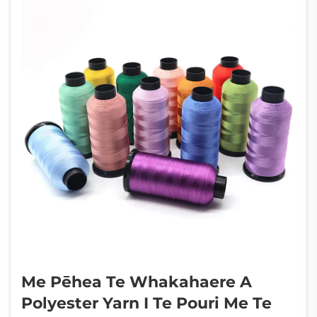
Me Pēhea Te Whakahaere A
Polyester Yarn I Te Pouri Me Te