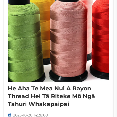
He Aha Te Mea Nui A Rayon
Thread Hei Tā Riteke Mō Ngā
Tahuri Whakapaipai
2025-10-20 14:28:00