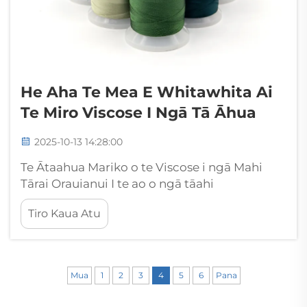
He Aha Te Mea E Whitawhita Ai
Te Miro Viscose I Ngā Tā Āhua
2025-10-13 14:28:00
Te Ātaahua Mariko o te Viscose i ngā Mahi
Tārai Orauianui I te ao o ngā tāahi
whakapaipai, kua ara ake te thread viscose
Tiro Kaua Atu
hei kaitoi tūmatanui, ka herehere ia i ngā
tohunga me ngā kairangi ki tana mārie
āhuarangi me ōna īnitahi mōhio. Ko tēnei
kakahu koroua...
Mua
1
2
3
4
5
6
Pana