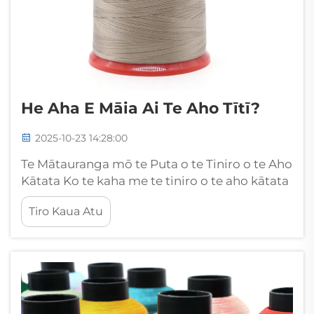
He Aha E Māia Ai Te Aho Tītī?
2025-10-23 14:28:00
Te Mātauranga mō te Puta o te Tiniro o te Aho
Kātata Ko te kaha me te tiniro o te aho kātata
he wāhi matua nui ki te whakatau i te kounga,
Tiro Kaua Atu
me te roa o te taonga kātata. Mai i ngā
kakahu, ngā taputapu whare ki ngā
whakamahinga hangarau, ko te pono o te...