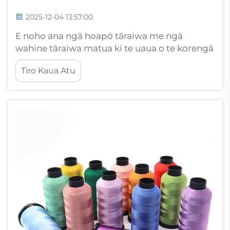
2025-12-04 13:57:00
E noho ana ngā hoapō tāraiwa me ngā
wahine tāraiwa matua ki te uaua o te korengā
o ngā tae thread i te wā. Ahakoa kei te mahi
Tiro Kaua Atu
koe i ngā wāhanga ringaringa makona, i ngā
kaupapa tāraiwa hokohoko rānei, e manaaki
ana i te katoa...