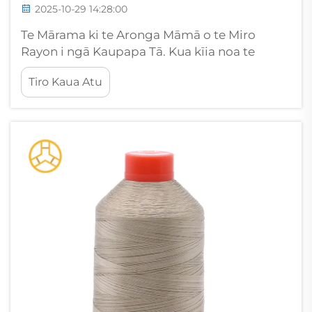
2025-10-29 14:28:00
Te Mārama ki te Aronga Māmā o te Miro
Rayon i ngā Kaupapa Tā. Kua kīia noa te
māmā o te miro rayon i waenganui i ngā
Tiro Kaua Atu
kairangi mō tana āhua whetū me tana
mutunga maroke. Heoi anō, e huringa ngā
kairangi ki te uaua o te pakaru o te miro
rayon...