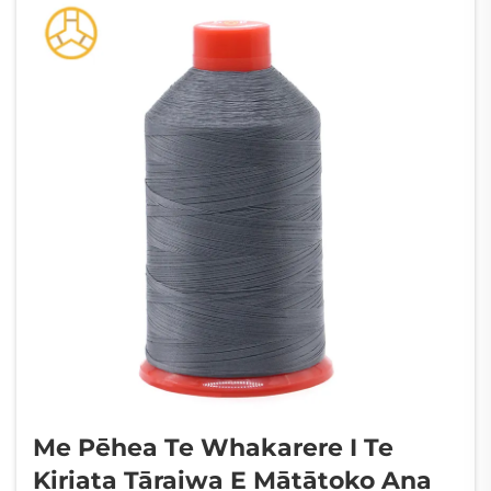
Me Pēhea Te Whakarere I Te
Kiriata Tāraiwa E Mātātoko Ana