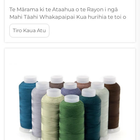
Te Mārama ki te Ataahua o te Rayon i ngā
Mahi Tāahi Whakapaipai Kua hurihia te toi o
te tāahi whakapaipai e te whānuitanga o te
Tiro Kaua Atu
thread rayon, he rerekētanga momo kakahu e
hono ana i te ataahua kōkiri me te aronga
mahi. Ko tēnei innovation kakahu koroua...