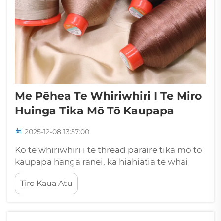
Me Pēhea Te Whiriwhiri I Te Miro
Huinga Tika Mō Tō Kaupapa
2025-12-08 13:57:00
Ko te whiriwhiri i te thread paraire tika mō tō
kaupapa hanga rānei, ka hiahiatia te whai
whakaaro nui ki ngā āhuatanga maha e pā
Tiro Kaua Atu
ana ki te maru, te āhua, me te mahi o te hua
mutunga. Ko te thread paraire he mea
motuhake...