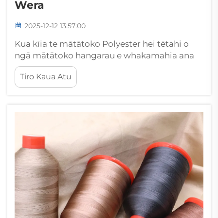
Wera
2025-12-12 13:57:00
Kua kīia te mātātoko Polyester hei tētahi o
ngā mātātoko hangarau e whakamahia ana
nui ana i te hangarau rākau, hargaharga ki
Tiro Kaua Atu
tōna kaha tino pai ki te whakahaere i ngā
tikanga taiao uaua. Ko te mārama ki te pānga
o tēnei matātoko mōhio ki te waimāriri me...