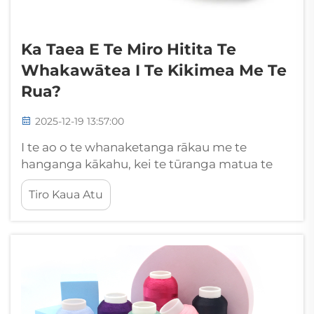
Ka Taea E Te Miro Hitita Te
Whakawātea I Te Kikimea Me Te
Rua?
2025-12-19 13:57:00
I te ao o te whanaketanga rākau me te
hanganga kākahu, kei te tūranga matua te
pānga o te tūpono aha o te miro ki te
Tiro Kaua Atu
whakatau i te kounga me te roa o ngā hua
kua oti. I amongā ētahi atu kōwhiringa miro e
wātea ana i tēnei wā, kua ara ake te miro
polyester hei kaiarataki...