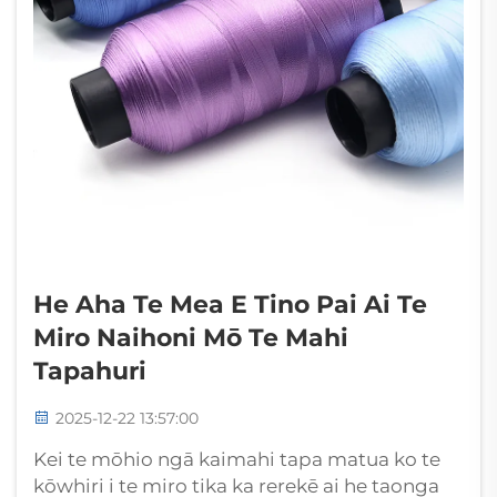
He Aha Te Mea E Tino Pai Ai Te
Miro Naihoni Mō Te Mahi
Tapahuri
2025-12-22 13:57:00
Kei te mōhio ngā kaimahi tapa matua ko te
kōwhiri i te miro tika ka rerekē ai he taonga