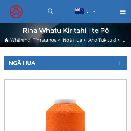
MI
Riha Whatu Kiritahi I te Pō
Whārangi Tīmatanga
>
Ngā Hua
>
Aho Tukituki
>
Riha
NGĀ HUA