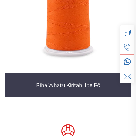
Riha Whatu Kiritahi I te Pō