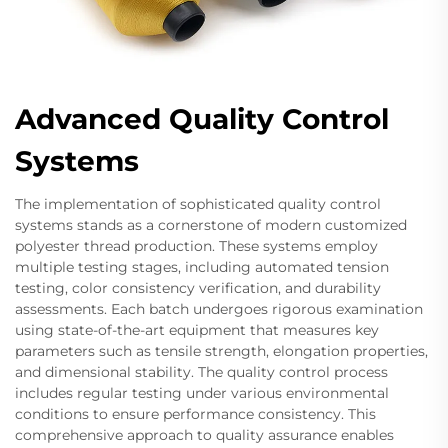
Advanced Quality Control
Systems
The implementation of sophisticated quality control
systems stands as a cornerstone of modern customized
polyester thread production. These systems employ
multiple testing stages, including automated tension
testing, color consistency verification, and durability
assessments. Each batch undergoes rigorous examination
using state-of-the-art equipment that measures key
parameters such as tensile strength, elongation properties,
and dimensional stability. The quality control process
includes regular testing under various environmental
conditions to ensure performance consistency. This
comprehensive approach to quality assurance enables