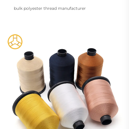
bulk polyester thread manufacturer