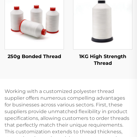
250g Bonded Thread
1KG High Strength
Thread
Working with a customized polyester thread
supplier offers numerous compelling advantages
for businesses across various sectors. First, these
suppliers provide unmatched flexibility in product
specifications, allowing customers to order threads
that perfectly match their unique requirements.
This customization extends to thread thickness,