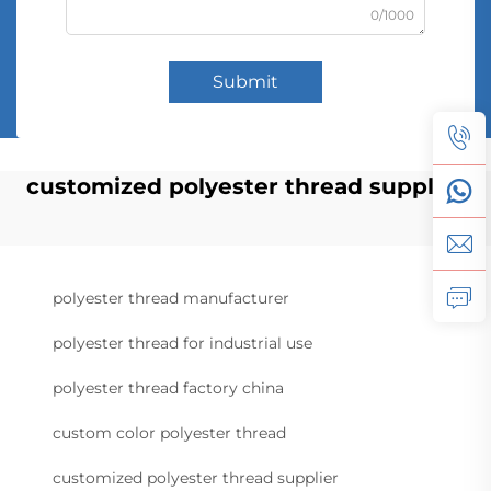
0/1000
Submit
customized polyester thread supplier
polyester thread manufacturer
polyester thread for industrial use
polyester thread factory china
custom color polyester thread
customized polyester thread supplier