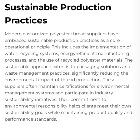
Sustainable Production
Practices
Modern customized polyester thread suppliers have
embraced sustainable production practices as a core
operational principle. This includes the implementation of
water recycling systems, energy-efficient manufacturing
processes, and the use of recycled polyester materials. The
sustainable approach extends to packaging solutions and
waste management practices, significantly reducing the
environmental impact of thread production. These
suppliers often maintain certifications for environmental
management systems and participate in industry
sustainability initiatives. Their commitment to
environmental responsibility helps clients meet their own
sustainability goals while maintaining product quality and
performance standards.