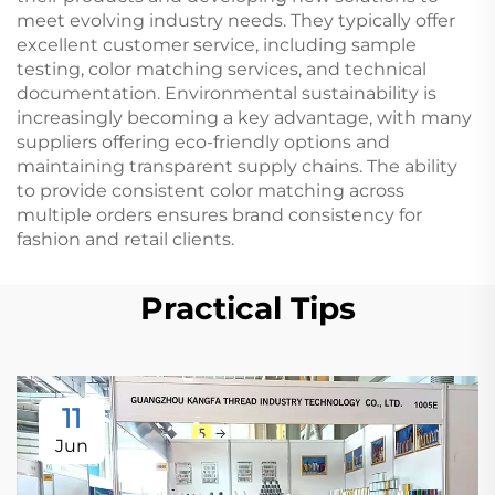
meet evolving industry needs. They typically offer
excellent customer service, including sample
testing, color matching services, and technical
documentation. Environmental sustainability is
increasingly becoming a key advantage, with many
suppliers offering eco-friendly options and
maintaining transparent supply chains. The ability
to provide consistent color matching across
multiple orders ensures brand consistency for
fashion and retail clients.
Practical Tips
11
Jun