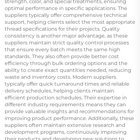
strength, color, and special treatments, ensuring
optimal performance in specific applications. The
suppliers typically offer comprehensive technical
support, helping clients select the most appropriate
thread specifications for their projects. Quality
consistency is another major advantage, as these
suppliers maintain strict quality control processes
that ensure every batch meets the same high
standards. They also often provide better cost
efficiency through bulk ordering options and the
ability to create exact quantities needed, reducing
waste and inventory costs. Modern suppliers
typically offer quick turnaround times and reliable
delivery schedules, helping clients maintain
efficient production schedules. Their expertise in
different industry requirements means they can
provide valuable insights and recommendations for
improving product performance. Additionally, these
suppliers often maintain extensive research and
development programs, continuously improving
their products and developing new solutions to