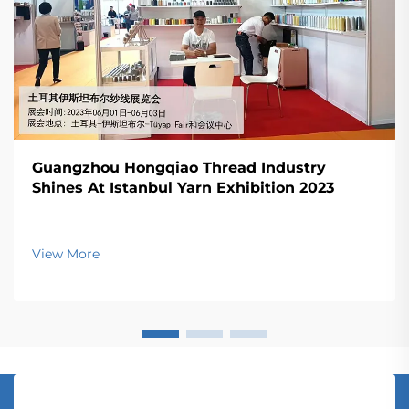
Guangzhou Hongqiao Thread Industry
Shines At Istanbul Yarn Exhibition 2023
View More