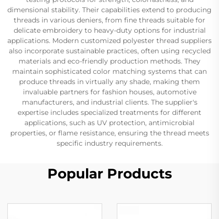
dimensional stability. Their capabilities extend to producing
threads in various deniers, from fine threads suitable for
delicate embroidery to heavy-duty options for industrial
applications. Modern customized polyester thread suppliers
also incorporate sustainable practices, often using recycled
materials and eco-friendly production methods. They
maintain sophisticated color matching systems that can
produce threads in virtually any shade, making them
invaluable partners for fashion houses, automotive
manufacturers, and industrial clients. The supplier's
expertise includes specialized treatments for different
applications, such as UV protection, antimicrobial
properties, or flame resistance, ensuring the thread meets
specific industry requirements.
Popular Products