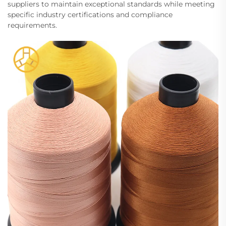
suppliers to maintain exceptional standards while meeting
specific industry certifications and compliance
requirements.