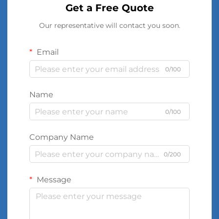
Get a Free Quote
Our representative will contact you soon.
Email
0/100
Name
0/100
Company Name
0/200
Message