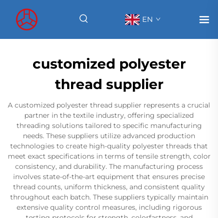
EN
customized polyester
thread supplier
A customized polyester thread supplier represents a crucial
partner in the textile industry, offering specialized
threading solutions tailored to specific manufacturing
needs. These suppliers utilize advanced production
technologies to create high-quality polyester threads that
meet exact specifications in terms of tensile strength, color
consistency, and durability. The manufacturing process
involves state-of-the-art equipment that ensures precise
thread counts, uniform thickness, and consistent quality
throughout each batch. These suppliers typically maintain
extensive quality control measures, including rigorous
testing protocols for strength, colorfastness, and