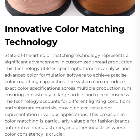
Innovative Color Matching
Technology
State-of-the-art color matching technology represents a
significant advancement in customized thread production.
This technology utilizes spectrophotometric analysis and
advanced color formulation software to achieve precise
color matching capabilities. The system can reproduce
exact color specifications across multiple production runs,
ensuring consistency in large orders and repeat business.
The technology accounts for different lighting conditions
and substrate materials, providing accurate color
representation in various applications. This precision in
color matching is particularly valuable for fashion brands,
automotive manufacturers, and other industries where
color consistency is crucial.