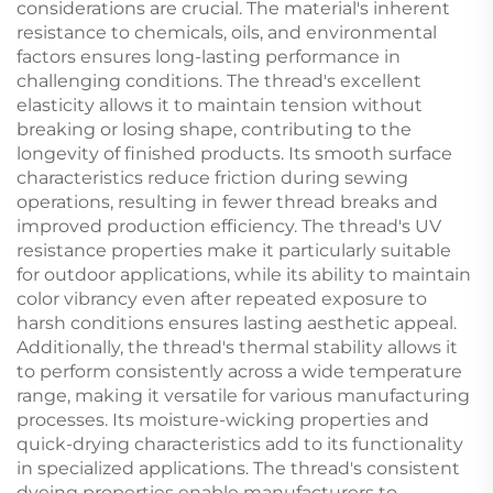
considerations are crucial. The material's inherent
resistance to chemicals, oils, and environmental
factors ensures long-lasting performance in
challenging conditions. The thread's excellent
elasticity allows it to maintain tension without
breaking or losing shape, contributing to the
longevity of finished products. Its smooth surface
characteristics reduce friction during sewing
operations, resulting in fewer thread breaks and
improved production efficiency. The thread's UV
resistance properties make it particularly suitable
for outdoor applications, while its ability to maintain
color vibrancy even after repeated exposure to
harsh conditions ensures lasting aesthetic appeal.
Additionally, the thread's thermal stability allows it
to perform consistently across a wide temperature
range, making it versatile for various manufacturing
processes. Its moisture-wicking properties and
quick-drying characteristics add to its functionality
in specialized applications. The thread's consistent
dyeing properties enable manufacturers to