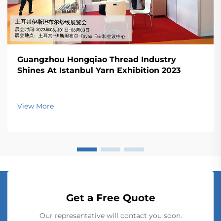
Guangzhou Hongqiao Thread Industry
Shines At Istanbul Yarn Exhibition 2023
View More
Get a Free Quote
Our representative will contact you soon.