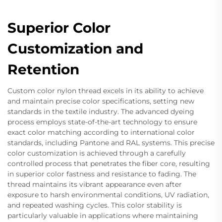
Superior Color
Customization and
Retention
Custom color nylon thread excels in its ability to achieve
and maintain precise color specifications, setting new
standards in the textile industry. The advanced dyeing
process employs state-of-the-art technology to ensure
exact color matching according to international color
standards, including Pantone and RAL systems. This precise
color customization is achieved through a carefully
controlled process that penetrates the fiber core, resulting
in superior color fastness and resistance to fading. The
thread maintains its vibrant appearance even after
exposure to harsh environmental conditions, UV radiation,
and repeated washing cycles. This color stability is
particularly valuable in applications where maintaining