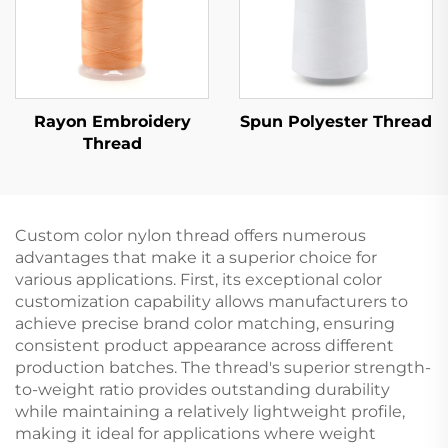
Rayon Embroidery
Spun Polyester Thread
Thread
Custom color nylon thread offers numerous
advantages that make it a superior choice for
various applications. First, its exceptional color
customization capability allows manufacturers to
achieve precise brand color matching, ensuring
consistent product appearance across different
production batches. The thread's superior strength-
to-weight ratio provides outstanding durability
while maintaining a relatively lightweight profile,
making it ideal for applications where weight