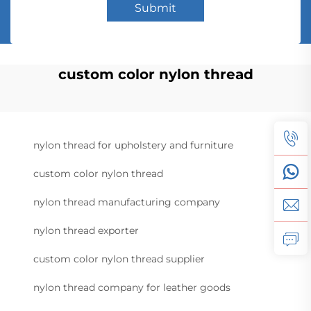
Submit
custom color nylon thread
nylon thread for upholstery and furniture
custom color nylon thread
nylon thread manufacturing company
nylon thread exporter
custom color nylon thread supplier
nylon thread company for leather goods