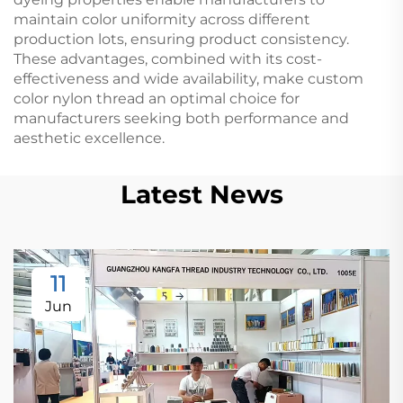
maintain color uniformity across different
production lots, ensuring product consistency.
These advantages, combined with its cost-
effectiveness and wide availability, make custom
color nylon thread an optimal choice for
manufacturers seeking both performance and
aesthetic excellence.
Latest News
11
Jun