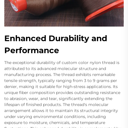
Enhanced Durability and
Performance
The exceptional durability of custom color nylon thread is
attributed to its advanced molecular structure and
manufacturing process. The thread exhibits remarkable
tensile strength, typically ranging from 3 to 9 grams per
denier, making it suitable for high-stress applications. Its
unique fiber composition provides outstanding resistance
to abrasion, wear, and tear, significantly extending the
lifespan of finished products. The thread's molecular
arrangement allows it to maintain its structural integrity
under varying environmental conditions, including
exposure to moisture, chemicals, and temperature