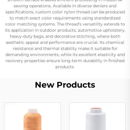
sewing operations. Available in diverse deniers and
specifications, custom color nylon thread can be produced
to match exact color requirements using standardized
color matching systems. The thread's versatility extends to
its application in outdoor products, automotive upholstery,
heavy-duty bags, and decorative stitching, where both
aesthetic appeal and performance are crucial. Its chemical
resistance and thermal stability make it suitable for
demanding environments, while its excellent elasticity and
recovery properties ensure long-term durability in finished
products.
New Products