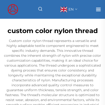
EN
custom color nylon thread
Custom color nylon thread represents a versatile and
highly adaptable textile component engineered to meet
specific industry demands. This innovative thread
combines the inherent strength of nylon with precise color
customization capabilities, making it an ideal choice for
various applications. The thread undergoes a sophisticated
dyeing process that ensures color consistency and
longevity while maintaining the exceptional durability
characteristics of nylon. Manufacturing processes
incorporate advanced quality control measures to
guarantee uniform thickness, tensile strength, and color
fastness. The thread's molecular structure is optimized to
resist wear, abrasion, and environmental factors, while its
smooth surface enables efficient processing in industrial