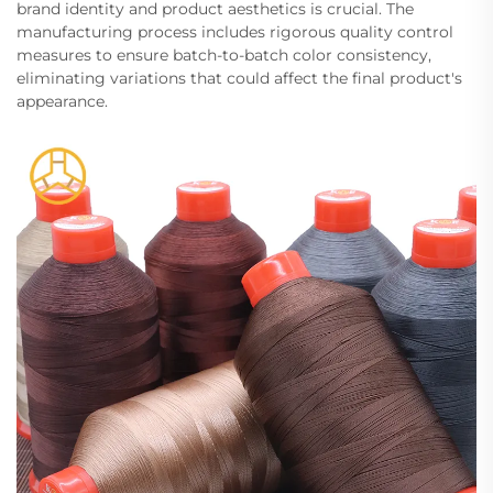
brand identity and product aesthetics is crucial. The
manufacturing process includes rigorous quality control
measures to ensure batch-to-batch color consistency,
eliminating variations that could affect the final product's
appearance.