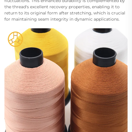
fluctuations. This enhanced durability is complemented by
the thread's excellent recovery properties, enabling it to
return to its original form after stretching, which is crucial
for maintaining seam integrity in dynamic applications.