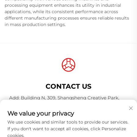
processing equipment enhances its utility in industrial
applications, while its consistent performance across
different manufacturing processes ensures reliable results
in mass production settings.
CONTACT US
Add: Building N, 309, Shangsheng Creative Park,
Jiahe Wanggang, Baiyun District, Guangzhou City,
Guangdong Province, China, Postal Code 510000
We value your privacy
Tel:
+86-18925123039
We use cookies and similar tools to provide our services.
If you don't want to accept all cookies, click Personalize
E-mail:
[email protected]
cookies.