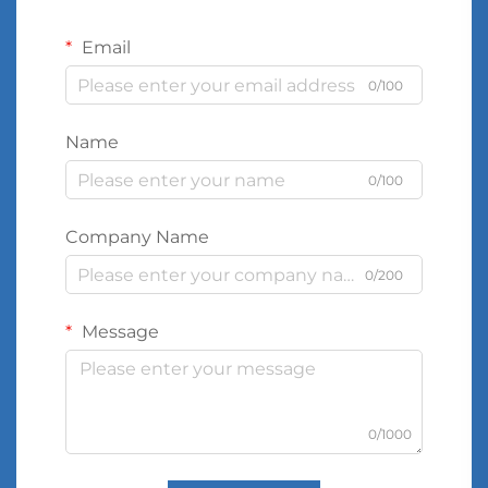
Email
0/100
Name
0/100
Company Name
0/200
Message
0/1000