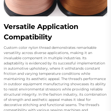
Versatile Application
Compatibility
Custom color nylon thread demonstrates remarkable
versatility across diverse applications, making it an
invaluable component in multiple industries. Its
adaptability is evidenced by its successful implementation
in automotive upholstery, where it withstands constant
friction and varying temperature conditions while
maintaining its aesthetic appeal. The thread's performance
in outdoor equipment manufacturing showcases its ability
to resist environmental stressors while providing reliable
structural integrity. In the fashion industry, its combination
of strength and aesthetic appeal makes it ideal for
decorative stitching and functional seams. The thread's
compatibility with various sewing machines and