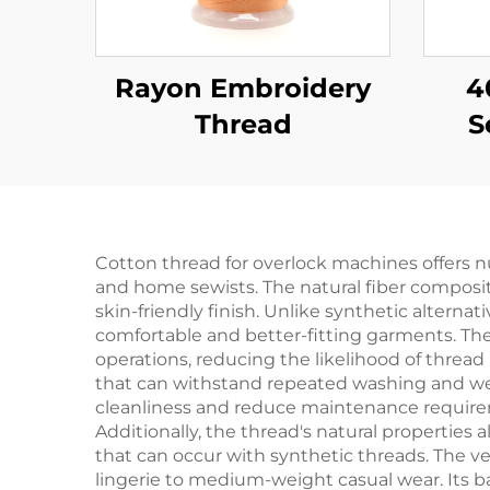
Rayon Embroidery
4
Thread
S
Cotton thread for overlock machines offers 
and home sewists. The natural fiber compositi
skin-friendly finish. Unlike synthetic alternati
comfortable and better-fitting garments. The
operations, reducing the likelihood of thread
that can withstand repeated washing and wea
cleanliness and reduce maintenance requireme
Additionally, the thread's natural properties
that can occur with synthetic threads. The ver
lingerie to medium-weight casual wear. Its 