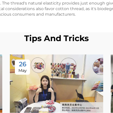
s. The thread's natural elasticity provides just enough 
tal considerations also favor cotton thread, as it's bio
nscious consumers and manufacturers.
Tips And Tricks
26
May