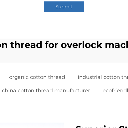
Submit
on thread for overlock mac
organic cotton thread
industrial cotton t
china cotton thread manufacturer
ecofriendl