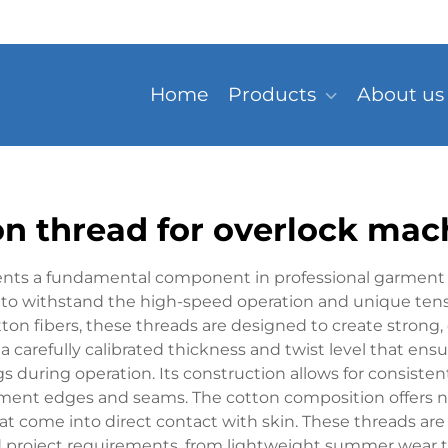
Home
Products
About us
on thread for overlock mac
ents a fundamental component in professional garment c
ed to withstand the high-speed operation and unique ten
n fibers, these threads are designed to create strong,
es a carefully calibrated thickness and twist level that 
uring operation. Its construction allows for consistent 
arment edges and seams. The cotton composition offers na
hat come into direct contact with skin. These threads are
d project requirements, from lightweight summer wear