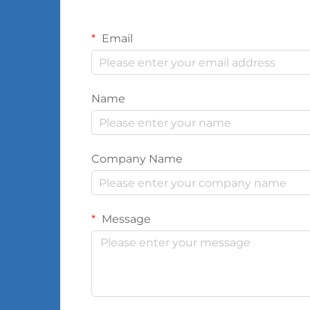
Email
Name
Company Name
Message