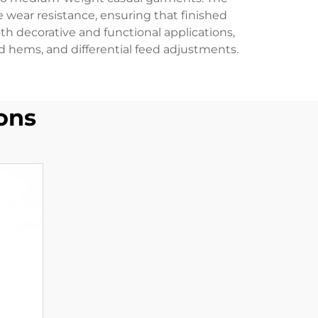
wear resistance, ensuring that finished
th decorative and functional applications,
ed hems, and differential feed adjustments.
ons