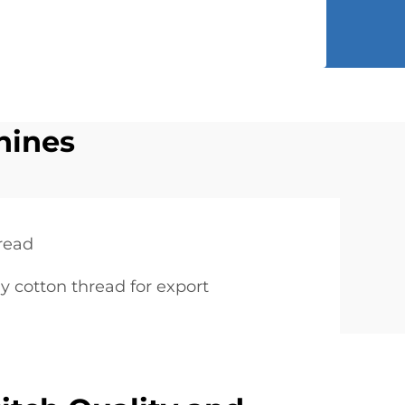
hines
hread
y cotton thread for export