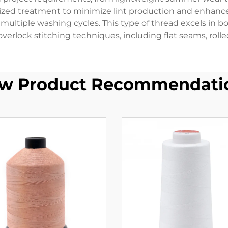
ized treatment to minimize lint production and enhance 
ultiple washing cycles. This type of thread excels in bo
overlock stitching techniques, including flat seams, roll
w Product Recommendati