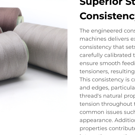
Superior S
Consistenc
The engineered const
machines delivers ex
consistency that sets
carefully calibrated
ensure smooth feedi
tensioners, resulting
This consistency is 
and edges, particula
thread's natural prop
tension throughout t
common issues such
appearance. Addition
properties contribut