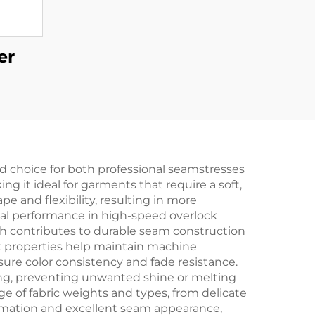
er
d choice for both professional seamstresses
g it ideal for garments that require a soft,
ape and flexibility, resulting in more
mal performance in high-speed overlock
gth contributes to durable seam construction
t properties help maintain machine
ure color consistency and fade resistance.
oning, preventing unwanted shine or melting
nge of fabric weights and types, from delicate
ormation and excellent seam appearance,