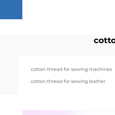
cott
cotton thread for sewing machines
cotton thread for sewing leather