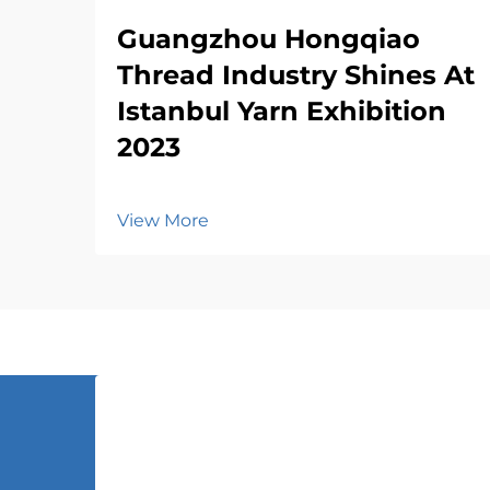
Guangzhou Hongqiao
Thread Industry Shines At
Istanbul Yarn Exhibition
2023
View More