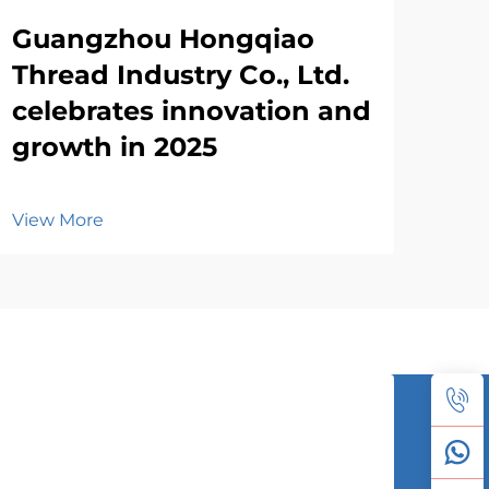
Guangzhou Hongqiao
Thread Industry Co., Ltd.
celebrates innovation and
growth in 2025
View More