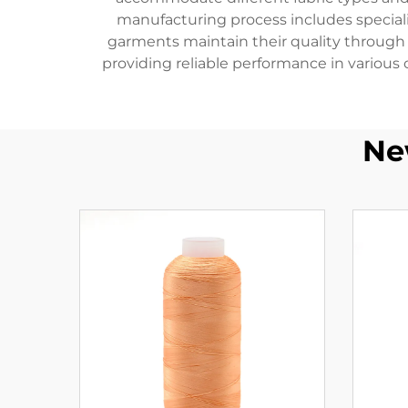
manufacturing process includes special
garments maintain their quality through m
providing reliable performance in various 
Ne