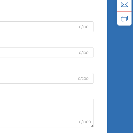
0/100
0/100
0/200
0/1000