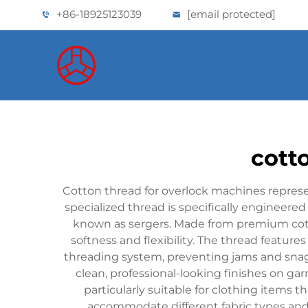
+86-18925123039
[email protected]
cott
Cotton thread for overlock machines repres
specialized thread is specifically engineer
known as sergers. Made from premium cotto
softness and flexibility. The thread featur
threading system, preventing jams and snags d
clean, professional-looking finishes on g
particularly suitable for clothing items t
accommodate different fabric types an