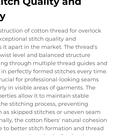
titch Quality and
y
ruction of cotton thread for overlock
ceptional stitch quality and
 it apart in the market. The thread's
 twist level and balanced structure
ng through multiple thread guides and
 in perfectly formed stitches every time.
crucial for professional-looking seams
rly in visible areas of garments. The
erties allow it to maintain stable
he stitching process, preventing
 as skipped stitches or uneven seam
ally, the cotton fibers' natural cohesion
e to better stitch formation and thread