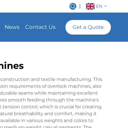
|
EN
News
Contact Us
Get a Quote
hines
onstruction and textile manufacturing. This
sion requirements of overlock machines, also
 durable seams while maintaining excellent
ensures smooth feeding through the machine's
tension control, which is crucial for creating
tural breathability and comfort, making it
 available in various weights and colors to
 to medium-weight casual garments. The