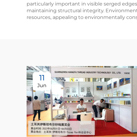
particularly important in visible serged edge
maintaining structural integrity. Environmen
resources, appealing to environmentally co
11
Jun