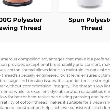
00G Polyester
Spun Polyest
ewing Thread
Thread
numerous compelling advantages that make it a preferre
on provides exceptional breathability and comfort, makin
ves, cotton thread allows fabric to maintain its natural dr
 thread's specially engineered twist level ensures opti
 breakage and tension issues. Its superior tensile stren
r without compromising integrity. The thread's low lin
nts, while its excellent dye absorption capabilities ens
 allow for better heat resistance during pressing and ir
satility of cotton thread makes it suitable for a wide ra
balanced construction helps achieve consistent stitch f