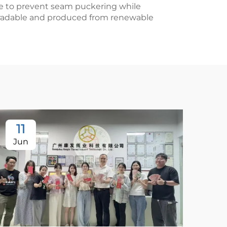
give to prevent seam puckering while
degradable and produced from renewable
11
Jun