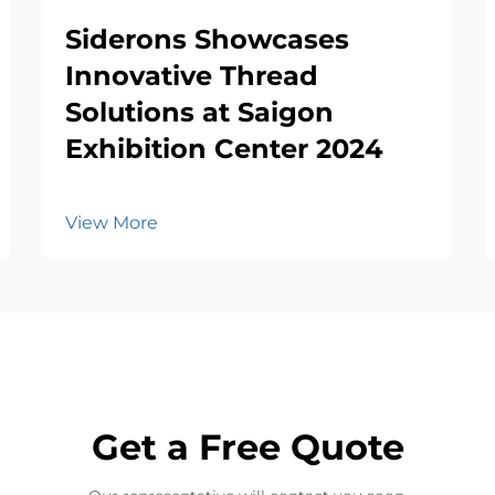
Siderons Showcases
Innovative Thread
Solutions at Saigon
Exhibition Center 2024
View More
Get a Free Quote