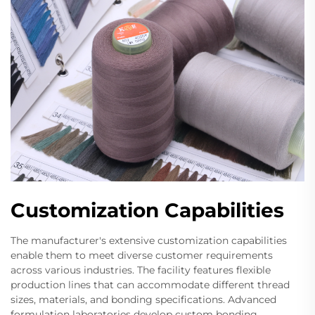
Customization Capabilities
The manufacturer's extensive customization capabilities
enable them to meet diverse customer requirements
across various industries. The facility features flexible
production lines that can accommodate different thread
sizes, materials, and bonding specifications. Advanced
formulation laboratories develop custom bonding