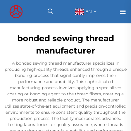
EN
bonded sewing thread
manufacturer
A bonded sewing thread manufacturer specializes in
producing high-quality threads enhanced through a unique
bonding process that significantly improves their
performance and durability. This sophisticated
manufacturing process involves applying a specialized
coating or bonding agent to the thread fibers, creating a
more robust and reliable product. The manufacturer
utilizes state-of-the-art equipment and precision-controlled
environments to ensure consistent quality throughout the
production process. The facility incorporates advanced
testing laboratories for quality assurance, where threads
undergo rigorous strength, durability, and performance