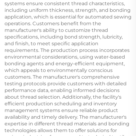
systems ensure consistent thread characteristics,
including uniform thickness, strength, and bonding
application, which is essential for automated sewing
operations. Customers benefit from the
manufacturer's ability to customize thread
specifications, including bond strength, lubricity,
and finish, to meet specific application
requirements. The production process incorporates
environmental considerations, using water-based
bonding agents and energy-efficient equipment,
which appeals to environmentally conscious
customers. The manufacturer's comprehensive
testing protocols provide customers with detailed
performance data, enabling informed decisions
about thread selection. Additionally, the facility's
efficient production scheduling and inventory
management systems ensure reliable product
availability and timely delivery. The manufacturer's
expertise in different thread materials and bonding
technologies allows them to offer solutions for