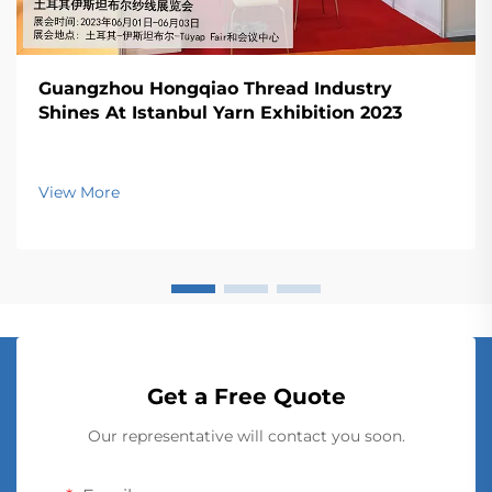
Guangzhou Hongqiao Thread Industry
Shines At Istanbul Yarn Exhibition 2023
View More
Get a Free Quote
Our representative will contact you soon.