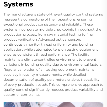
Systems
The manufacturer's state-of-the-art quality control systems
represent a cornerstone of their operations, ensuring
exceptional product consistency and reliability. These
systems incorporate multiple checkpoints throughout the
production process, from raw material testing to final
product verification. Advanced optical sensors
continuously monitor thread uniformity and bonding
application, while automated tension testing equipment
ensures consistent thread performance. The facility
maintains a climate-controlled environment to prevent
variations in bonding quality due to environmental factors.
Regular calibration of all testing equipment maintains
accuracy in quality measurements, while detailed
documentation of quality parameters enables traceability
of every production batch. This comprehensive approach to
quality control significantly reduces product variability and
customer complaints.