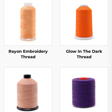
Rayon Embroidery
Glow In The Dark
Thread
Thread