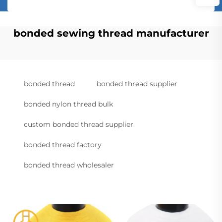
bonded sewing thread manufacturer
bonded thread
bonded thread supplier
bonded nylon thread bulk
custom bonded thread supplier
bonded thread factory
bonded thread wholesaler