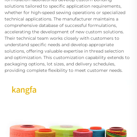
solutions tailored to specific application requirements,
whether for high-speed sewing operations or specialized
technical applications. The manufacturer maintains a
comprehensive database of successful formulations,
accelerating the development of new custom solutions.
Their technical team works closely with customers to
understand specific needs and develop appropriate
solutions, offering valuable expertise in thread selection
and optimization. This customization capability extends to
packaging options, lot sizes, and delivery schedules,
providing complete flexibility to meet customer needs.