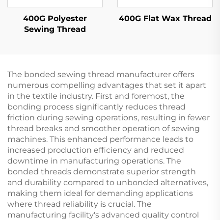
400G Polyester
400G Flat Wax Thread
Sewing Thread
The bonded sewing thread manufacturer offers
numerous compelling advantages that set it apart
in the textile industry. First and foremost, the
bonding process significantly reduces thread
friction during sewing operations, resulting in fewer
thread breaks and smoother operation of sewing
machines. This enhanced performance leads to
increased production efficiency and reduced
downtime in manufacturing operations. The
bonded threads demonstrate superior strength
and durability compared to unbonded alternatives,
making them ideal for demanding applications
where thread reliability is crucial. The
manufacturing facility's advanced quality control