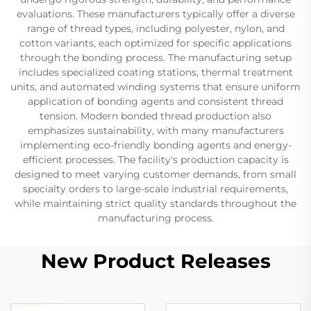
evaluations. These manufacturers typically offer a diverse
range of thread types, including polyester, nylon, and
cotton variants, each optimized for specific applications
through the bonding process. The manufacturing setup
includes specialized coating stations, thermal treatment
units, and automated winding systems that ensure uniform
application of bonding agents and consistent thread
tension. Modern bonded thread production also
emphasizes sustainability, with many manufacturers
implementing eco-friendly bonding agents and energy-
efficient processes. The facility's production capacity is
designed to meet varying customer demands, from small
specialty orders to large-scale industrial requirements,
while maintaining strict quality standards throughout the
manufacturing process.
New Product Releases