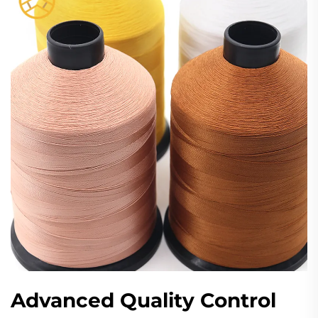
Advanced Quality Control