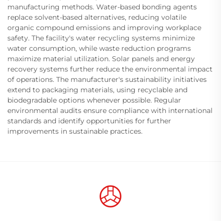
manufacturing methods. Water-based bonding agents
replace solvent-based alternatives, reducing volatile
organic compound emissions and improving workplace
safety. The facility's water recycling systems minimize
water consumption, while waste reduction programs
maximize material utilization. Solar panels and energy
recovery systems further reduce the environmental impact
of operations. The manufacturer's sustainability initiatives
extend to packaging materials, using recyclable and
biodegradable options whenever possible. Regular
environmental audits ensure compliance with international
standards and identify opportunities for further
improvements in sustainable practices.