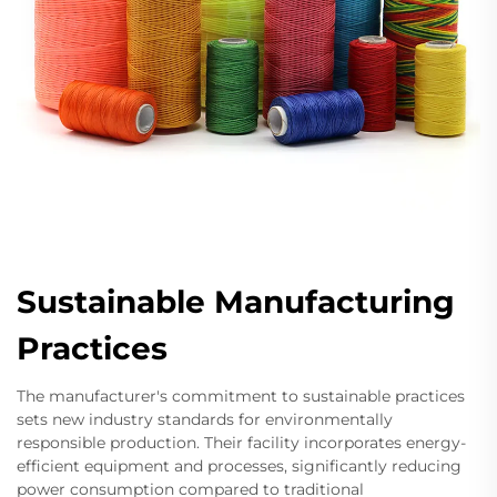
Sustainable Manufacturing
Practices
The manufacturer's commitment to sustainable practices
sets new industry standards for environmentally
responsible production. Their facility incorporates energy-
efficient equipment and processes, significantly reducing
power consumption compared to traditional