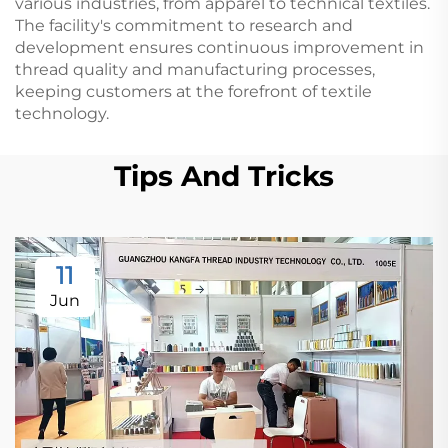
various industries, from apparel to technical textiles.
The facility's commitment to research and
development ensures continuous improvement in
thread quality and manufacturing processes,
keeping customers at the forefront of textile
technology.
Tips And Tricks
11
Jun