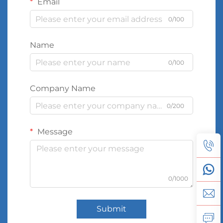
Email
0/100
Name
0/100
Company Name
0/200
Message
0/1000
Submit