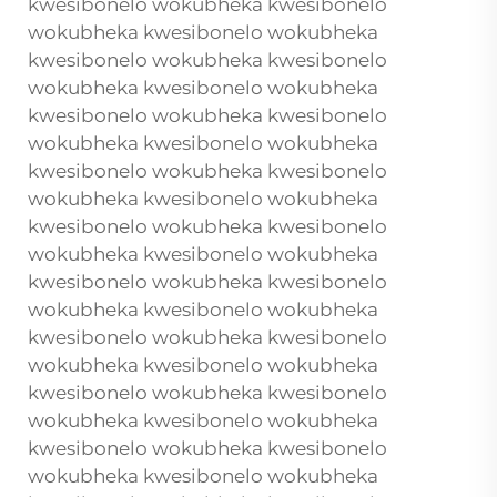
kwesibonelo wokubheka kwesibonelo
wokubheka kwesibonelo wokubheka
kwesibonelo wokubheka kwesibonelo
wokubheka kwesibonelo wokubheka
kwesibonelo wokubheka kwesibonelo
wokubheka kwesibonelo wokubheka
kwesibonelo wokubheka kwesibonelo
wokubheka kwesibonelo wokubheka
kwesibonelo wokubheka kwesibonelo
wokubheka kwesibonelo wokubheka
kwesibonelo wokubheka kwesibonelo
wokubheka kwesibonelo wokubheka
kwesibonelo wokubheka kwesibonelo
wokubheka kwesibonelo wokubheka
kwesibonelo wokubheka kwesibonelo
wokubheka kwesibonelo wokubheka
kwesibonelo wokubheka kwesibonelo
wokubheka kwesibonelo wokubheka