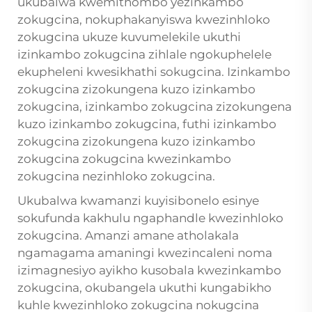
ukubalwa kwemithombo yezinkambo
zokugcina, nokuphakanyiswa kwezinhloko
zokugcina ukuze kuvumelekile ukuthi
izinkambo zokugcina zihlale ngokuphelele
ekupheleni kwesikhathi sokugcina. Izinkambo
zokugcina zizokungena kuzo izinkambo
zokugcina, izinkambo zokugcina zizokungena
kuzo izinkambo zokugcina, futhi izinkambo
zokugcina zizokungena kuzo izinkambo
zokugcina zokugcina kwezinkambo
zokugcina nezinhloko zokugcina.
Ukubalwa kwamanzi kuyisibonelo esinye
sokufunda kakhulu ngaphandle kwezinhloko
zokugcina. Amanzi amane atholakala
ngamagama amaningi kwezincaleni noma
izimagnesiyo ayikho kusobala kwezinkambo
zokugcina, okubangela ukuthi kungabikho
kuhle kwezinhloko zokugcina nokugcina