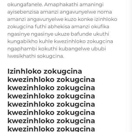
okungafanele. Amaphakathi amaningi
ayisebenzisa amanzi angavunyelwe noma
amanzi angavunyelwe kuzo konke izinhloko
zokugcina futhi abhekisa amanzi okufika
ngasinye ngasinye ukuze bafunde ukuthi
kungabikho kuhle kwezinhloko zokugcina
ngaphambi kokuthi kubangelwe ububi
lwesikhathi sokugcina.
Izinhloko zokugcina
kwezinhloko zokugcina
kwezinhloko zokugcina
kwezinhloko zokugcina
kwezinhloko zokugcina
kwezinhloko zokugcina
kwezinhloko zokugcina
kwezinhloko zokugcina