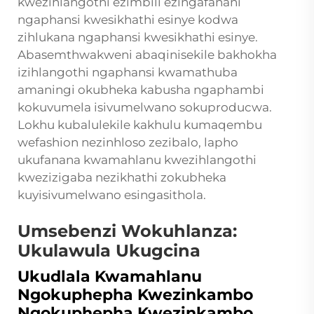
kwezihlangothi ezimbili ezingafanani
ngaphansi kwesikhathi esinye kodwa
zihlukana ngaphansi kwesikhathi esinye.
Abasemthwakweni abaqinisekile bakhokha
izihlangothi ngaphansi kwamathuba
amaningi okubheka kabusha ngaphambi
kokuvumela isivumelwano sokuproducwa.
Lokhu kubalulekile kakhulu kumaqembu
wefashion nezinhloso zezibalo, lapho
ukufanana kwamahlanu kwezihlangothi
kwezizigaba nezikhathi zokubheka
kuyisivumelwano esingasithola.
Umsebenzi Wokuhlanza:
Ukulawula Ukugcina
Ukudlala Kwamahlanu
Ngokuphepha Kwezinkambo
Ngokuphepha Kwezinkambo