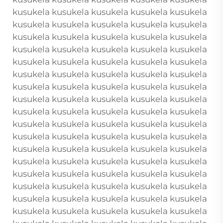
kusukela kusukela kusukela kusukela kusukela
kusukela kusukela kusukela kusukela kusukela
kusukela kusukela kusukela kusukela kusukela
kusukela kusukela kusukela kusukela kusukela
kusukela kusukela kusukela kusukela kusukela
kusukela kusukela kusukela kusukela kusukela
kusukela kusukela kusukela kusukela kusukela
kusukela kusukela kusukela kusukela kusukela
kusukela kusukela kusukela kusukela kusukela
kusukela kusukela kusukela kusukela kusukela
kusukela kusukela kusukela kusukela kusukela
kusukela kusukela kusukela kusukela kusukela
kusukela kusukela kusukela kusukela kusukela
kusukela kusukela kusukela kusukela kusukela
kusukela kusukela kusukela kusukela kusukela
kusukela kusukela kusukela kusukela kusukela
kusukela kusukela kusukela kusukela kusukela