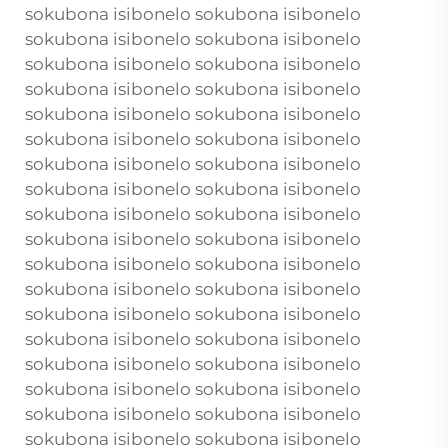
sokubona isibonelo sokubona isibonelo
sokubona isibonelo sokubona isibonelo
sokubona isibonelo sokubona isibonelo
sokubona isibonelo sokubona isibonelo
sokubona isibonelo sokubona isibonelo
sokubona isibonelo sokubona isibonelo
sokubona isibonelo sokubona isibonelo
sokubona isibonelo sokubona isibonelo
sokubona isibonelo sokubona isibonelo
sokubona isibonelo sokubona isibonelo
sokubona isibonelo sokubona isibonelo
sokubona isibonelo sokubona isibonelo
sokubona isibonelo sokubona isibonelo
sokubona isibonelo sokubona isibonelo
sokubona isibonelo sokubona isibonelo
sokubona isibonelo sokubona isibonelo
sokubona isibonelo sokubona isibonelo
sokubona isibonelo sokubona isibonelo