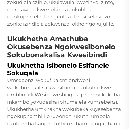
zokudlala ezihle, ukulawula kwezinye izinto,
nokulawula kwezinkinga zokuhlela
ngokuphelele. Le ngculazi ibhekisele kuzo
zonke izindlela zokwenza lokho ngokujulile.
Ukukhetha Amathuba
Okusebenza Ngokwesibonelo
Sokubonakalisa Kwesibindi
Ukukhetha Isibonelo Esifanele
Sokuqala
Umsebenzi wokufika emlandweni
wokubonakalisa kwesibindi ngokuhle kwe-
umbhondi Wesichweshi
iqala phambi kokuba
inkambo yokuqasha iphumelela kumsebenzi.
Ukukhetha umkhakha wokubeka kuyasebenza
ngokuphambili ekuboneni ukuthi umbala
uzobamba kanjani futhi uzobamba ngaphansi