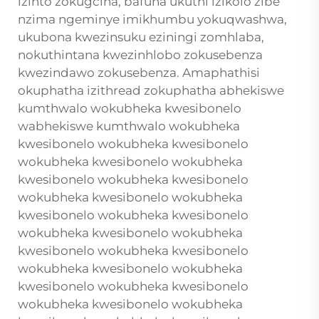
izinto zokugcina, bafuna ukuthi izikolo zibe
nzima ngeminye imikhumbu yokuqwashwa,
ukubona kwezinsuku eziningi zomhlaba,
nokuthintana kwezinhlobo zokusebenza
kwezindawo zokusebenza. Amaphathisi
okuphatha izithread zokuphatha abhekiswe
kumthwalo wokubheka kwesibonelo
wabhekiswe kumthwalo wokubheka
kwesibonelo wokubheka kwesibonelo
wokubheka kwesibonelo wokubheka
kwesibonelo wokubheka kwesibonelo
wokubheka kwesibonelo wokubheka
kwesibonelo wokubheka kwesibonelo
wokubheka kwesibonelo wokubheka
kwesibonelo wokubheka kwesibonelo
wokubheka kwesibonelo wokubheka
kwesibonelo wokubheka kwesibonelo
wokubheka kwesibonelo wokubheka