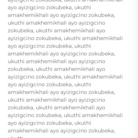
ayo ayizigcino zokubeka, ukuthi
amakhemikhali ayo ayizigcino zokubeka,
ukuthi amakhemikhali ayo ayizigcino
zokubeka, ukuthi amakhemikhali ayo
ayizigcino zokubeka, ukuthi amakhemikhali
ayo ayizigcino zokubeka, ukuthi
amakhemikhali ayo ayizigcino zokubeka,
ukuthi amakhemikhali ayo ayizigcino
zokubeka, ukuthi amakhemikhali ayo
ayizigcino zokubeka, ukuthi amakhemikhali
ayo ayizigcino zokubeka, ukuthi
amakhemikhali ayo ayizigcino zokubeka,
ukuthi amakhemikhali ayo ayizigcino
zokubeka, ukuthi amakhemikhali ayo
ayizigcino zokubeka, ukuthi amakhemikhali
ayo ayizigcino zokubeka, ukuthi
amakhemikhali ayo ayizigcino zokubeka,