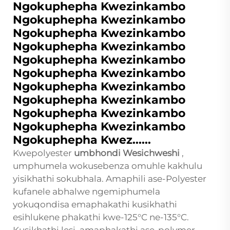
Ngokuphepha Kwezinkambo
Ngokuphepha Kwezinkambo
Ngokuphepha Kwezinkambo
Ngokuphepha Kwezinkambo
Ngokuphepha Kwezinkambo
Ngokuphepha Kwezinkambo
Ngokuphepha Kwezinkambo
Ngokuphepha Kwezinkambo
Ngokuphepha Kwezinkambo
Ngokuphepha Kwezinkambo
Ngokuphepha Kwez......
Kwepolyester
umbhondi Wesichweshi
,
umphumela wokusebenza omuhle kakhulu
yisikhathi sokubhala. Amaphili ase-Polyester
kufanele abhalwe ngemiphumela
yokuqondisa emaphakathi kusikhathi
esihlukene phakathi kwe-125°C ne-135°C.