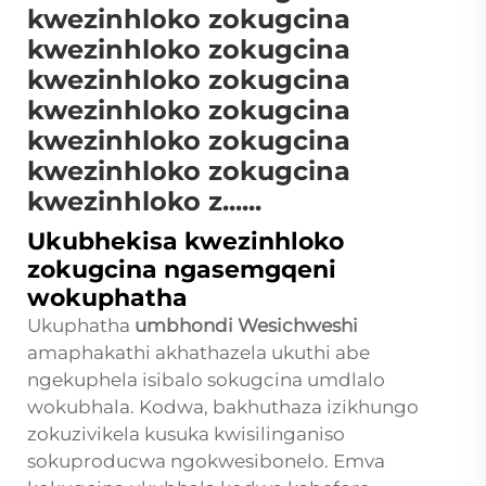
kwezinhloko zokugcina
kwezinhloko zokugcina
kwezinhloko zokugcina
kwezinhloko zokugcina
kwezinhloko zokugcina
kwezinhloko zokugcina
kwezinhloko z......
Ukubhekisa kwezinhloko
zokugcina ngasemgqeni
wokuphatha
Ukuphatha
umbhondi Wesichweshi
amaphakathi akhathazela ukuthi abe
ngekuphela isibalo sokugcina umdlalo
wokubhala. Kodwa, bakhuthaza izikhungo
zokuzivikela kusuka kwisilinganiso
sokuproducwa ngokwesibonelo. Emva