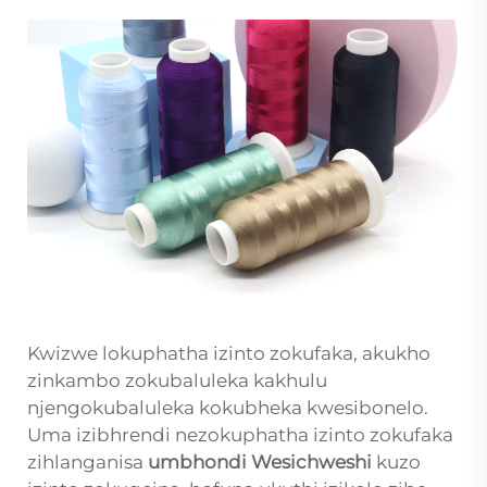
Kwizwe lokuphatha izinto zokufaka, akukho
zinkambo zokubaluleka kakhulu
njengokubaluleka kokubheka kwesibonelo.
Uma izibhrendi nezokuphatha izinto zokufaka
zihlanganisa
umbhondi Wesichweshi
kuzo