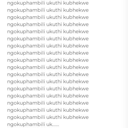
ngokuphambili ukuthi kubhekwe
ngokuphambili ukuthi kubhekwe
ngokuphambili ukuthi kubhekwe
ngokuphambili ukuthi kubhekwe
ngokuphambili ukuthi kubhekwe
ngokuphambili ukuthi kubhekwe
ngokuphambili ukuthi kubhekwe
ngokuphambili ukuthi kubhekwe
ngokuphambili ukuthi kubhekwe
ngokuphambili ukuthi kubhekwe
ngokuphambili ukuthi kubhekwe
ngokuphambili ukuthi kubhekwe
ngokuphambili ukuthi kubhekwe
ngokuphambili ukuthi kubhekwe
ngokuphambili ukuthi kubhekwe
ngokuphambili ukuthi kubhekwe
ngokuphambili ukuthi kubhekwe
ngokuphambili uk......