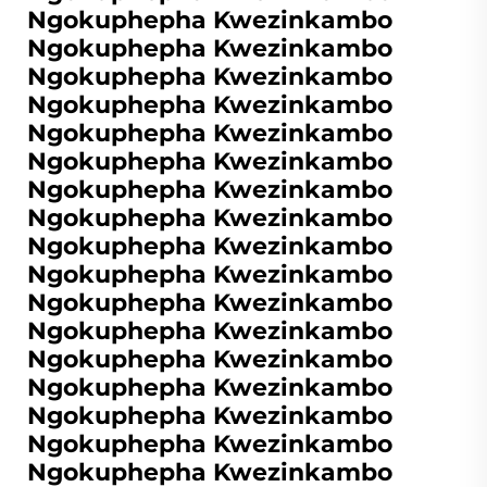
Ngokuphepha Kwezinkambo
Ngokuphepha Kwezinkambo
Ngokuphepha Kwezinkambo
Ngokuphepha Kwezinkambo
Ngokuphepha Kwezinkambo
Ngokuphepha Kwezinkambo
Ngokuphepha Kwezinkambo
Ngokuphepha Kwezinkambo
Ngokuphepha Kwezinkambo
Ngokuphepha Kwezinkambo
Ngokuphepha Kwezinkambo
Ngokuphepha Kwezinkambo
Ngokuphepha Kwezinkambo
Ngokuphepha Kwezinkambo
Ngokuphepha Kwezinkambo
Ngokuphepha Kwezinkambo
Ngokuphepha Kwezinkambo