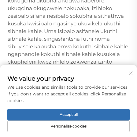
kokugcina ukubhala kodwa kabefore
ukugcina okugcwele nokupaka, izihloko
zesibalo sifana nesibalo sokubhala sithathwa
kusuka kwisibalo ngasinye ukuvikela ukuthi
sibhale kahle. Uma isibalo asifanele ukuthi
sibhale kahle, singashintsha futhi noma
sibuyisele kabusha emva kokuthi sibhale kahle
ngaphandle kokuthi sibhale kahle kusukela
ekupheleni kwezinhlelo zokwenza izinto
ezinamandla.
We value your privacy
Izivikelo zesilinganiso zokuzivikela kusuka
We use cookies and similar tools to provide our services.
kwisilinganiso
umbhondi Wesichweshi
zifuna
If you don't want to accept all cookies, click Personalize
ISO 105-C06 yokubhala kusuka kwemvula, ISO
cookies.
105-B02 yokubhala kusuka kumshini
wokubhala kusuka kwe-xenon arc lamp, ISO
Accept all
105-X12 yokubhala kusuka kwe-rubbing, ne-
ISO 105-E04 yokubhala kusuka kwe-
Personalize cookies
perspiration. Lezi zindlela zisebenzisa izivikelo