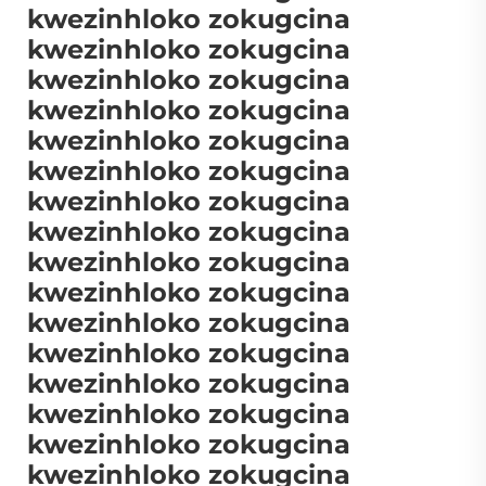
kwezinhloko zokugcina
kwezinhloko zokugcina
kwezinhloko zokugcina
kwezinhloko zokugcina
kwezinhloko zokugcina
kwezinhloko zokugcina
kwezinhloko zokugcina
kwezinhloko zokugcina
kwezinhloko zokugcina
kwezinhloko zokugcina
kwezinhloko zokugcina
kwezinhloko zokugcina
kwezinhloko zokugcina
kwezinhloko zokugcina
kwezinhloko zokugcina
kwezinhloko zokugcina