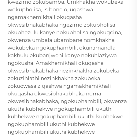
kwezimo zokubamba. Umkhakha wokubeka
wokupholisa, isibonelo, uqashwa
ngamakhemikhali okuqasha
okwesibhakabhaka ngezimo zokupholisa
okuphezulu kanye nokupholisa ngokugcina,
okwenza umbala ubambane nomkhakha
wokubeka ngokuphambili, okunamandla
kakhulu ekubanjweni kanye nokuhlaziywa
ngokusha. Amakhemikhali okuqasha
okwesibhakabhaka nezinkhakha zokubeka
zokuzihlathi nezinkhakha zokubeka
zokucwasa ziqashwa ngamakhemikhali
okuqasha okwesibhakabhaka noma
okwesibhakabhaka, ngokuphambili, okwenza
ukuthi kubhekwe ngokuphambili ukuthi
kubhekwe ngokuphambili ukuthi kubhekwe
ngokuphambili ukuthi kubhekwe
ngokuphambili ukuthi kubhekwe