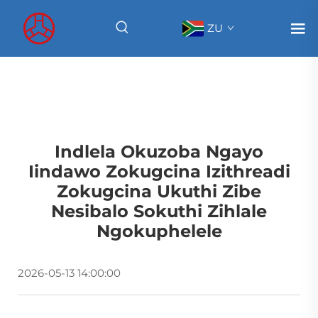
ZU
Indlela Okuzoba Ngayo
Iindawo Zokugcina Izithreadi
Zokugcina Ukuthi Zibe
Nesibalo Sokuthi Zihlale
Ngokuphelele
2026-05-13 14:00:00