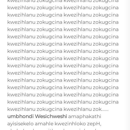
kwezihlanu zokugcina kwezihlanu zokugcina
kwezihlanu zokugcina kwezihlanu zokugcina
kwezihlanu zokugcina kwezihlanu zokugcina
kwezihlanu zokugcina kwezihlanu zokugcina
kwezihlanu zokugcina kwezihlanu zokugcina
kwezihlanu zokugcina kwezihlanu zokugcina
kwezihlanu zokugcina kwezihlanu zokugcina
kwezihlanu zokugcina kwezihlanu zokugcina
kwezihlanu zokugcina kwezihlanu zokugcina
kwezihlanu zokugcina kwezihlanu zokugcina
kwezihlanu zokugcina kwezihlanu zokugcina
kwezihlanu zokugcina kwezihlanu zokugcina
kwezihlanu zokugcina kwezihlanu zokugcina
kwezihlanu zokugcina kwezihlanu zokugcina
kwezihlanu zokugcina kwezihlanu zokugcina
kwezihlanu zokugcina kwezihlanu zok......
umbhondi Wesichweshi
amaphakathi
ayisisekelo amahle kwezinhloko zepH,