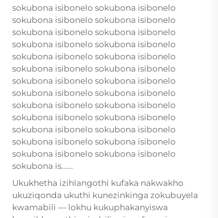
sokubona isibonelo sokubona isibonelo
sokubona isibonelo sokubona isibonelo
sokubona isibonelo sokubona isibonelo
sokubona isibonelo sokubona isibonelo
sokubona isibonelo sokubona isibonelo
sokubona isibonelo sokubona isibonelo
sokubona isibonelo sokubona isibonelo
sokubona isibonelo sokubona isibonelo
sokubona isibonelo sokubona isibonelo
sokubona isibonelo sokubona isibonelo
sokubona isibonelo sokubona isibonelo
sokubona isibonelo sokubona isibonelo
sokubona isibonelo sokubona isibonelo
sokubona is......
Ukukhetha izihlangothi kufaka nakwakho
ukuziqonda ukuthi kunezinkinga zokubuyela
kwamabili — lokhu kukuphakanyiswa