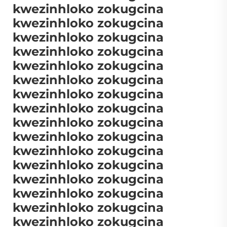
kwezinhloko zokugcina
kwezinhloko zokugcina
kwezinhloko zokugcina
kwezinhloko zokugcina
kwezinhloko zokugcina
kwezinhloko zokugcina
kwezinhloko zokugcina
kwezinhloko zokugcina
kwezinhloko zokugcina
kwezinhloko zokugcina
kwezinhloko zokugcina
kwezinhloko zokugcina
kwezinhloko zokugcina
kwezinhloko zokugcina
kwezinhloko zokugcina
kwezinhloko zokugcina