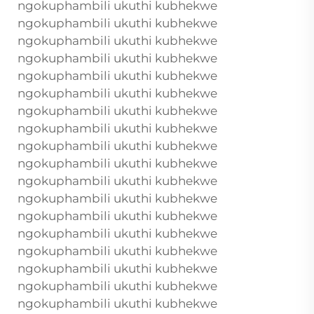
ngokuphambili ukuthi kubhekwe
ngokuphambili ukuthi kubhekwe
ngokuphambili ukuthi kubhekwe
ngokuphambili ukuthi kubhekwe
ngokuphambili ukuthi kubhekwe
ngokuphambili ukuthi kubhekwe
ngokuphambili ukuthi kubhekwe
ngokuphambili ukuthi kubhekwe
ngokuphambili ukuthi kubhekwe
ngokuphambili ukuthi kubhekwe
ngokuphambili ukuthi kubhekwe
ngokuphambili ukuthi kubhekwe
ngokuphambili ukuthi kubhekwe
ngokuphambili ukuthi kubhekwe
ngokuphambili ukuthi kubhekwe
ngokuphambili ukuthi kubhekwe
ngokuphambili ukuthi kubhekwe
ngokuphambili ukuthi kubhekwe