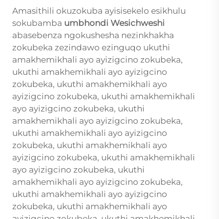
Amasithili okuzokuba ayisisekelo esikhulu
sokubamba
umbhondi Wesichweshi
abasebenza ngokushesha nezinkhakha
zokubeka zezindawo ezinguqo ukuthi
amakhemikhali ayo ayizigcino zokubeka,
ukuthi amakhemikhali ayo ayizigcino
zokubeka, ukuthi amakhemikhali ayo
ayizigcino zokubeka, ukuthi amakhemikhali
ayo ayizigcino zokubeka, ukuthi
amakhemikhali ayo ayizigcino zokubeka,
ukuthi amakhemikhali ayo ayizigcino
zokubeka, ukuthi amakhemikhali ayo
ayizigcino zokubeka, ukuthi amakhemikhali
ayo ayizigcino zokubeka, ukuthi
amakhemikhali ayo ayizigcino zokubeka,
ukuthi amakhemikhali ayo ayizigcino
zokubeka, ukuthi amakhemikhali ayo
ayizigcino zokubeka, ukuthi amakhemikhali