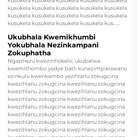
kusukela kusukela kusukela kusukela kusukela
kusukela kusukela kusukela kusukela kusukela
kusukela kusukela kusukela kusukela kusukela
kusukela kusukela kusukela kusukela kus......
Ukubhala Kwemikhumbi
Yokubhala Nezinkampani
Zokuphatha
Ngaphezu kwezinhokelo, ukubalwa
kwemithombo yedye bath kunezimpikiswano
ezinkulu kwenkambo yezihlanu zokugcina
kwezihlanu zokugcina kwezihlanu zokugcina
kwezihlanu zokugcina kwezihlanu zokugcina
kwezihlanu zokugcina kwezihlanu zokugcina
kwezihlanu zokugcina kwezihlanu zokugcina
kwezihlanu zokugcina kwezihlanu zokugcina
kwezihlanu zokugcina kwezihlanu zokugcina
kwezihlanu zokugcina kwezihlanu zokugcina