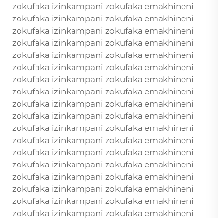
zokufaka izinkampani zokufaka emakhineni
zokufaka izinkampani zokufaka emakhineni
zokufaka izinkampani zokufaka emakhineni
zokufaka izinkampani zokufaka emakhineni
zokufaka izinkampani zokufaka emakhineni
zokufaka izinkampani zokufaka emakhineni
zokufaka izinkampani zokufaka emakhineni
zokufaka izinkampani zokufaka emakhineni
zokufaka izinkampani zokufaka emakhineni
zokufaka izinkampani zokufaka emakhineni
zokufaka izinkampani zokufaka emakhineni
zokufaka izinkampani zokufaka emakhineni
zokufaka izinkampani zokufaka emakhineni
zokufaka izinkampani zokufaka emakhineni
zokufaka izinkampani zokufaka emakhineni
zokufaka izinkampani zokufaka emakhineni
zokufaka izinkampani zokufaka emakhineni
zokufaka izinkampani zokufaka emakhineni