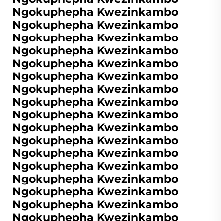
Ngokuphepha Kwezinkambo
Ngokuphepha Kwezinkambo
Ngokuphepha Kwezinkambo
Ngokuphepha Kwezinkambo
Ngokuphepha Kwezinkambo
Ngokuphepha Kwezinkambo
Ngokuphepha Kwezinkambo
Ngokuphepha Kwezinkambo
Ngokuphepha Kwezinkambo
Ngokuphepha Kwezinkambo
Ngokuphepha Kwezinkambo
Ngokuphepha Kwezinkambo
Ngokuphepha Kwezinkambo
Ngokuphepha Kwezinkambo
Ngokuphepha Kwezinkambo
Ngokuphepha Kwezinkambo
Ngokuphepha Kwezinkambo