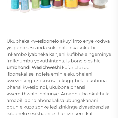
Ukubheka kwesibonelo akuyi into enye kodwa
yisigaba sesizinda sokubaluleka sokuthi
inkambo iyabheka kanjani kufibhela ngeminye
imikhumbu yokuthintana. Isibonelo esihle
umbhondi Wesichweshi
kufanele ibe
libonakalise indlela emihle ekupheleni
kwezinkinga zokususa, ukugqibela, ukubona
phansi kwesibindi, ukubona phansi
kwemithwalo, nokunye. Amaphutha okukhula
amabili apho abonakalisa ubungakanani
obuhle kuzo zonke lezi zinkinga ziyasebenzisa
isibonelo sesikhathi esihle, izinkemikali