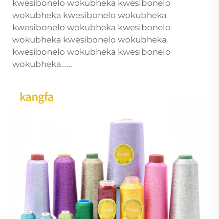
kwesibonelo wokubheka kwesibonelo
wokubheka kwesibonelo wokubheka
kwesibonelo wokubheka kwesibonelo
wokubheka kwesibonelo wokubheka
kwesibonelo wokubheka kwesibonelo
wokubheka......