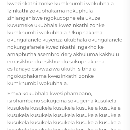
kwezinkathi zonke kumkhumbi wokubhala.
Izinkathi zokuphakama nokuphula
zihlanganiswe ngokucophelela ukuze
kuvumeke ukubhala kwezinkathi zonke
kumkhumbi wokubhala. Ukuphakama
okungafanele kuyenza ukubhala okungafanele
nokungafanele kwezinkathi, ngakho ke
amaphutha asembroidery akhuluma kakhulu
emasikhundu esikhundu sokuphakama
esifanayo esikwaziwa ukuthi sibhala
ngokuphakama kwezinkathi zonke
kumkhumbi wokubhala.
Emva kokubhala kwesiphambano,
isiphambano sokugcina sokugcina kusukela
kusukela kusukela kusukela kusukela kusukela
kusukela kusukela kusukela kusukela kusukela
kusukela kusukela kusukela kusukela kusukela
kusukela kusukela kusukela kusukela kusukela