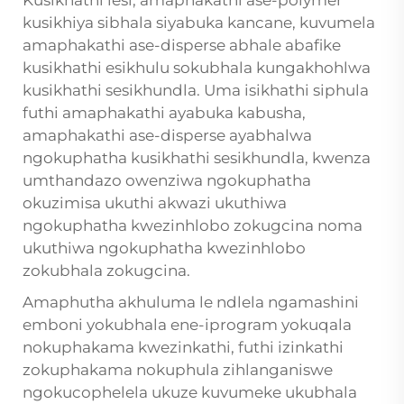
Kusikhathi lesi, amaphakathi ase-polymer
kusikhiya sibhala siyabuka kancane, kuvumela
amaphakathi ase-disperse abhale abafike
kusikhathi esikhulu sokubhala kungakhohlwa
kusikhathi sesikhundla. Uma isikhathi siphula
futhi amaphakathi ayabuka kabusha,
amaphakathi ase-disperse ayabhalwa
ngokuphatha kusikhathi sesikhundla, kwenza
umthandazo owenziwa ngokuphatha
okuzimisa ukuthi akwazi ukuthiwa
ngokuphatha kwezinhlobo zokugcina noma
ukuthiwa ngokuphatha kwezinhlobo
zokubhala zokugcina.
Amaphutha akhuluma le ndlela ngamashini
emboni yokubhala ene-iprogram yokuqala
nokuphakama kwezinkathi, futhi izinkathi
zokuphakama nokuphula zihlanganiswe
ngokucophelela ukuze kuvumeke ukubhala