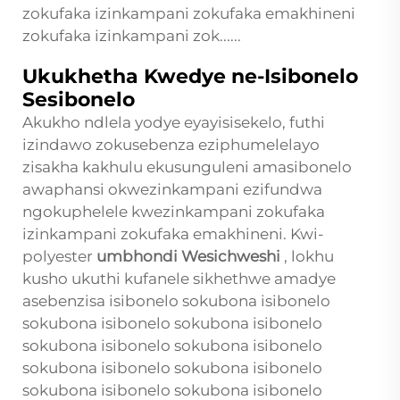
zokufaka izinkampani zokufaka emakhineni
zokufaka izinkampani zok......
Ukukhetha Kwedye ne-Isibonelo
Sesibonelo
Akukho ndlela yodye eyayisisekelo, futhi
izindawo zokusebenza eziphumelelayo
zisakha kakhulu ekusunguleni amasibonelo
awaphansi okwezinkampani ezifundwa
ngokuphelele kwezinkampani zokufaka
izinkampani zokufaka emakhineni. Kwi-
polyester
umbhondi Wesichweshi
, lokhu
kusho ukuthi kufanele sikhethwe amadye
asebenzisa isibonelo sokubona isibonelo
sokubona isibonelo sokubona isibonelo
sokubona isibonelo sokubona isibonelo
sokubona isibonelo sokubona isibonelo
sokubona isibonelo sokubona isibonelo