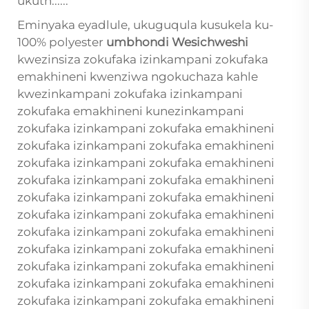
ukuth......
Eminyaka eyadlule, ukuguqula kusukela ku-
100% polyester
umbhondi Wesichweshi
kwezinsiza zokufaka izinkampani zokufaka
emakhineni kwenziwa ngokuchaza kahle
kwezinkampani zokufaka izinkampani
zokufaka emakhineni kunezinkampani
zokufaka izinkampani zokufaka emakhineni
zokufaka izinkampani zokufaka emakhineni
zokufaka izinkampani zokufaka emakhineni
zokufaka izinkampani zokufaka emakhineni
zokufaka izinkampani zokufaka emakhineni
zokufaka izinkampani zokufaka emakhineni
zokufaka izinkampani zokufaka emakhineni
zokufaka izinkampani zokufaka emakhineni
zokufaka izinkampani zokufaka emakhineni
zokufaka izinkampani zokufaka emakhineni
zokufaka izinkampani zokufaka emakhineni