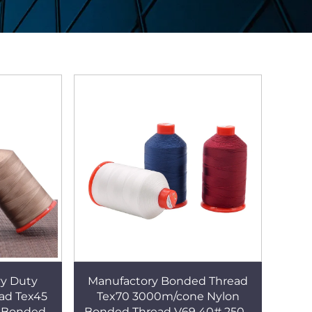
y Duty
Manufactory Bonded Thread
ad Tex45
Tex70 3000m/cone Nylon
 Bonded
Bonded Thread V69 40# 250g