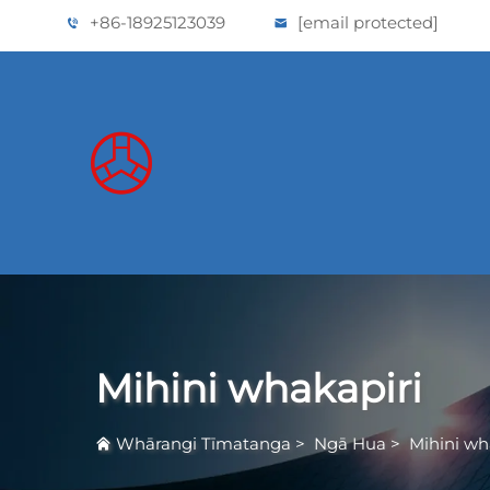
+86-18925123039
[email protected]
Mihini whakapiri
Whārangi Tīmatanga
>
Ngā Hua
>
Mihini wh