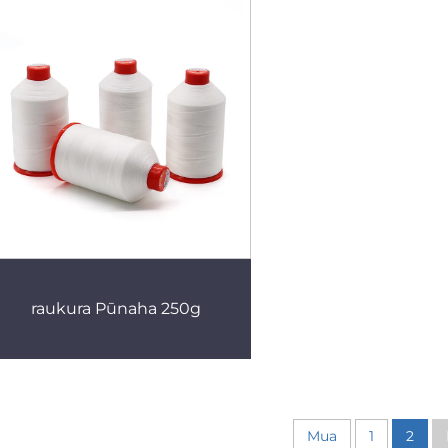
raukura Pūnaha 250g
Mua
1
2