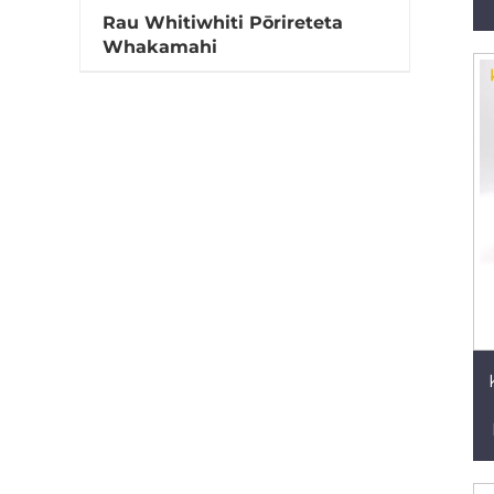
Rau Whitiwhiti Pōrireteta
Whakamahi