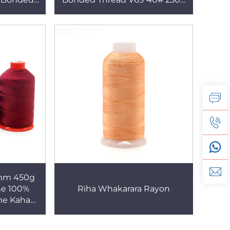
mō Aha
mō Aha Huinga
6mm 450g
he 100%
Riha Whakarara Rayon
he Kaha
 Waka
wae