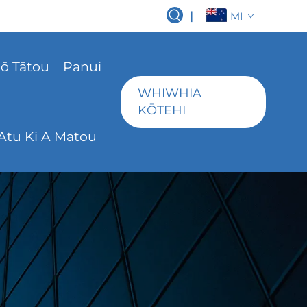
|
MI
ō Tātou
Panui
WHIWHIA
KŌTEHI
Atu Ki A Matou