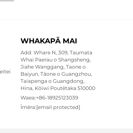
WHAKAPĀ MAI
Add: Whare N, 309, Taumata
Whai Paerau o Shangsheng,
Jiahe Wanggang, Taone o
eitei
Baiyun, Tāone o Guangzhou,
Taiapenga o Guangdong,
Hina, Kōiwi Poutētaka 510000
Waea:
+86-18925123039
Īmēra:
[email protected]