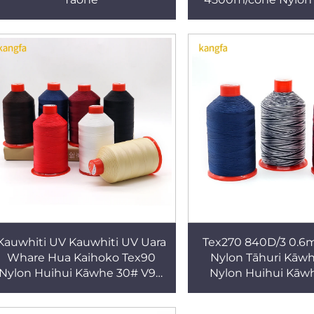
Thread V46 60# 
Huinga
Kauwhiti UV Kauwhiti UV Uara
Tex270 840D/3 0.
Whare Hua Kaihoko Tex90
Nylon Tāhuri Kāw
Nylon Huihui Kāwhe 30# V90
Nylon Huihui Kāw
Tikanga Whai Kaha ki waho
Rawa mō Kōpata
,pōnaha ,kau