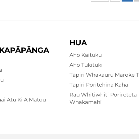
HUA
KAPĀPĀNGA
Aho Kaituku
Aho Tukituki
a
Tāpiri Whakauru Maroke T
ou
Tāpiri Pōritehina Kaha
Rau Whitiwhiti Pōrireteta
i Atu Ki A Matou
Whakamahi