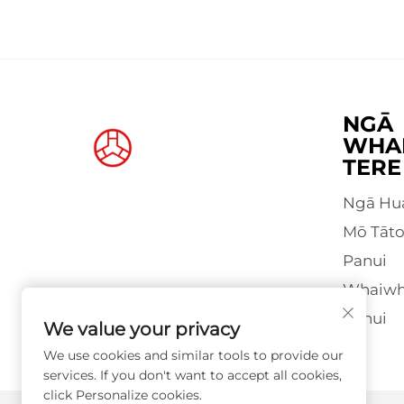
NGĀ
WHA
TERE
Ngā Hu
Mō Tāt
Panui
Whaiwha
Pānui
We value your privacy
We use cookies and similar tools to provide our
services. If you don't want to accept all cookies,
click Personalize cookies.