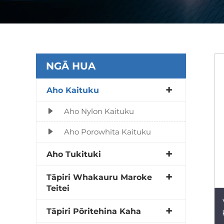
NGĀ HUA
Aho Kaituku
Aho Nylon Kaituku
Aho Porowhita Kaituku
Aho Tukituki
Tāpiri Whakauru Maroke
Teitei
Tāpiri Pōritehina Kaha