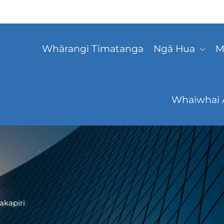
Whārangi Tīmatanga
Ngā Hua
M
Whaiwhai 
akapiri