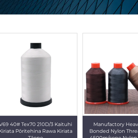
V69 40# Tex70 210D/3 Kaituhi
Manufactory Heav
Kiriata Pōritehina Rawa Kiriata
Bonded Nylon Thre
Tāone
4500m/cone Nylon