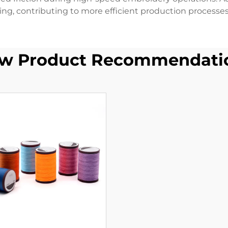
ing, contributing to more efficient production processes
w Product Recommendati