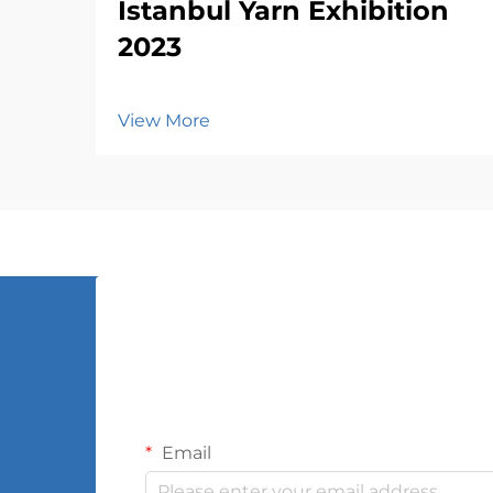
Istanbul Yarn Exhibition
2023
View More
Email