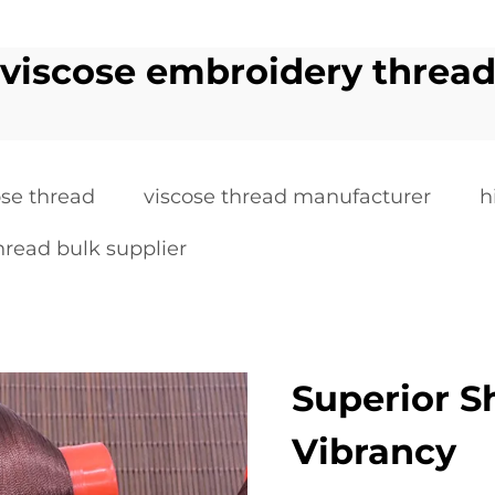
viscose embroidery threa
ose thread
viscose thread manufacturer
h
hread bulk supplier
Superior S
Vibrancy