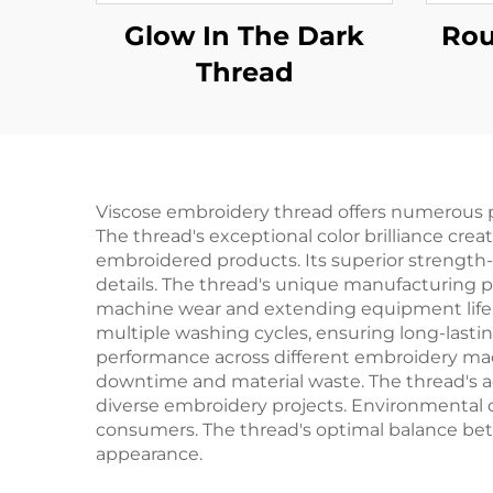
Glow In The Dark
Rou
Thread
Viscose embroidery thread offers numerous pr
The thread's exceptional color brilliance cre
embroidered products. Its superior strength-t
details. The thread's unique manufacturing p
machine wear and extending equipment life. U
multiple washing cycles, ensuring long-lastin
performance across different embroidery mach
downtime and material waste. The thread's adap
diverse embroidery projects. Environmental 
consumers. The thread's optimal balance betw
appearance.