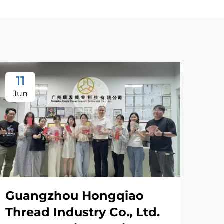
11
Jun
Guangzhou Hongqiao
Thread Industry Co., Ltd.