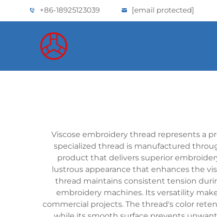
+86-18925123039
[email protected]
Viscose embroidery thread represents a pre
specialized thread is manufactured through 
product that delivers superior embroidery 
lustrous appearance that enhances the vis
thread maintains consistent tension duri
embroidery machines. Its versatility makes
commercial projects. The thread's color rete
while its smooth surface prevents unwante