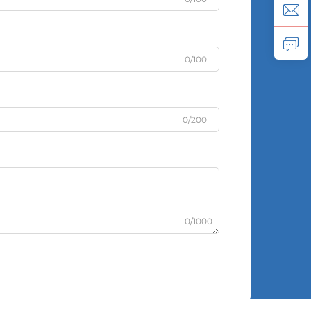
0/100
0/200
0/1000