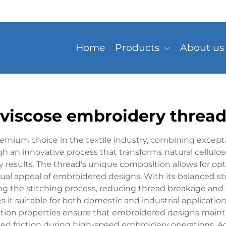
Home
Products
About us
viscose embroidery threa
mium choice in the textile industry, combining excepti
an innovative process that transforms natural cellulose i
results. The thread's unique composition allows for optim
ual appeal of embroidered designs. With its balanced st
ng the stitching process, reducing thread breakage and
 it suitable for both domestic and industrial applicatio
ntion properties ensure that embroidered designs mainta
d friction during high-speed embroidery operations. Addi