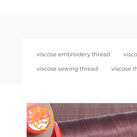
viscose embroidery thread
visc
viscose sewing thread
viscose t