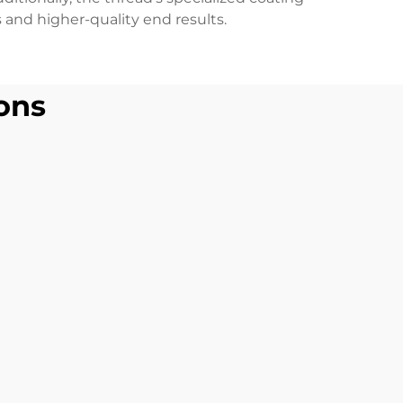
 and higher-quality end results.
ons