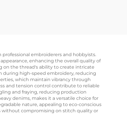
h professional embroiderers and hobbyists.
 appearance, enhancing the overall quality of
n the thread's ability to create intricate
ion during high-speed embroidery, reducing
perties, which maintain vibrancy through
ss and tension control contribute to reliable
gling and fraying, reducing production
heavy denims, makes it a versatile choice for
egradable nature, appealing to eco-conscious
s without compromising on stitch quality or