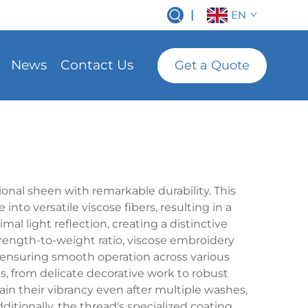
|
EN
News
Contact Us
Get a Quote
d
onal sheen with remarkable durability. This
nto versatile viscose fibers, resulting in a
al light reflection, creating a distinctive
rength-to-weight ratio, viscose embroidery
 ensuring smooth operation across various
ns, from delicate decorative work to robust
in their vibrancy even after multiple washes,
tionally, the thread's specialized coating