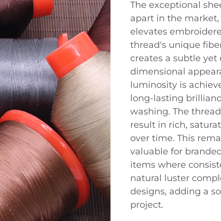
The exceptional shee
apart in the market,
elevates embroidere
thread's unique fiber
creates a subtle yet
dimensional appeara
luminosity is achieve
long-lasting brillia
washing. The thread'
result in rich, satur
over time. This remar
valuable for brande
items where consiste
natural luster com
designs, adding a so
project.