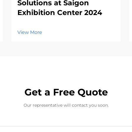
Solutions at Saigon
Exhibition Center 2024
View More
Get a Free Quote
Our representative will contact you soon.