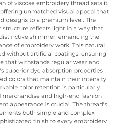
n of viscose embroidery thread sets it
 offering unmatched visual appeal that
d designs to a premium level. The
 structure reflects light in a way that
 distinctive shimmer, enhancing the
nce of embroidery work. This natural
d without artificial coatings, ensuring
nce that withstands regular wear and
s superior dye absorption properties
ated colors that maintain their intensity
kable color retention is particularly
d merchandise and high-end fashion
nt appearance is crucial. The thread's
plements both simple and complex
phisticated finish to every embroidery