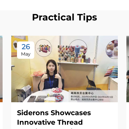
Practical Tips
26
May
Siderons Showcases
Innovative Thread