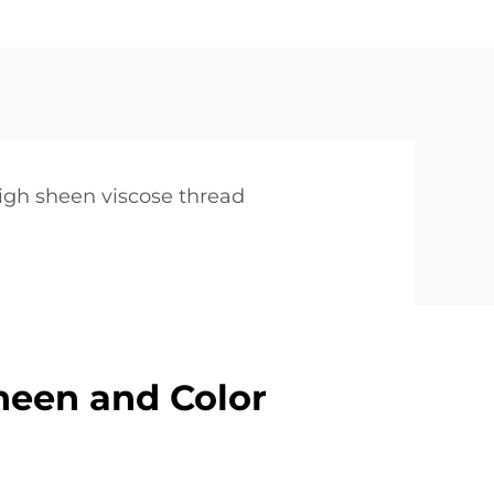
d
igh sheen viscose thread
heen and Color