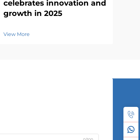
celebrates innovation and
growth in 2025
View More
0/100