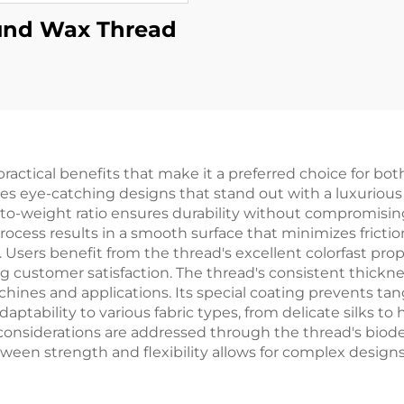
nd Wax Thread
actical benefits that make it a preferred choice for bot
ates eye-catching designs that stand out with a luxurious
o-weight ratio ensures durability without compromising o
rocess results in a smooth surface that minimizes frict
sers benefit from the thread's excellent colorfast pro
g customer satisfaction. The thread's consistent thickne
ines and applications. Its special coating prevents tan
tability to various fabric types, from delicate silks to 
considerations are addressed through the thread's biod
een strength and flexibility allows for complex design