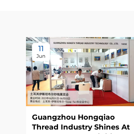
11
Jun
Guangzhou Hongqiao
Thread Industry Shines At