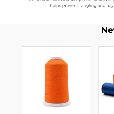
helps prevent tangling and fray
Ne