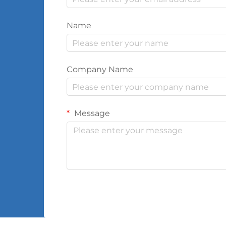
Name
Company Name
Message