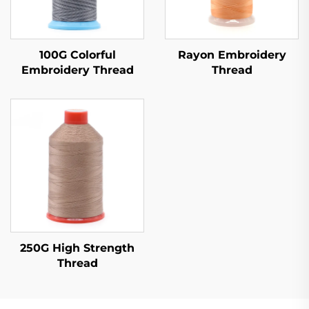
100G Colorful
Rayon Embroidery
Embroidery Thread
Thread
250G High Strength
Thread