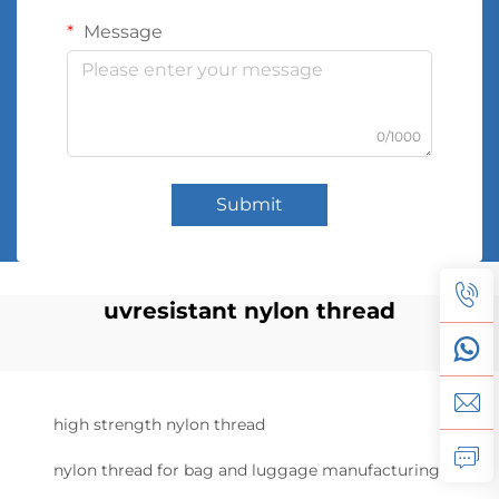
Message
0/1000
Submit
uvresistant nylon thread
high strength nylon thread
nylon thread for bag and luggage manufacturing