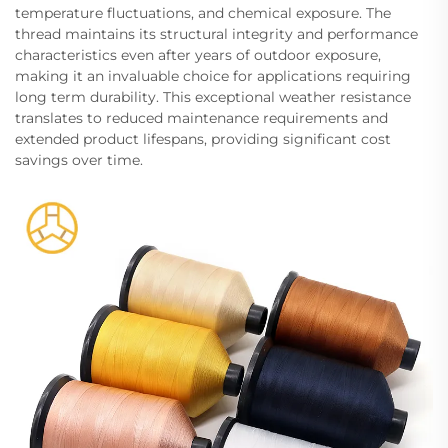
temperature fluctuations, and chemical exposure. The
thread maintains its structural integrity and performance
characteristics even after years of outdoor exposure,
making it an invaluable choice for applications requiring
long term durability. This exceptional weather resistance
translates to reduced maintenance requirements and
extended product lifespans, providing significant cost
savings over time.