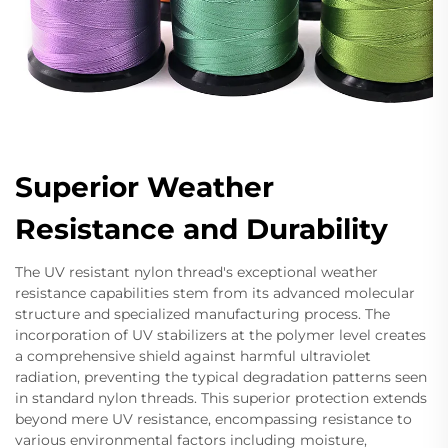
Superior Weather
Resistance and Durability
The UV resistant nylon thread's exceptional weather
resistance capabilities stem from its advanced molecular
structure and specialized manufacturing process. The
incorporation of UV stabilizers at the polymer level creates
a comprehensive shield against harmful ultraviolet
radiation, preventing the typical degradation patterns seen
in standard nylon threads. This superior protection extends
beyond mere UV resistance, encompassing resistance to
various environmental factors including moisture,