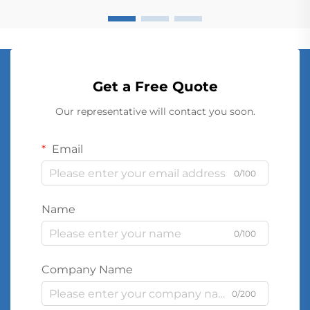
Get a Free Quote
Our representative will contact you soon.
Email
0/100
Name
0/100
Company Name
0/200