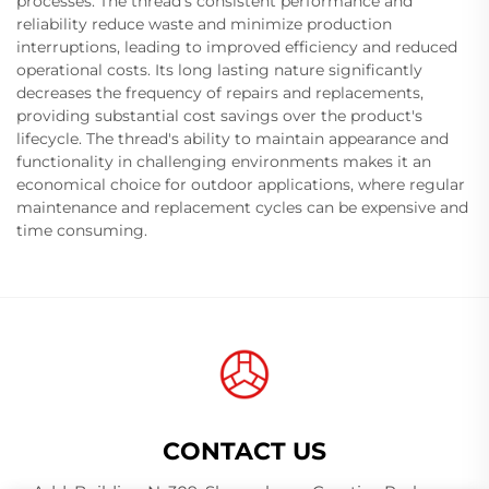
processes. The thread's consistent performance and
reliability reduce waste and minimize production
interruptions, leading to improved efficiency and reduced
operational costs. Its long lasting nature significantly
decreases the frequency of repairs and replacements,
providing substantial cost savings over the product's
lifecycle. The thread's ability to maintain appearance and
functionality in challenging environments makes it an
economical choice for outdoor applications, where regular
maintenance and replacement cycles can be expensive and
time consuming.
CONTACT US