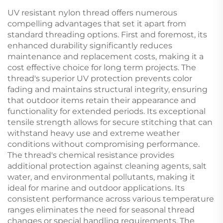
UV resistant nylon thread offers numerous
compelling advantages that set it apart from
standard threading options. First and foremost, its
enhanced durability significantly reduces
maintenance and replacement costs, making it a
cost effective choice for long term projects. The
thread's superior UV protection prevents color
fading and maintains structural integrity, ensuring
that outdoor items retain their appearance and
functionality for extended periods. Its exceptional
tensile strength allows for secure stitching that can
withstand heavy use and extreme weather
conditions without compromising performance.
The thread's chemical resistance provides
additional protection against cleaning agents, salt
water, and environmental pollutants, making it
ideal for marine and outdoor applications. Its
consistent performance across various temperature
ranges eliminates the need for seasonal thread
changes or special handling requirements. The