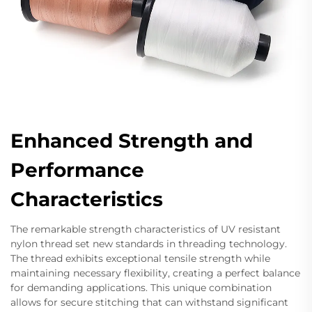
Enhanced Strength and
Performance
Characteristics
The remarkable strength characteristics of UV resistant
nylon thread set new standards in threading technology.
The thread exhibits exceptional tensile strength while
maintaining necessary flexibility, creating a perfect balance
for demanding applications. This unique combination
allows for secure stitching that can withstand significant