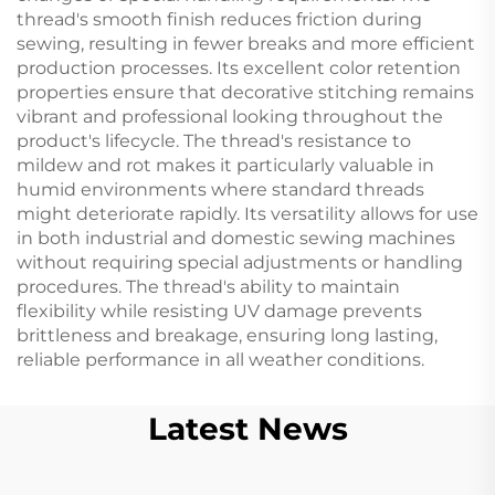
thread's smooth finish reduces friction during
sewing, resulting in fewer breaks and more efficient
production processes. Its excellent color retention
properties ensure that decorative stitching remains
vibrant and professional looking throughout the
product's lifecycle. The thread's resistance to
mildew and rot makes it particularly valuable in
humid environments where standard threads
might deteriorate rapidly. Its versatility allows for use
in both industrial and domestic sewing machines
without requiring special adjustments or handling
procedures. The thread's ability to maintain
flexibility while resisting UV damage prevents
brittleness and breakage, ensuring long lasting,
reliable performance in all weather conditions.
Latest News