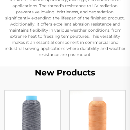
applications. The thread's resistance to UV radiation
prevents yellowing, brittleness, and degradation,
significantly extending the lifespan of the finished product.
Additionally, it offers excellent abrasion resistance and
maintains flexibility in various weather conditions, from
extreme heat to freezing temperatures. This versatility
makes it an essential component in commercial and
industrial sewing applications where durability and weather
resistance are paramount.
New Products