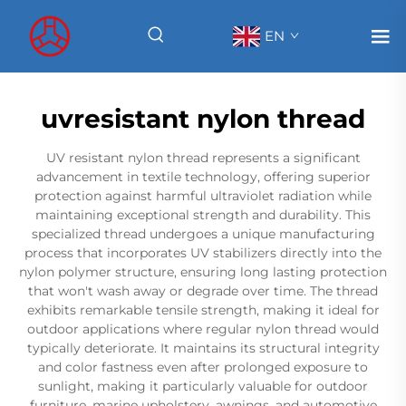
EN
uvresistant nylon thread
UV resistant nylon thread represents a significant
advancement in textile technology, offering superior
protection against harmful ultraviolet radiation while
maintaining exceptional strength and durability. This
specialized thread undergoes a unique manufacturing
process that incorporates UV stabilizers directly into the
nylon polymer structure, ensuring long lasting protection
that won't wash away or degrade over time. The thread
exhibits remarkable tensile strength, making it ideal for
outdoor applications where regular nylon thread would
typically deteriorate. It maintains its structural integrity
and color fastness even after prolonged exposure to
sunlight, making it particularly valuable for outdoor
furniture, marine upholstery, awnings, and automotive