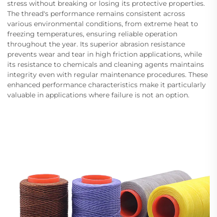
stress without breaking or losing its protective properties.
The thread's performance remains consistent across
various environmental conditions, from extreme heat to
freezing temperatures, ensuring reliable operation
throughout the year. Its superior abrasion resistance
prevents wear and tear in high friction applications, while
its resistance to chemicals and cleaning agents maintains
integrity even with regular maintenance procedures. These
enhanced performance characteristics make it particularly
valuable in applications where failure is not an option.