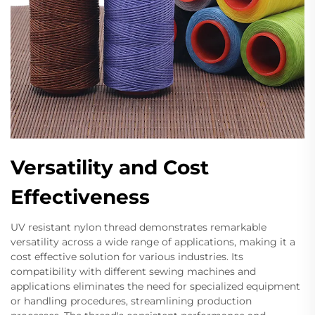
Versatility and Cost
Effectiveness
UV resistant nylon thread demonstrates remarkable
versatility across a wide range of applications, making it a
cost effective solution for various industries. Its
compatibility with different sewing machines and
applications eliminates the need for specialized equipment
or handling procedures, streamlining production