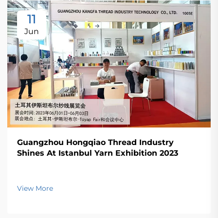
11
Jun
Guangzhou Hongqiao Thread Industry
Shines At Istanbul Yarn Exhibition 2023
View More