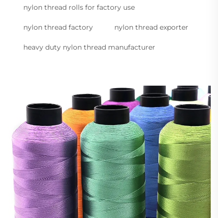
nylon thread rolls for factory use
nylon thread factory
nylon thread exporter
heavy duty nylon thread manufacturer