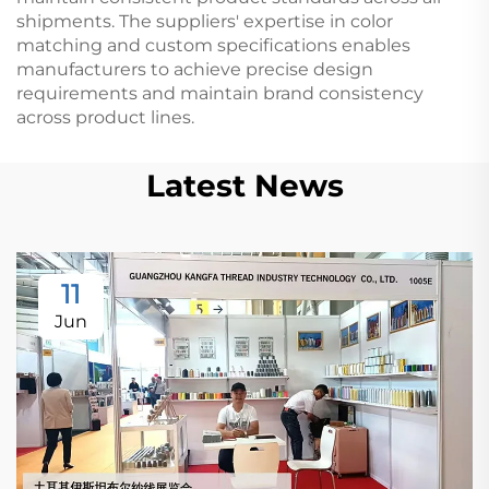
shipments. The suppliers' expertise in color
matching and custom specifications enables
manufacturers to achieve precise design
requirements and maintain brand consistency
across product lines.
Latest News
11
Jun