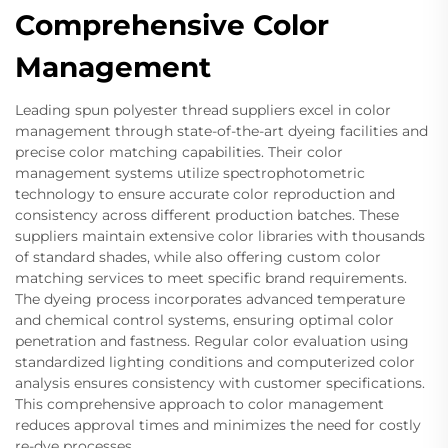
Comprehensive Color
Management
Leading spun polyester thread suppliers excel in color
management through state-of-the-art dyeing facilities and
precise color matching capabilities. Their color
management systems utilize spectrophotometric
technology to ensure accurate color reproduction and
consistency across different production batches. These
suppliers maintain extensive color libraries with thousands
of standard shades, while also offering custom color
matching services to meet specific brand requirements.
The dyeing process incorporates advanced temperature
and chemical control systems, ensuring optimal color
penetration and fastness. Regular color evaluation using
standardized lighting conditions and computerized color
analysis ensures consistency with customer specifications.
This comprehensive approach to color management
reduces approval times and minimizes the need for costly
re-dye processes.