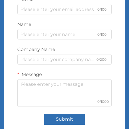
0/100
Name
0/100
Company Name
0/200
Message
0/1000
Submit