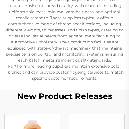
ensure consistent thread quality, with features including
uniform thickness, minimal yarn hairiness, and optimal
tensile strength. These suppliers typically offer a
comprehensive range of thread specifications, including
different weights, thicknesses, and finish types, catering to
diverse industrial needs from apparel manufacturing to
automotive upholstery. Their production facilities are
equipped with state-of-the-art machinery that maintains
precise tension control and monitoring systems, ensuring
each batch meets stringent quality standards.
Furthermore, leading suppliers maintain extensive color
libraries and can provide custom dyeing services to match
specific customer requirements.
New Product Releases