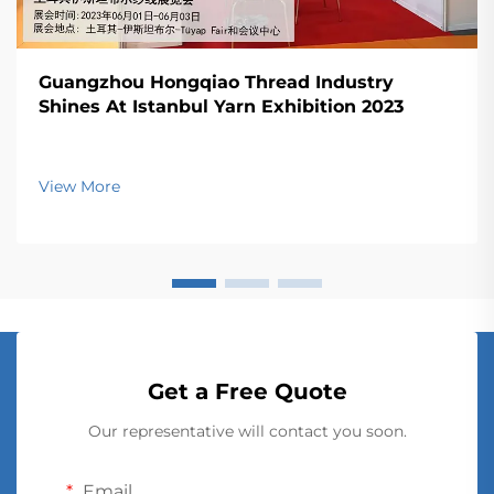
Guangzhou Hongqiao Thread Industry
Shines At Istanbul Yarn Exhibition 2023
View More
Get a Free Quote
Our representative will contact you soon.
Email