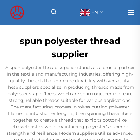
EN
spun polyester thread
supplier
A spun polyester thread supplier stands as a crucial partner
in the textile and manufacturing industries, offering high-
quality threads that combine durability with versatility.
These suppliers specialize in producing threads made from
polyester staple fibers, which are spun together to create
strong, reliable threads suitable for various applications.
The manufacturing process involves cutting polyester
filaments into shorter lengths, then spinning these fibers
together to create a thread that exhibits cotton-like
characteristics while maintaining polyester's superior
strength and resilience. Modern suppliers utilize advanced
spinning technologies and quality control systems to