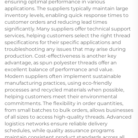
ensuring optimal performance in various
applications. The suppliers typically maintain large
inventory levels, enabling quick response times to
customer orders and reducing lead times
significantly. Many suppliers offer technical support
services, helping customers select the right thread
specifications for their specific applications and
troubleshooting any issues that may arise during
production. Cost-effectiveness is another key
advantage, as spun polyester threads offer an
excellent balance of performance and value.
Modern suppliers often implement sustainable
manufacturing practices, using eco-friendly
processes and recycled materials when possible,
helping customers meet their environmental
commitments. The flexibility in order quantities,
from small batches to bulk orders, allows businesses
of all sizes to access high-quality threads. Advanced
logistics networks ensure reliable delivery
schedules, while quality assurance programs
maintain consistent product standards across all