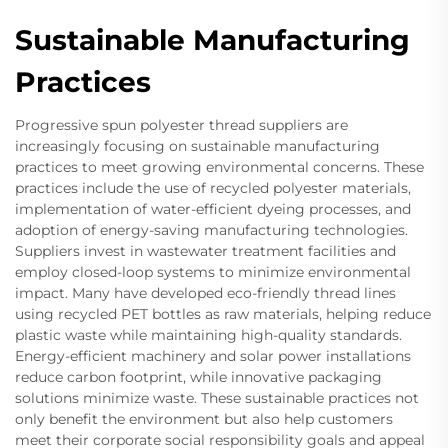
Sustainable Manufacturing
Practices
Progressive spun polyester thread suppliers are
increasingly focusing on sustainable manufacturing
practices to meet growing environmental concerns. These
practices include the use of recycled polyester materials,
implementation of water-efficient dyeing processes, and
adoption of energy-saving manufacturing technologies.
Suppliers invest in wastewater treatment facilities and
employ closed-loop systems to minimize environmental
impact. Many have developed eco-friendly thread lines
using recycled PET bottles as raw materials, helping reduce
plastic waste while maintaining high-quality standards.
Energy-efficient machinery and solar power installations
reduce carbon footprint, while innovative packaging
solutions minimize waste. These sustainable practices not
only benefit the environment but also help customers
meet their corporate social responsibility goals and appeal