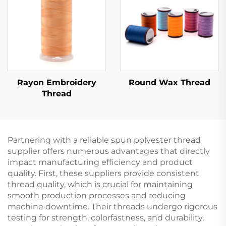
Rayon Embroidery
Round Wax Thread
Thread
Partnering with a reliable spun polyester thread
supplier offers numerous advantages that directly
impact manufacturing efficiency and product
quality. First, these suppliers provide consistent
thread quality, which is crucial for maintaining
smooth production processes and reducing
machine downtime. Their threads undergo rigorous
testing for strength, colorfastness, and durability,