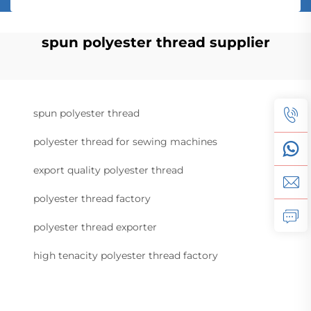
spun polyester thread supplier
spun polyester thread
polyester thread for sewing machines
export quality polyester thread
polyester thread factory
polyester thread exporter
high tenacity polyester thread factory