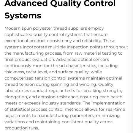
Advanced Quality Control
Systems
Modern spun polyester thread suppliers employ
sophisticated quality control systems that ensure
exceptional product consistency and reliability. These
systems incorporate multiple inspection points throughout
the manufacturing process, from raw material testing to
final product evaluation. Advanced optical sensors
continuously monitor thread characteristics, including
thickness, twist level, and surface quality, while
computerized tension control systems maintain optimal
thread tension during spinning and winding. Quality
laboratories conduct regular tests for breaking strength,
elongation, and abrasion resistance, ensuring each batch
meets or exceeds industry standards. The implementation
of statistical process control methods allows for real-time
adjustments to manufacturing parameters, minimizing
variations and maintaining consistent quality across
production runs.