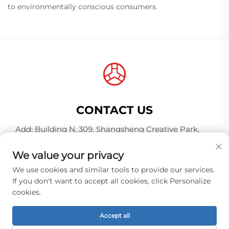
to environmentally conscious consumers.
CONTACT US
Add: Building N, 309, Shangsheng Creative Park,
Jiahe Wanggang, Baiyun District, Guangzhou City,
Guangdong Province, China, Postal Code 510000
We value your privacy
Tel:
+86-18925123039
We use cookies and similar tools to provide our services.
If you don't want to accept all cookies, click Personalize
E-mail:
[email protected]
cookies.
Accept all
Copyright © Guangzhou Hongqiao Thread Industry