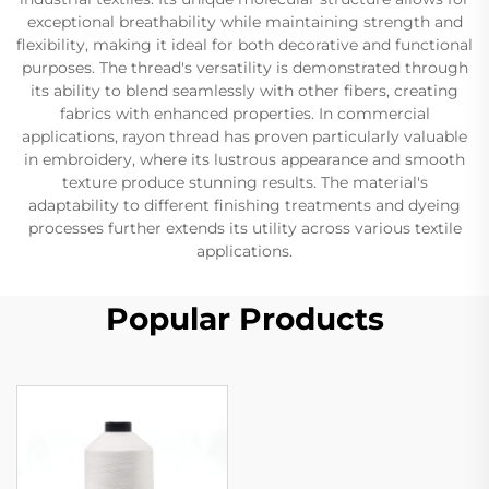
exceptional breathability while maintaining strength and
flexibility, making it ideal for both decorative and functional
purposes. The thread's versatility is demonstrated through
its ability to blend seamlessly with other fibers, creating
fabrics with enhanced properties. In commercial
applications, rayon thread has proven particularly valuable
in embroidery, where its lustrous appearance and smooth
texture produce stunning results. The material's
adaptability to different finishing treatments and dyeing
processes further extends its utility across various textile
applications.
Popular Products