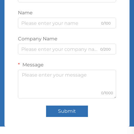
Name
0/100
Company Name
0/200
Message
0/1000
Submit