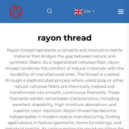
EN
rayon thread
Rayon thread represents a versatile and innovative textile
material that bridges the gap between natural and
synthetic fibers. As a regenerated cellulose fiber, rayon
thread combines the comfort of natural materials with the
durability of manufactured ones. The thread is created
through a sophisticated process where wood pulp or other
natural cellulose fibers are chemically treated and
transformed into smooth, continuous filaments. These
filaments exhibit remarkable characteristics, including
excellent drapability, high moisture absorption, and
superior color retention. Rayon thread has become
indispensable in modern textile manufacturing, finding
applications in fashion garments, home furnishings, and
industrial textiles. Its unique molecular structure allows for