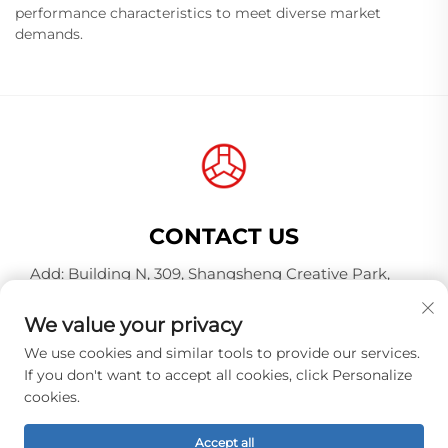
performance characteristics to meet diverse market
demands.
CONTACT US
Add: Building N, 309, Shangsheng Creative Park,
Jiahe Wanggang, Baiyun District, Guangzhou City,
Guangdong Province, China, Postal Code 510000
We value your privacy
Tel:
+86-18925123039
We use cookies and similar tools to provide our services.
If you don't want to accept all cookies, click Personalize
E-mail:
[email protected]
cookies.
Accept all