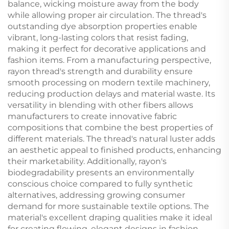
balance, wicking moisture away from the body
while allowing proper air circulation. The thread's
outstanding dye absorption properties enable
vibrant, long-lasting colors that resist fading,
making it perfect for decorative applications and
fashion items. From a manufacturing perspective,
rayon thread's strength and durability ensure
smooth processing on modern textile machinery,
reducing production delays and material waste. Its
versatility in blending with other fibers allows
manufacturers to create innovative fabric
compositions that combine the best properties of
different materials. The thread's natural luster adds
an aesthetic appeal to finished products, enhancing
their marketability. Additionally, rayon's
biodegradability presents an environmentally
conscious choice compared to fully synthetic
alternatives, addressing growing consumer
demand for more sustainable textile options. The
material's excellent draping qualities make it ideal
for creating flowing, elegant designs in fashion