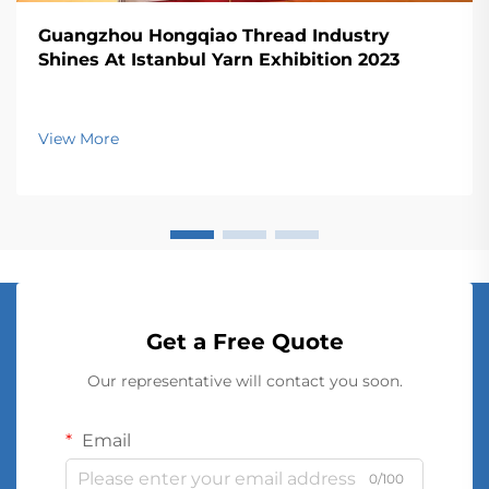
Guangzhou Hongqiao Thread Industry
Shines At Istanbul Yarn Exhibition 2023
View More
Get a Free Quote
Our representative will contact you soon.
Email
0/100