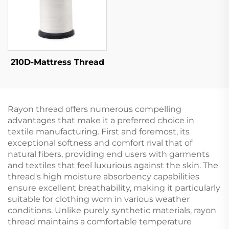
210D-Mattress Thread
Rayon thread offers numerous compelling
advantages that make it a preferred choice in
textile manufacturing. First and foremost, its
exceptional softness and comfort rival that of
natural fibers, providing end users with garments
and textiles that feel luxurious against the skin. The
thread's high moisture absorbency capabilities
ensure excellent breathability, making it particularly
suitable for clothing worn in various weather
conditions. Unlike purely synthetic materials, rayon
thread maintains a comfortable temperature