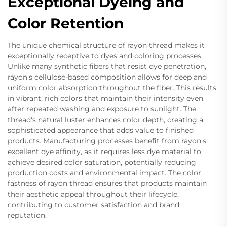
Exceptional Dyeing and
Color Retention
The unique chemical structure of rayon thread makes it
exceptionally receptive to dyes and coloring processes.
Unlike many synthetic fibers that resist dye penetration,
rayon's cellulose-based composition allows for deep and
uniform color absorption throughout the fiber. This results
in vibrant, rich colors that maintain their intensity even
after repeated washing and exposure to sunlight. The
thread's natural luster enhances color depth, creating a
sophisticated appearance that adds value to finished
products. Manufacturing processes benefit from rayon's
excellent dye affinity, as it requires less dye material to
achieve desired color saturation, potentially reducing
production costs and environmental impact. The color
fastness of rayon thread ensures that products maintain
their aesthetic appeal throughout their lifecycle,
contributing to customer satisfaction and brand
reputation.