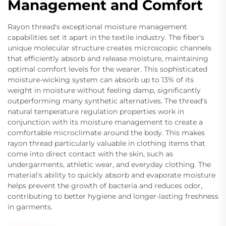
Management and Comfort
Rayon thread's exceptional moisture management
capabilities set it apart in the textile industry. The fiber's
unique molecular structure creates microscopic channels
that efficiently absorb and release moisture, maintaining
optimal comfort levels for the wearer. This sophisticated
moisture-wicking system can absorb up to 13% of its
weight in moisture without feeling damp, significantly
outperforming many synthetic alternatives. The thread's
natural temperature regulation properties work in
conjunction with its moisture management to create a
comfortable microclimate around the body. This makes
rayon thread particularly valuable in clothing items that
come into direct contact with the skin, such as
undergarments, athletic wear, and everyday clothing. The
material's ability to quickly absorb and evaporate moisture
helps prevent the growth of bacteria and reduces odor,
contributing to better hygiene and longer-lasting freshness
in garments.