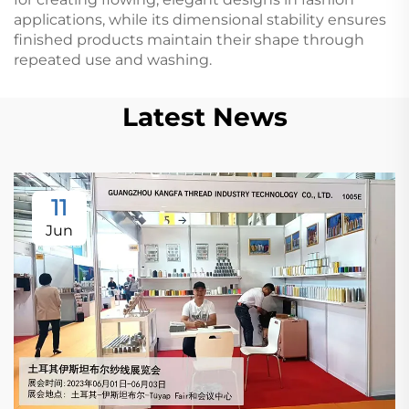
applications, while its dimensional stability ensures
finished products maintain their shape through
repeated use and washing.
Latest News
11
Jun