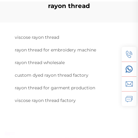
rayon thread
viscose rayon thread
rayon thread for embroidery machine
rayon thread wholesale
custom dyed rayon thread factory
rayon thread for garment production
viscose rayon thread factory