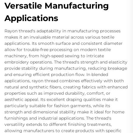
Versatile Manufacturing
Applications
Rayon thread's adaptability in manufacturing processes
makes it an invaluable material across various textile
applications. Its smooth surface and consistent diameter
allow for trouble-free processing on modern textile
machinery, from high-speed sewing to intricate
embroidery operations. The thread's strength and elasticity
provide stability during manufacturing, reducing breakage
and ensuring efficient production flow. In blended
applications, rayon thread combines effectively with both
natural and synthetic fibers, creating fabrics with enhanced
properties such as improved durability, comfort, or
aesthetic appeal. Its excellent draping qualities make it
particularly suitable for fashion garments, while its
strength and dimensional stability make it ideal for home
furnishings and industrial applications. The thread's
versatility extends to different finishing treatments,
allowing manufacturers to create products with specific