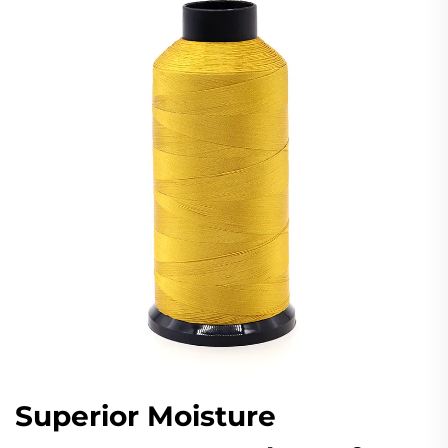
Superior Moisture