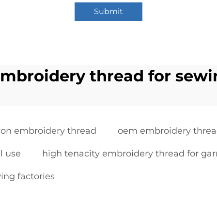
Submit
embroidery thread for sewi
yon embroidery thread
oem embroidery threa
l use
high tenacity embroidery thread for ga
ing factories