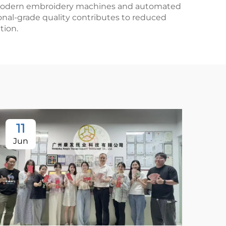
ith modern embroidery machines and automated
onal-grade quality contributes to reduced
tion.
11
Jun