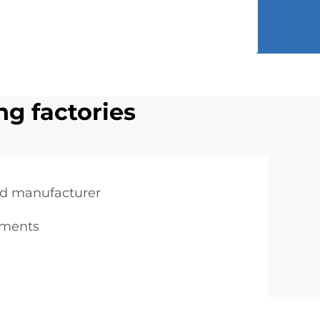
ng factories
d manufacturer
rments