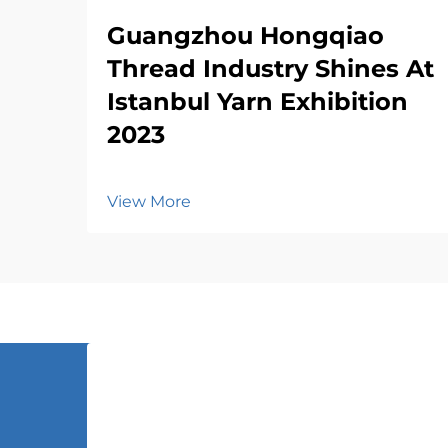
Guangzhou Hongqiao
Thread Industry Shines At
Istanbul Yarn Exhibition
2023
View More