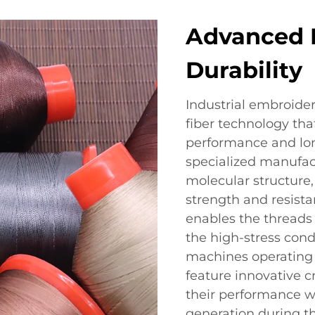
Advanced 
Durability
Industrial embroide
fiber technology tha
performance and lon
specialized manufac
molecular structure, 
strength and resist
enables the threads 
the high-stress cond
machines operating
feature innovative c
their performance w
generation during t