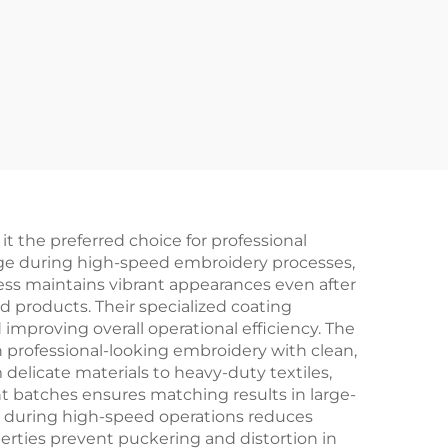
 the preferred choice for professional
age during high-speed embroidery processes,
ess maintains vibrant appearances even after
d products. Their specialized coating
improving overall operational efficiency. The
n professional-looking embroidery with clean,
m delicate materials to heavy-duty textiles,
ent batches ensures matching results in large-
ing during high-speed operations reduces
ties prevent puckering and distortion in