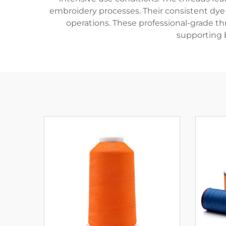
embroidery processes. Their consistent dye
operations. These professional-grade thr
supporting b