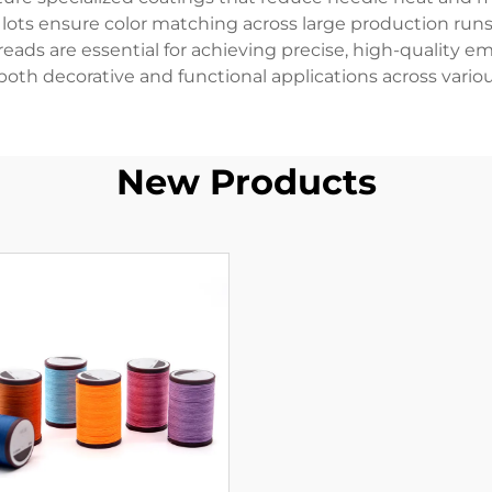
 lots ensure color matching across large production run
eads are essential for achieving precise, high-quality e
oth decorative and functional applications across variou
New Products