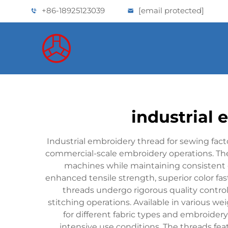
+86-18925123039
[email protected]
industrial 
Industrial embroidery thread for sewing facto
commercial-scale embroidery operations. Th
machines while maintaining consistent 
enhanced tensile strength, superior color fa
threads undergo rigorous quality contro
stitching operations. Available in various we
for different fabric types and embroidery
intensive use conditions. The threads fe