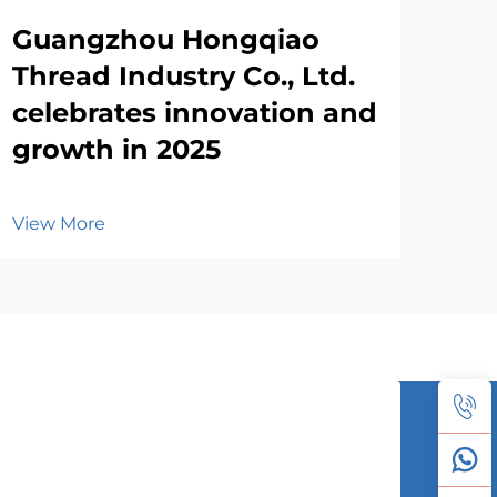
Guangzhou Hongqiao
Thread Industry Co., Ltd.
celebrates innovation and
growth in 2025
View More