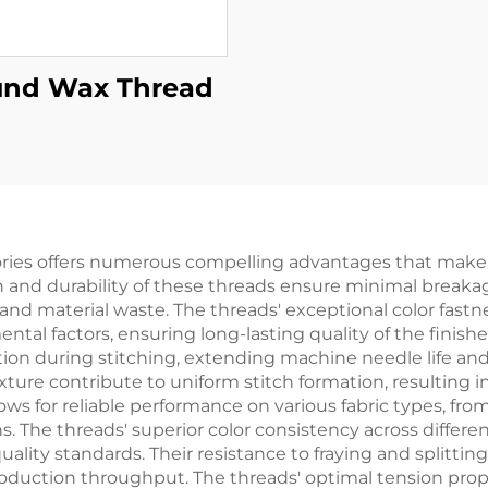
nd Wax Thread
ories offers numerous compelling advantages that make it
h and durability of these threads ensure minimal break
nd material waste. The threads' exceptional color fastn
al factors, ensuring long-lasting quality of the finishe
ion during stitching, extending machine needle life and 
ture contribute to uniform stitch formation, resulting i
lows for reliable performance on various fabric types, fro
ns. The threads' superior color consistency across differ
ality standards. Their resistance to fraying and splitt
uction throughput. The threads' optimal tension proper