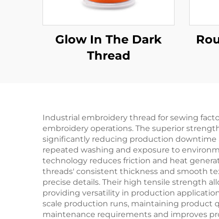
Glow In The Dark
Rou
Thread
Industrial embroidery thread for sewing fact
embroidery operations. The superior strengt
significantly reducing production downtime a
repeated washing and exposure to environment
technology reduces friction and heat generat
threads' consistent thickness and smooth tex
precise details. Their high tensile strength al
providing versatility in production applicatio
scale production runs, maintaining product qu
maintenance requirements and improves prod