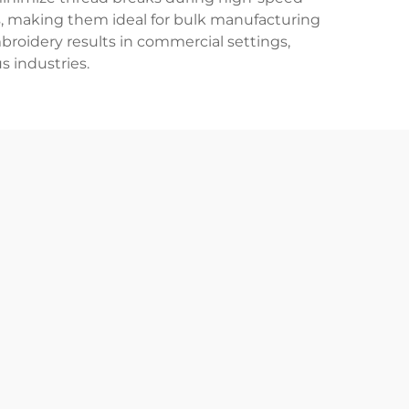
s, making them ideal for bulk manufacturing
mbroidery results in commercial settings,
s industries.