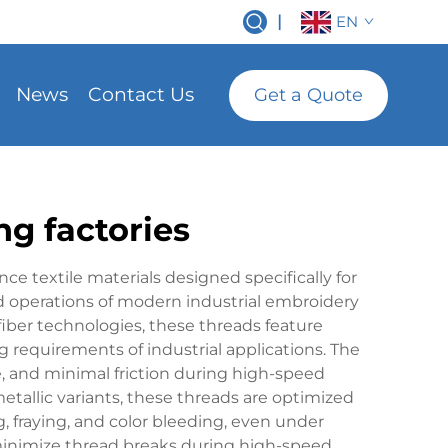
|
EN
News
Contact Us
Get a Quote
ng factories
ce textile materials designed specifically for
 operations of modern industrial embroidery
ber technologies, these threads feature
 requirements of industrial applications. The
, and minimal friction during high-speed
metallic variants, these threads are optimized
g, fraying, and color bleeding, even under
 minimize thread breaks during high-speed