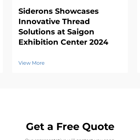
Siderons Showcases
Innovative Thread
Solutions at Saigon
Exhibition Center 2024
View More
Get a Free Quote