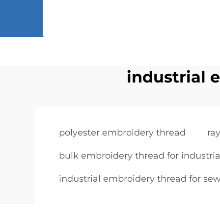
industrial 
polyester embroidery thread
ra
bulk embroidery thread for industria
industrial embroidery thread for sew