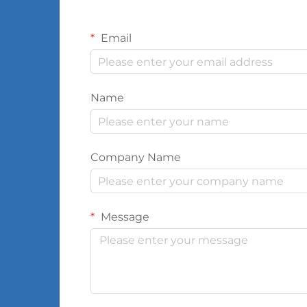
Email
Name
Company Name
Message