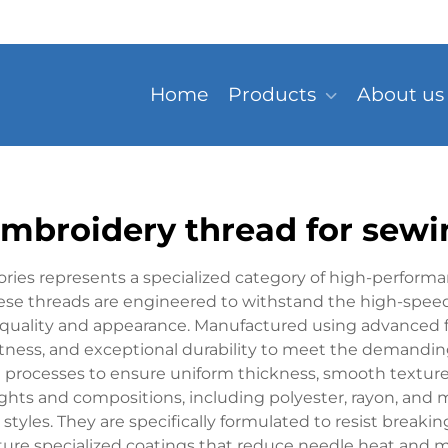
Home
Products
About us
embroidery thread for sewi
ries represents a specialized category of high-performan
ese threads are engineered to withstand the high-speed
quality and appearance. Manufactured using advanced fi
stness, and exceptional durability to meet the demanding
l processes to ensure uniform thickness, smooth texture
ights and compositions, including polyester, rayon, and 
 styles. They are specifically formulated to resist breakin
ature specialized coatings that reduce needle heat and