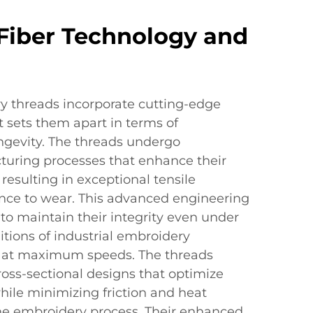
Fiber Technology and
ry threads incorporate cutting-edge
t sets them apart in terms of
gevity. The threads undergo
turing processes that enhance their
resulting in exceptional tensile
ance to wear. This advanced engineering
to maintain their integrity even under
itions of industrial embroidery
 at maximum speeds. The threads
ross-sectional designs that optimize
hile minimizing friction and heat
he embroidery process. Their enhanced