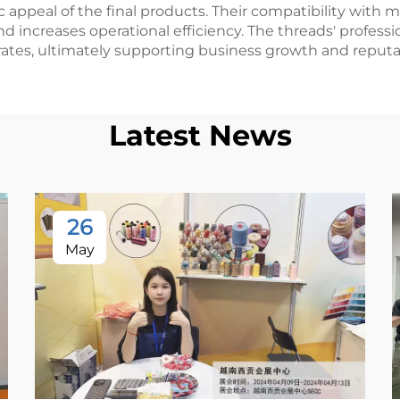
c appeal of the final products. Their compatibility w
 increases operational efficiency. The threads' professi
ates, ultimately supporting business growth and reputa
Latest News
26
May