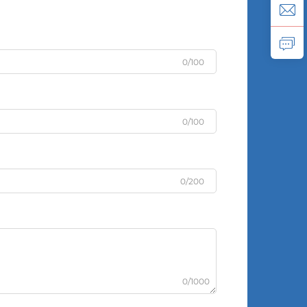
0/100
0/100
0/200
0/1000