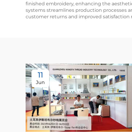
finished embroidery, enhancing the aestheti
systems streamlines production processes and
customer returns and improved satisfaction r
11
Jun