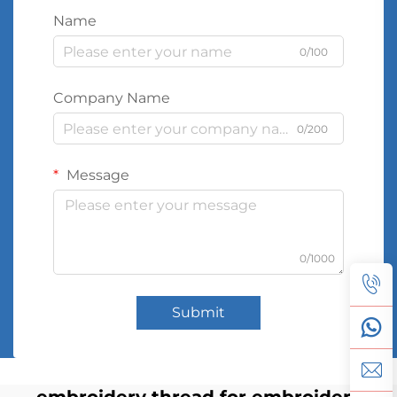
Name
0/100
Company Name
0/200
Message
0/1000
Submit