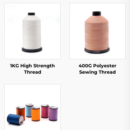
1KG High Strength
400G Polyester
Thread
Sewing Thread