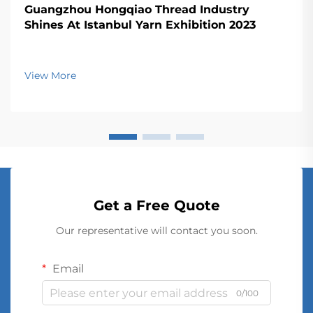
Guangzhou Hongqiao Thread Industry
Shines At Istanbul Yarn Exhibition 2023
View More
Get a Free Quote
Our representative will contact you soon.
Email
0/100