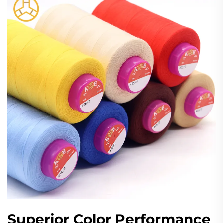
Superior Color Performance