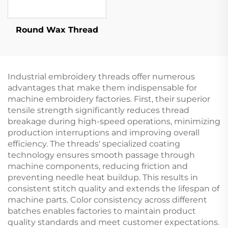
Round Wax Thread
Industrial embroidery threads offer numerous
advantages that make them indispensable for
machine embroidery factories. First, their superior
tensile strength significantly reduces thread
breakage during high-speed operations, minimizing
production interruptions and improving overall
efficiency. The threads' specialized coating
technology ensures smooth passage through
machine components, reducing friction and
preventing needle heat buildup. This results in
consistent stitch quality and extends the lifespan of
machine parts. Color consistency across different
batches enables factories to maintain product
quality standards and meet customer expectations.