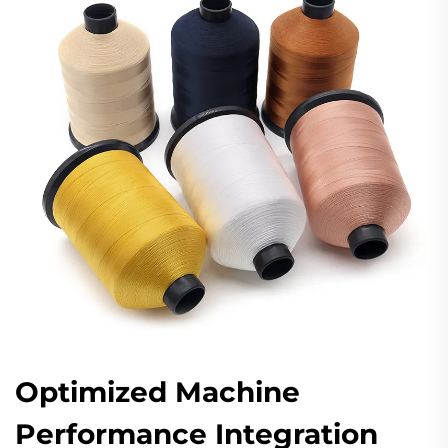
Optimized Machine
Performance Integration