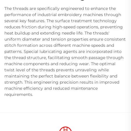
The threads are specifically engineered to enhance the
performance of industrial embroidery machines through
several key features. The surface treatment technology
reduces friction during high-speed operations, preventing
heat buildup and extending needle life. The threads'
uniform diameter and tension properties ensure consistent
stitch formation across different machine speeds and
patterns. Special lubricating agents are incorporated into
the thread structure, facilitating smooth passage through
machine components and reducing wear. The optimal
twist level of the threads prevents unraveling while
maintaining the perfect balance between flexibility and
strength. This engineering precision results in improved
machine efficiency and reduced maintenance
requirements.