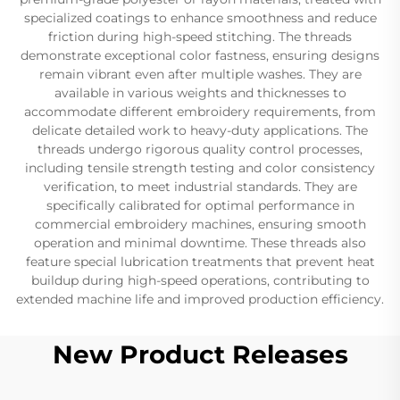
specialized coatings to enhance smoothness and reduce
friction during high-speed stitching. The threads
demonstrate exceptional color fastness, ensuring designs
remain vibrant even after multiple washes. They are
available in various weights and thicknesses to
accommodate different embroidery requirements, from
delicate detailed work to heavy-duty applications. The
threads undergo rigorous quality control processes,
including tensile strength testing and color consistency
verification, to meet industrial standards. They are
specifically calibrated for optimal performance in
commercial embroidery machines, ensuring smooth
operation and minimal downtime. These threads also
feature special lubrication treatments that prevent heat
buildup during high-speed operations, contributing to
extended machine life and improved production efficiency.
New Product Releases