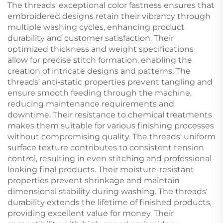
The threads' exceptional color fastness ensures that
embroidered designs retain their vibrancy through
multiple washing cycles, enhancing product
durability and customer satisfaction. Their
optimized thickness and weight specifications
allow for precise stitch formation, enabling the
creation of intricate designs and patterns. The
threads' anti-static properties prevent tangling and
ensure smooth feeding through the machine,
reducing maintenance requirements and
downtime. Their resistance to chemical treatments
makes them suitable for various finishing processes
without compromising quality. The threads' uniform
surface texture contributes to consistent tension
control, resulting in even stitching and professional-
looking final products. Their moisture-resistant
properties prevent shrinkage and maintain
dimensional stability during washing. The threads'
durability extends the lifetime of finished products,
providing excellent value for money. Their