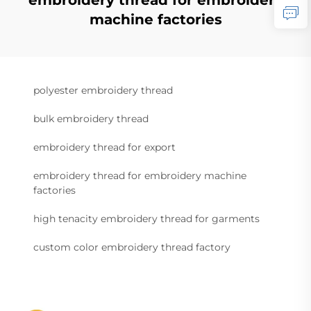
embroidery thread for embroidery
machine factories
polyester embroidery thread
bulk embroidery thread
embroidery thread for export
embroidery thread for embroidery machine
factories
high tenacity embroidery thread for garments
custom color embroidery thread factory