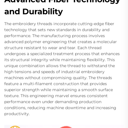
and Durability
The embroidery threads incorporate cutting-edge fiber
technology that sets new standards in durability and
performance. The manufacturing process involves
advanced polymer engineering that creates a molecular
structure resistant to wear and tear. Each thread
undergoes a specialized treatment process that enhances
its structural integrity while maintaining flexibility. This
unique combination allows the thread to withstand the
high tensions and speeds of industrial embroidery
machines without compromising quality. The threads
feature a multi-filament construction that provides
superior strength while maintaining a smooth surface
texture. This engineering marvel ensures consistent
performance even under demanding production
conditions, reducing machine downtime and increasing
productivity.