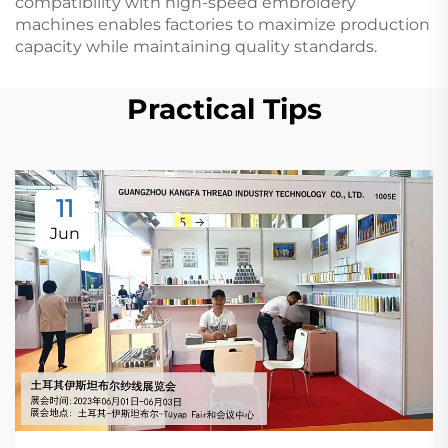
compatibility with high-speed embroidery
machines enables factories to maximize production
capacity while maintaining quality standards.
Practical Tips
11
Jun