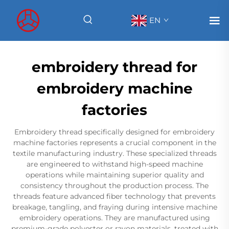
EN
embroidery thread for
embroidery machine
factories
Embroidery thread specifically designed for embroidery
machine factories represents a crucial component in the
textile manufacturing industry. These specialized threads
are engineered to withstand high-speed machine
operations while maintaining superior quality and
consistency throughout the production process. The
threads feature advanced fiber technology that prevents
breakage, tangling, and fraying during intensive machine
embroidery operations. They are manufactured using
premium-grade polyester or rayon materials, treated with