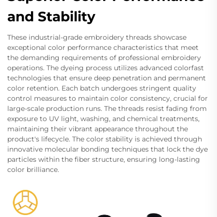
and Stability
These industrial-grade embroidery threads showcase
exceptional color performance characteristics that meet
the demanding requirements of professional embroidery
operations. The dyeing process utilizes advanced colorfast
technologies that ensure deep penetration and permanent
color retention. Each batch undergoes stringent quality
control measures to maintain color consistency, crucial for
large-scale production runs. The threads resist fading from
exposure to UV light, washing, and chemical treatments,
maintaining their vibrant appearance throughout the
product's lifecycle. The color stability is achieved through
innovative molecular bonding techniques that lock the dye
particles within the fiber structure, ensuring long-lasting
color brilliance.