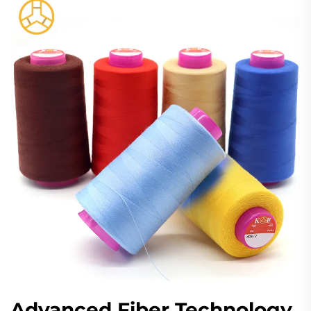
Advanced Fiber Technology