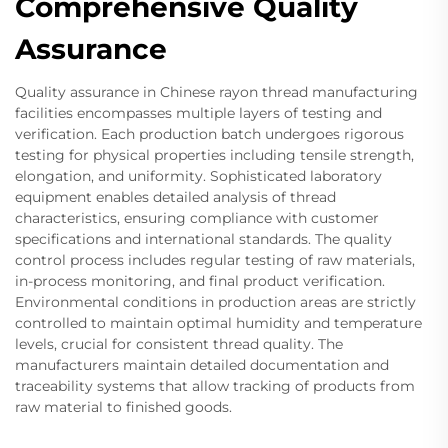
Comprehensive Quality
Assurance
Quality assurance in Chinese rayon thread manufacturing
facilities encompasses multiple layers of testing and
verification. Each production batch undergoes rigorous
testing for physical properties including tensile strength,
elongation, and uniformity. Sophisticated laboratory
equipment enables detailed analysis of thread
characteristics, ensuring compliance with customer
specifications and international standards. The quality
control process includes regular testing of raw materials,
in-process monitoring, and final product verification.
Environmental conditions in production areas are strictly
controlled to maintain optimal humidity and temperature
levels, crucial for consistent thread quality. The
manufacturers maintain detailed documentation and
traceability systems that allow tracking of products from
raw material to finished goods.