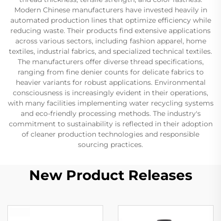
Modern Chinese manufacturers have invested heavily in
automated production lines that optimize efficiency while
reducing waste. Their products find extensive applications
across various sectors, including fashion apparel, home
textiles, industrial fabrics, and specialized technical textiles.
The manufacturers offer diverse thread specifications,
ranging from fine denier counts for delicate fabrics to
heavier variants for robust applications. Environmental
consciousness is increasingly evident in their operations,
with many facilities implementing water recycling systems
and eco-friendly processing methods. The industry's
commitment to sustainability is reflected in their adoption
of cleaner production technologies and responsible
sourcing practices.
New Product Releases