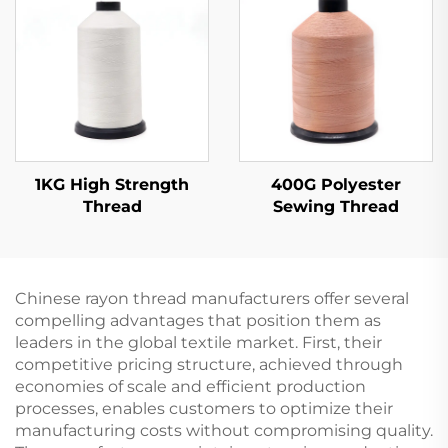
1KG High Strength
400G Polyester
Thread
Sewing Thread
Chinese rayon thread manufacturers offer several
compelling advantages that position them as
leaders in the global textile market. First, their
competitive pricing structure, achieved through
economies of scale and efficient production
processes, enables customers to optimize their
manufacturing costs without compromising quality.