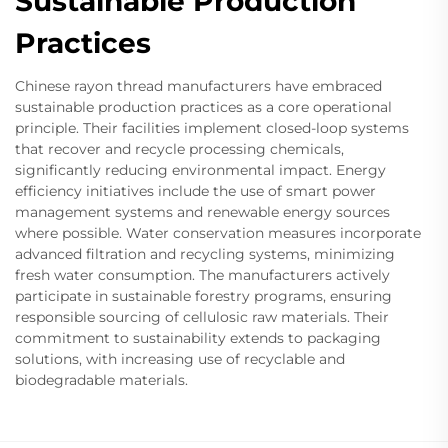
Sustainable Production
Practices
Chinese rayon thread manufacturers have embraced
sustainable production practices as a core operational
principle. Their facilities implement closed-loop systems
that recover and recycle processing chemicals,
significantly reducing environmental impact. Energy
efficiency initiatives include the use of smart power
management systems and renewable energy sources
where possible. Water conservation measures incorporate
advanced filtration and recycling systems, minimizing
fresh water consumption. The manufacturers actively
participate in sustainable forestry programs, ensuring
responsible sourcing of cellulosic raw materials. Their
commitment to sustainability extends to packaging
solutions, with increasing use of recyclable and
biodegradable materials.