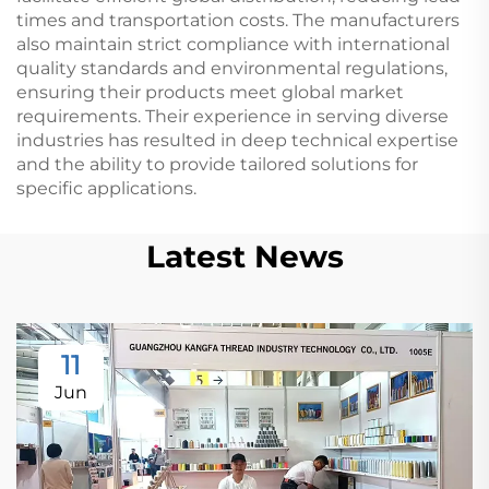
times and transportation costs. The manufacturers
also maintain strict compliance with international
quality standards and environmental regulations,
ensuring their products meet global market
requirements. Their experience in serving diverse
industries has resulted in deep technical expertise
and the ability to provide tailored solutions for
specific applications.
Latest News
11
Jun