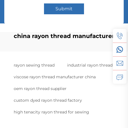
Submit
china rayon thread manufacturer
rayon sewing thread
industrial rayon thread
viscose rayon thread manufacturer china
oem rayon thread supplier
custom dyed rayon thread factory
high tenacity rayon thread for sewing