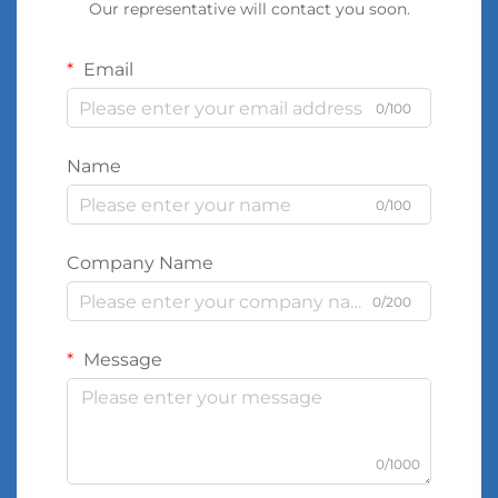
Our representative will contact you soon.
Email
0/100
Name
0/100
Company Name
0/200
Message
0/1000