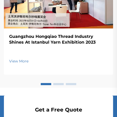
Guangzhou Hongqiao Thread Industry
Shines At Istanbul Yarn Exhibition 2023
View More
Get a Free Quote