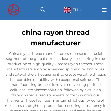
EN
china rayon thread
manufacturer
China rayon thread manufacturers represent a crucial
segment of the global textile industry, specializing in the
production of high-quality viscose rayon threads. These
manufacturers employ advanced spinning technologies
and state-of-the-art equipment to create versatile threads
that combine durability with exceptional softness. The
manufacturing process involves converting purified
cellulose into viscose solution, followed by extrusion
through specialized spinnerets to form continuous
filaments. These facilities maintain strict quality control
measures throughout production, ensuring consistency in
thread thickness, tensile strength, and color fastness.