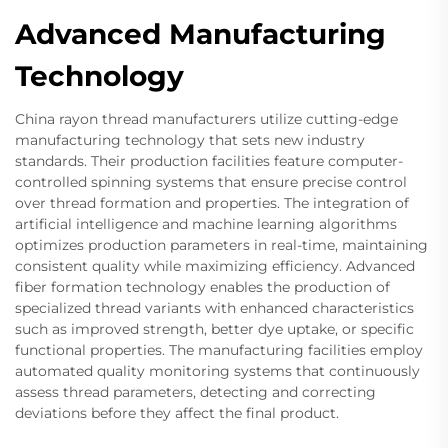
Advanced Manufacturing
Technology
China rayon thread manufacturers utilize cutting-edge
manufacturing technology that sets new industry
standards. Their production facilities feature computer-
controlled spinning systems that ensure precise control
over thread formation and properties. The integration of
artificial intelligence and machine learning algorithms
optimizes production parameters in real-time, maintaining
consistent quality while maximizing efficiency. Advanced
fiber formation technology enables the production of
specialized thread variants with enhanced characteristics
such as improved strength, better dye uptake, or specific
functional properties. The manufacturing facilities employ
automated quality monitoring systems that continuously
assess thread parameters, detecting and correcting
deviations before they affect the final product.