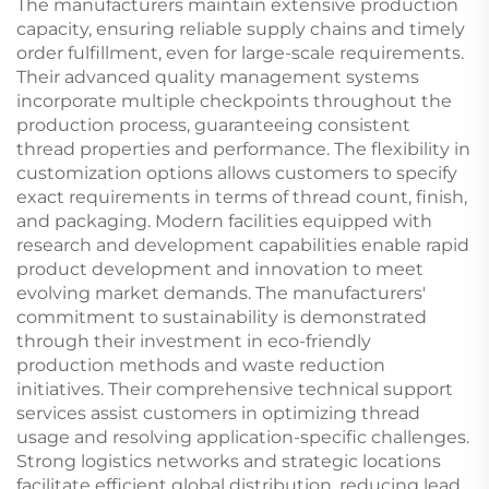
The manufacturers maintain extensive production
capacity, ensuring reliable supply chains and timely
order fulfillment, even for large-scale requirements.
Their advanced quality management systems
incorporate multiple checkpoints throughout the
production process, guaranteeing consistent
thread properties and performance. The flexibility in
customization options allows customers to specify
exact requirements in terms of thread count, finish,
and packaging. Modern facilities equipped with
research and development capabilities enable rapid
product development and innovation to meet
evolving market demands. The manufacturers'
commitment to sustainability is demonstrated
through their investment in eco-friendly
production methods and waste reduction
initiatives. Their comprehensive technical support
services assist customers in optimizing thread
usage and resolving application-specific challenges.
Strong logistics networks and strategic locations
facilitate efficient global distribution, reducing lead