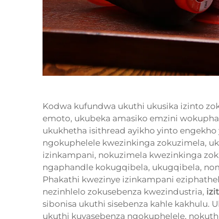
Kodwa kufundwa ukuthi ukusika izinto zo
emoto, ukubeka amasiko emzini wokuphath
ukukhetha isithread ayikho yinto engekho 
ngokuphelele kwezinkinga zokuzimela, u
izinkampani, nokuzimela kwezinkinga zo
ngaphandle kokugqibela, ukugqibela, noma
Phakathi kwezinye izinkampani eziphathe
nezinhlelo zokusebenza kwezindustria,
iz
sibonisa ukuthi sisebenza kahle kakhulu
ukuthi kuyasebenza ngokuphelele, nokut