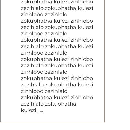
zokuphatha kulezi zinhlobo
zezihlalo zokuphatha kulezi
zinhlobo zezihlalo
zokuphatha kulezi zinhlobo
zezihlalo zokuphatha kulezi
zinhlobo zezihlalo
zokuphatha kulezi zinhlobo
zezihlalo zokuphatha kulezi
zinhlobo zezihlalo
zokuphatha kulezi zinhlobo
zezihlalo zokuphatha kulezi
zinhlobo zezihlalo
zokuphatha kulezi zinhlobo
zezihlalo zokuphatha kulezi
zinhlobo zezihlalo
zokuphatha kulezi zinhlobo
zezihlalo zokuphatha
kulezi......