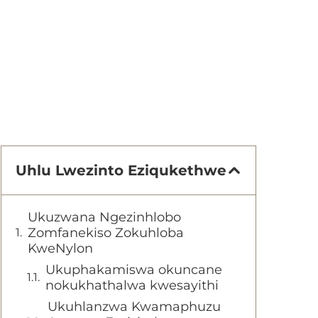
Uhlu Lwezinto Eziqukethwe
Ukuzwana Ngezinhlobo
Zomfanekiso Zokuhloba
KweNylon
Ukuphakamiswa okuncane
nokukhathalwa kwesayithi
Ukuhlanzwa Kwamaphuzu