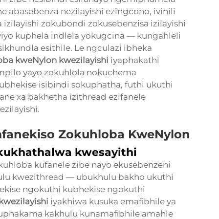
e abasebenza nezilayishi ezingcono, ivinili
 izilayishi zokubondi zokusebenzisa izilayishi
yiyo kuphela indlela yokugcina — kungahleli
ikhundla esithile. Le ngculazi ibheka
loba kweNylon kwezilayishi
iyaphakathi
impilo yayo zokuhlola nokuchema
ubhekise isibindi sokuphatha, futhi ukuthi
ane xa bakhetha izithread ezifanele
zilayishi.
fanekiso Zokuhloba KweNylon
ukhathalwa kwesayithi
okuhloba kufanele zibe nayo ekusebenzeni
hulu kwezithread — ubukhulu bakho ukuthi
ekise ngokuthi kubhekise ngokuthi
kwezilayishi
iyakhiwa kusuka emafibhile ya
uphakama kakhulu kunamafibhile amahle