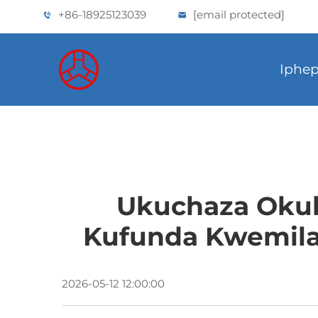
+86-18925123039
[email protected]
Iphep
Ukuchaza Okub
Kufunda Kwemila
2026-05-12 12:00:00