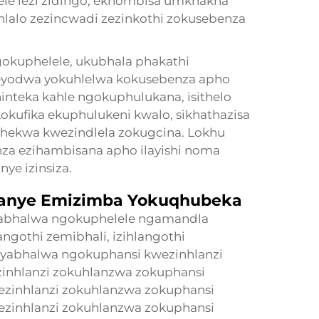
lele lezi zidingo, ekhombisa umkhakha
alo zezincwadi zezinkothi zokusebenza
kuphelele, ukubhala phakathi
eyodwa yokuhlelwa kokusebenza apho
inteka kahle ngokuphulukana, isithelo
okufika ekuphulukeni kwalo, sikhathazisa
abhekwa kwezindlela zokugcina. Lokhu
nza ezihambisana apho ilayishi noma
ye izinsiza.
nye Emizimba Yokuqhubeka
yabhalwa ngokuphelele ngamandla
ngothi zemibhali, izihlangothi
iyabhalwa ngokuphansi kwezinhlanzi
inhlanzi zokuhlanzwa zokuphansi
ezinhlanzi zokuhlanzwa zokuphansi
ezinhlanzi zokuhlanzwa zokuphansi