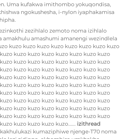
nen. Uma kufakwa imithombo yokuqondisa,
ishwa ngokushesha, i-nylon iyaphakamisa
hipha.
nkothi zezihlalo zemoto noma izihlalo
la amakhulu amashumi amanengi wezindlela
zo kuzo kuzo kuzo kuzo kuzo kuzo kuzo kuzo
 kuzo kuzo kuzo kuzo kuzo kuzo kuzo kuzo
 kuzo kuzo kuzo kuzo kuzo kuzo kuzo kuzo
 kuzo kuzo kuzo kuzo kuzo kuzo kuzo kuzo
 kuzo kuzo kuzo kuzo kuzo kuzo kuzo kuzo
 kuzo kuzo kuzo kuzo kuzo kuzo kuzo kuzo
 kuzo kuzo kuzo kuzo kuzo kuzo kuzo kuzo
 kuzo kuzo kuzo kuzo kuzo kuzo kuzo kuzo
 kuzo kuzo kuzo kuzo kuzo kuzo kuzo kuzo
 kuzo kuzo kuzo kuzo kuzo kuzo kuzo kuzo
uzo kuzo kuzo kuzo kuzo......
izithread
, ikakhulukazi kumaziphiwe njenge-T70 noma