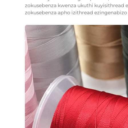
zokusebenza kwenza ukuthi kuyisithread e
zokusebenza apho izithread ezingenabizo 