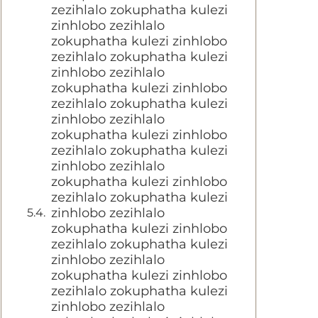
zezihlalo zokuphatha kulezi
zinhlobo zezihlalo
zokuphatha kulezi zinhlobo
zezihlalo zokuphatha kulezi
zinhlobo zezihlalo
zokuphatha kulezi zinhlobo
zezihlalo zokuphatha kulezi
zinhlobo zezihlalo
zokuphatha kulezi zinhlobo
zezihlalo zokuphatha kulezi
zinhlobo zezihlalo
zokuphatha kulezi zinhlobo
zezihlalo zokuphatha kulezi
zinhlobo zezihlalo
zokuphatha kulezi zinhlobo
zezihlalo zokuphatha kulezi
zinhlobo zezihlalo
zokuphatha kulezi zinhlobo
zezihlalo zokuphatha kulezi
zinhlobo zezihlalo