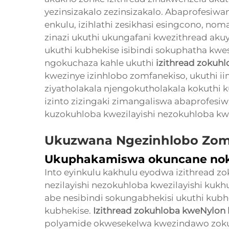
yezinsizakalo zezinsizakalo. Abaprofesiwan
enkulu, izihlathi zesikhasi esingcono, noma
zinazi ukuthi ukungafani kwezithread aku
ukuthi kubhekise isibindi sokuphatha kwes
ngokuchaza kahle ukuthi
izithread zokuh
kwezinye izinhlobo zomfanekiso, ukuthi i
ziyatholakala njengokutholakala kokuthi k
izinto zizingaki zimangaliswa abaprofesiw
kuzokuhloba kwezilayishi nezokuhloba kwe
Ukuzwana Ngezinhlobo Zom
Ukuphakamiswa okuncane nok
Into eyinkulu kakhulu eyodwa izithread z
nezilayishi nezokuhloba kwezilayishi kuk
abe nesibindi sokungabhekisi ukuthi kubh
kubhekise.
Izithread zokuhloba kweNylon 
polyamide okwesekelwa kwezindawo zok