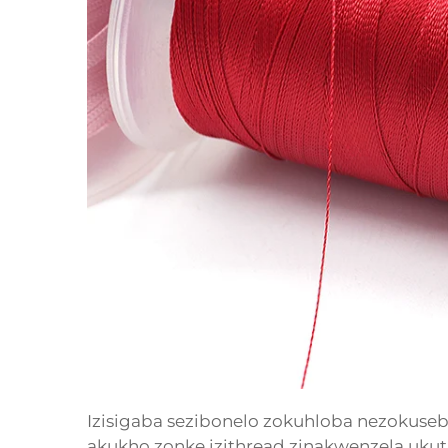
Izisigaba sezibonelo zokuhloba nezokuseben
akukho zonke izithread zinakwenzela ukut