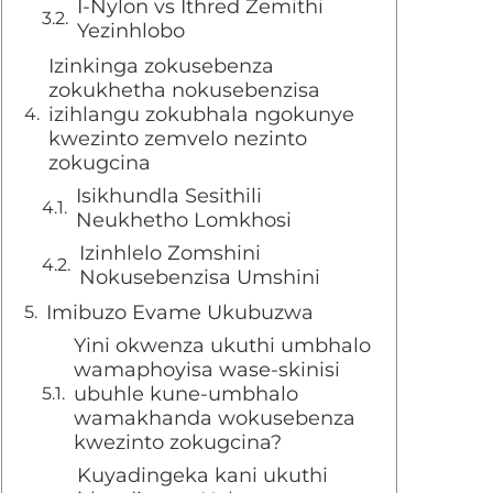
I-Nylon vs Ithred Zemithi
Yezinhlobo
Izinkinga zokusebenza
zokukhetha nokusebenzisa
izihlangu zokubhala ngokunye
kwezinto zemvelo nezinto
zokugcina
Isikhundla Sesithili
Neukhetho Lomkhosi
Izinhlelo Zomshini
Nokusebenzisa Umshini
Imibuzo Evame Ukubuzwa
Yini okwenza ukuthi umbhalo
wamaphoyisa wase-skinisi
ubuhle kune-umbhalo
wamakhanda wokusebenza
kwezinto zokugcina?
Kuyadingeka kani ukuthi