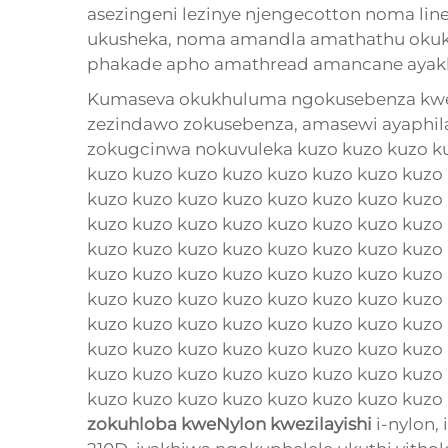
asezingeni lezinye njengecotton noma li
ukusheka, noma amandla amathathu okukh
phakade apho amathread amancane ayak
Kumaseva okukhuluma ngokusebenza kwezi
zezindawo zokusebenza, amasewi ayaphi
zokugcinwa nokuvuleka kuzo kuzo kuzo ku
kuzo kuzo kuzo kuzo kuzo kuzo kuzo kuzo
kuzo kuzo kuzo kuzo kuzo kuzo kuzo kuzo
kuzo kuzo kuzo kuzo kuzo kuzo kuzo kuzo
kuzo kuzo kuzo kuzo kuzo kuzo kuzo kuzo
kuzo kuzo kuzo kuzo kuzo kuzo kuzo kuzo
kuzo kuzo kuzo kuzo kuzo kuzo kuzo kuzo
kuzo kuzo kuzo kuzo kuzo kuzo kuzo kuzo
kuzo kuzo kuzo kuzo kuzo kuzo kuzo kuzo
kuzo kuzo kuzo kuzo kuzo kuzo kuzo kuzo
kuzo kuzo kuzo kuzo kuzo kuzo kuzo kuzo k
zokuhloba kweNylon kwezilayishi
i-nylon