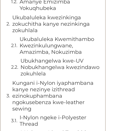
Amanye Emizimba
Yokuqhubeka
Ukubaluleka kwezinkinga
zokuchitha kanye nezinkinga
zokuhlala
Ukubaluleka Kwemithambo
Kwezinkulungwane,
Amazimba, Nokuzimba
Ubukhangelwa kwe-UV
Nobukhangelwa kwezindawo
zokuhlela
Kungani i-Nylon iyaphambana
kanye nezinye izithread
ezinokuphambana
ngokusebenza kwe-leather
sewing
I-Nylon ngeke i-Polyester
Thread