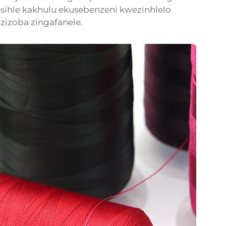
sihle kakhulu ekusebenzeni kwezinhlelo
zizoba zingafanele.