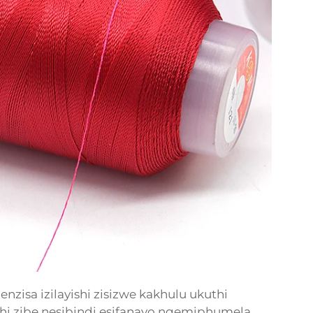
zisa izilayishi zisizwe kakhulu ukuthi
hi zibe nesibindi esifanayo ngemiphumela