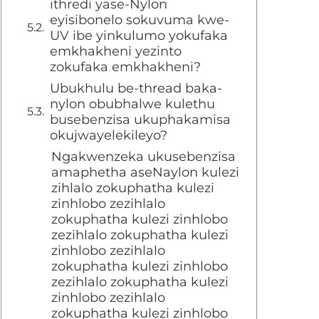
ithredi yase-Nylon
eyisibonelo sokuvuma kwe-
UV ibe yinkulumo yokufaka
emkhakheni yezinto
zokufaka emkhakheni?
Ubukhulu be-thread baka-
nylon obubhalwe kulethu
busebenzisa ukuphakamisa
okujwayelekileyo?
Ngakwenzeka ukusebenzisa
amaphetha aseNaylon kulezi
zihlalo zokuphatha kulezi
zinhlobo zezihlalo
zokuphatha kulezi zinhlobo
zezihlalo zokuphatha kulezi
zinhlobo zezihlalo
zokuphatha kulezi zinhlobo
zezihlalo zokuphatha kulezi
zinhlobo zezihlalo
zokuphatha kulezi zinhlobo