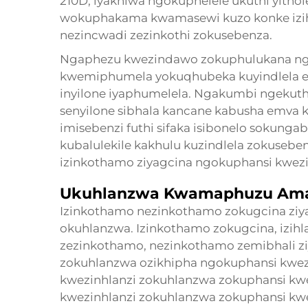
210D, iyakhiwa ngokuphelele ukuthi yitho
wokuphakama kwamasewi kuzo konke izihl
nezincwadi zezinkothi zokusebenza.
Ngaphezu kwezindawo zokuphulukana ngo
kwemiphumela yokuqhubeka kuyindlela 
inyilone iyaphumelela. Ngakumbi ngekuth
senyilone sibhala kancane kabusha emva k
imisebenzi futhi sifaka isibonelo sokung
kubalulekile kakhulu kuzindlela zokusebe
izinkothamo ziyagcina ngokuphansi kwezin
Ukuhlanzwa Kwamaphuzu Ama
Izinkothamo nezinkothamo zokugcina zi
okuhlanzwa. Izinkothamo zokugcina, izihla
zezinkothamo, nezinkothamo zemibhali z
zokuhlanzwa ozikhipha ngokuphansi kwez
kwezinhlanzi zokuhlanzwa zokuphansi kw
kwezinhlanzi zokuhlanzwa zokuphansi kw