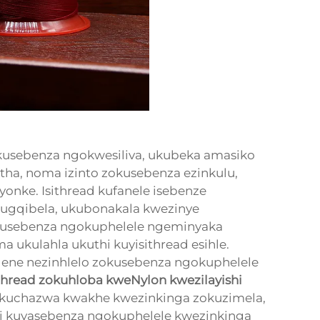
kusebenza ngokwesiliva, ukubeka amasiko
a, noma izinto zokusebenza ezinkulu,
yonke. Isithread kufanele isebenze
kugqibela, ukubonakala kwezinye
kusebenza ngokuphelele ngeminyaka
 ukulahla ukuthi kuyisithread esihle.
lene nezinhlelo zokusebenza ngokuphelele
ithread zokuhloba kweNylon kwezilayishi
. Ukuchazwa kwakhe kwezinkinga zokuzimela,
hi kuyasebenza ngokuphelele kwezinkinga