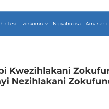
ha Lesi
Izinkomo
Ngiyabuzisa
Amanani
i Kwezihlakani Zokufu
yi Nezihlakani Zokufun