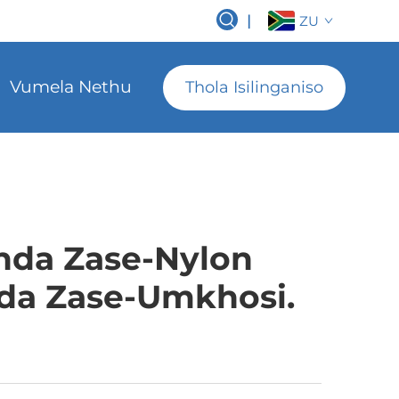
|
ZU
Vumela Nethu
Thola Isilinganiso
nda Zase-Nylon
da Zase-Umkhosi.