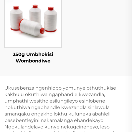
250g Umbhokisi
Wombondiwe
Ukusebenza ngenhlobo yomunye othuthukise
kakhulu okuthiwa ngaphandle kwezandla,
umphathi wesitho esilungileyo esihlobene
nokuthiwa ngaphandle kwezandla sihlawula
amanqaku ongakho lokhu kufuneka abahleli
basebentleyini nakamalanga ebandekayo.
Ngokulandelayo kunye nekugcineneyo, leso