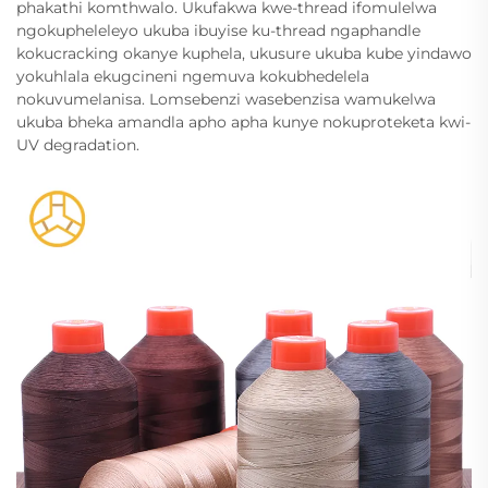
phakathi komthwalo. Ukufakwa kwe-thread ifomulelwa
ngokupheleleyo ukuba ibuyise ku-thread ngaphandle
kokucracking okanye kuphela, ukusure ukuba kube yindawo
yokuhlala ekugcineni ngemuva kokubhedelela
nokuvumelanisa. Lomsebenzi wasebenzisa wamukelwa
ukuba bheka amandla apho apha kunye nokuproteketa kwi-
UV degradation.