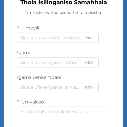
Thola Isilinganiso Samahhala
Ummeleli wethu uzokuthinta masisha.
I-imeyili
0/100
Igama
0/100
Igama Lenkampani
0/200
Umyalezo