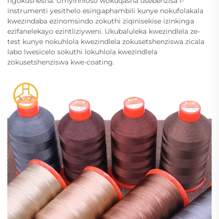
ngokushesha. Umyinhloso wokuqasha usebenzisa i-
instrumenti yesithelo esingaphambili kunye nokufolakala
kwezindaba ezinomsindo zokuthi ziqinisekise izinkinga
ezifanelekayo ezintliziyweni. Ukubaluleka kwezindlela ze-
test kunye nokuhlola kwezindlela zokusetshenziswa zicala
labo lwesicelo sokuthi lokuhlola kwezindlela
zokusetshenziswa kwe-coating.