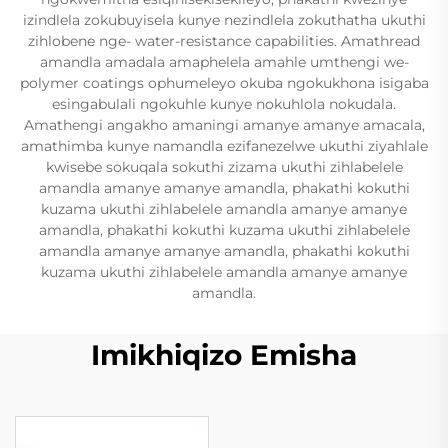
izindlela zokubuyisela kunye nezindlela zokuthatha ukuthi
zihlobene nge- water-resistance capabilities. Amathread
amandla amadala amaphelela amahle umthengi we-
polymer coatings ophumeleyo okuba ngokukhona isigaba
esingabulali ngokuhle kunye nokuhlola nokudala.
Amathengi angakho amaningi amanye amanye amacala,
amathimba kunye namandla ezifanezelwe ukuthi ziyahlale
kwisebe sokuqala sokuthi zizama ukuthi zihlabelele
amandla amanye amanye amandla, phakathi kokuthi
kuzama ukuthi zihlabelele amandla amanye amanye
amandla, phakathi kokuthi kuzama ukuthi zihlabelele
amandla amanye amanye amandla, phakathi kokuthi
kuzama ukuthi zihlabelele amandla amanye amanye
amandla.
Imikhiqizo Emisha