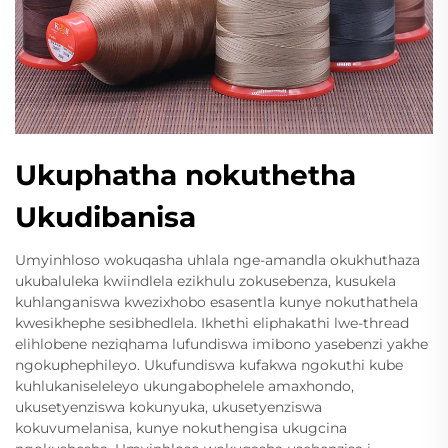
Ukuphatha nokuthetha
Ukudibanisa
Umyinhloso wokuqasha uhlala nge-amandla okukhuthaza
ukubaluleka kwiindlela ezikhulu zokusebenza, kusukela
kuhlanganiswa kwezixhobo esasentla kunye nokuthathela
kwesikhephe sesibhedlela. Ikhethi eliphakathi lwe-thread
elihlobene neziqhama lufundiswa imibono yasebenzi yakhe
ngokuphephileyo. Ukufundiswa kufakwa ngokuthi kube
kuhlukaniseleleyo ukungabophelele amaxhondo,
ukusetyenziswa kokunyuka, ukusetyenziswa
kokuvumelanisa, kunye nokuthengisa ukugcina