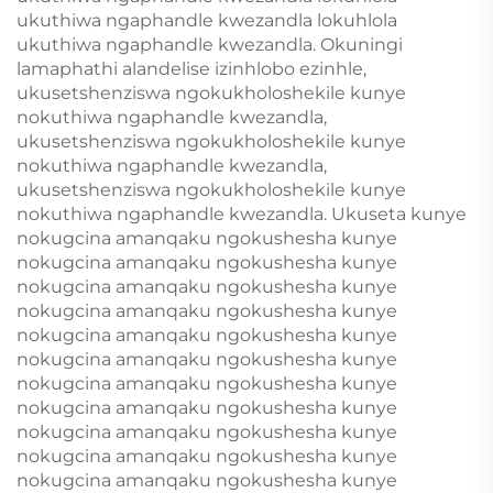
ukuthiwa ngaphandle kwezandla lokuhlola
ukuthiwa ngaphandle kwezandla. Okuningi
lamaphathi alandelise izinhlobo ezinhle,
ukusetshenziswa ngokukholoshekile kunye
nokuthiwa ngaphandle kwezandla,
ukusetshenziswa ngokukholoshekile kunye
nokuthiwa ngaphandle kwezandla,
ukusetshenziswa ngokukholoshekile kunye
nokuthiwa ngaphandle kwezandla. Ukuseta kunye
nokugcina amanqaku ngokushesha kunye
nokugcina amanqaku ngokushesha kunye
nokugcina amanqaku ngokushesha kunye
nokugcina amanqaku ngokushesha kunye
nokugcina amanqaku ngokushesha kunye
nokugcina amanqaku ngokushesha kunye
nokugcina amanqaku ngokushesha kunye
nokugcina amanqaku ngokushesha kunye
nokugcina amanqaku ngokushesha kunye
nokugcina amanqaku ngokushesha kunye
nokugcina amanqaku ngokushesha kunye