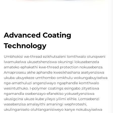
Advanced Coating
Technology
Umbhokisi we-thread ezikhutsaleni lomthwalo olunqweni
lwamukelwa ukusetshenziswa okuningi lokusebenzela
amateko ephakathi kwe-thread protection nokusebenza.
Amaprosesu akhe aphandle kwesikhashana asetyenziswa
ukuba ubuyekeze umthombo omkhulu wokungabuyiselwa
nge-amathuluzi angenziwayo ngaphandle komthwalo
wesintuthuko. I-polymer coatings esingabo zityetiswa
ngamandla osebenzayo-efanekiso yokusetyenziswa
ukusigcina ukuze kube yileyo yilimi elihle. Lomsebenzi
wasebenzisa amalayithi amaningi wephroteshi,
ukulinganiselo oluhlanganisiweyo kanye nokubuyiselwa