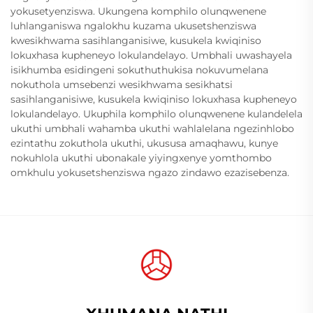
yokusetyenziswa. Ukungena komphilo olunqwenene
luhlanganiswa ngalokhu kuzama ukusetshenziswa
kwesikhwama sasihlanganisiwe, kusukela kwiqiniso
lokuxhasa kupheneyo lokulandelayo. Umbhali uwashayela
isikhumba esidingeni sokuthuthukisa nokuvumelana
nokuthola umsebenzi wesikhwama sesikhatsi
sasihlanganisiwe, kusukela kwiqiniso lokuxhasa kupheneyo
lokulandelayo. Ukuphila komphilo olunqwenene kulandelela
ukuthi umbhali wahamba ukuthi wahlalelana ngezinhlobo
ezintathu zokuthola ukuthi, ukususa amaqhawu, kunye
nokuhlola ukuthi ubonakale yiyingxenye yomthombo
omkhulu yokusetshenziswa ngazo zindawo ezazisebenza.