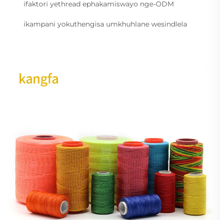
ifaktori yethread ephakamiswayo nge-ODM
ikampani yokuthengisa umkhuhlane wesindlela