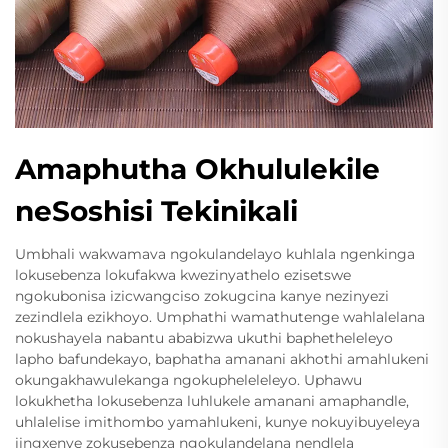
Amaphutha Okhululekile
neSoshisi Tekinikali
Umbhali wakwamava ngokulandelayo kuhlala ngenkinga
lokusebenza lokufakwa kwezinyathelo ezisetswe
ngokubonisa izicwangciso zokugcina kanye nezinyezi
zezindlela ezikhoyo. Umphathi wamathutenge wahlalelana
nokushayela nabantu ababizwa ukuthi baphetheleleyo
lapho bafundekayo, baphatha amanani akhothi amahlukeni
okungakhawulekanga ngokupheleleleyo. Uphawu
lokukhetha lokusebenza luhlukele amanani amaphandle,
uhlalelise imithombo yamahlukeni, kunye nokuyibuyeleya
iingxenye zokusebenza ngokulandelana nendlela