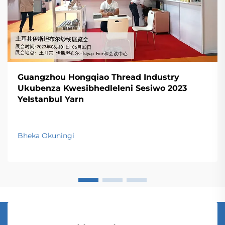
Guangzhou Hongqiao Thread Industry
Ukubenza Kwesibhedleleni Sesiwo 2023
YeIstanbul Yarn
Bheka Okuningi