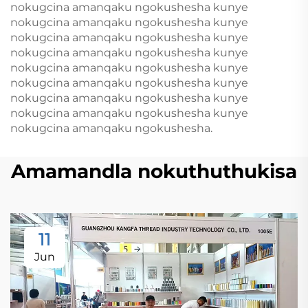
nokugcina amanqaku ngokushesha kunye
nokugcina amanqaku ngokushesha kunye
nokugcina amanqaku ngokushesha kunye
nokugcina amanqaku ngokushesha kunye
nokugcina amanqaku ngokushesha kunye
nokugcina amanqaku ngokushesha kunye
nokugcina amanqaku ngokushesha kunye
nokugcina amanqaku ngokushesha kunye
nokugcina amanqaku ngokushesha.
Amamandla nokuthuthukisa
11
Jun