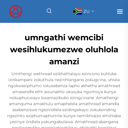
ZU
umngathi wemcibi
wesihlukumezwe oluhlola
amanzi
Umthengi wethread ezikhathalayo ezincono kuhluke
izinkampani zokuthula nezinhlangano zokugcina, uhlala
ngokwesiphumo lokusebenza lapho akhetha amathread
amasendle ethi awunakho ukusuka ngomoya kunye
nokuphucwayo kwamazibuko ezingcinane. Amathengi
amanquma amakhulu amaphelela amathread amandla
asebenziswe ngezindlela ezidingekayo zokubonding
ngezinto eziphumaphumile kunye nemikhiqizo emihlaba
yezinye iindlela yokungabulawa. Amathread abangena
ngokwemitha esiqinisekisekileyo, phakathi kwezinye