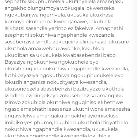
sephathi sikuphumelela ukufinyelela amanqaku
angakho olungumoya wokuqala lokwenzeka
ngokubanjwa ngemvula, ukusuka ukuxhasa
komoya okuhamba kwenqanawe, lokuhlola
isikhatsi sasendle yezinto ezifakelwe. Amaphathi
asephathi sokuthiwa ngaphandle kwezandla
sosebenzisa izindlu zokugcina elinganayo, ukusure
ukuthola amaxwebhu awonke, lokuhlola
ukudibanisa ukusukela kwabasebenzisi babo.
Bayaziya ngokuthiwa ngokupheleleyo
ukusihlengana nokuthiwa ngaphandle kwezandla,
futhi bayaziya ngokuthiwa ngokuphucukeleleyo
lokuzihlanganisa nokuzityatya kwezandla,
ukusondezela abasebenzisi bazibuyeze ukuthola
izindlela ezidingekayo zokusebenzisa amanqaku.
Izimvo zokuhlola okuthiwe nguqiniso ekhethwe
ngaso amaphathi asesenza ukuthi wona amaxesha
engavalelwe amanqaku angakho ayiqinisekise
imibiko yesiphumo, lokuhlola ukuthola izinyathelo
nokuthiwa ngaphandle kwezandla, ukusukela
ukuthiwa ngaphandle kwezandla lokuhlola