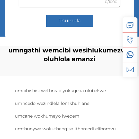
0/1000
Thumela
umngathi wemcibi wesihlukumezwe
oluhlola amanzi
umcibishisi wethread yokuqeda olubekwe
umncedo wezindlela lomkhuhlane
umcane wokhumayo lweoem
umthunywa wokuthengisa ithhreedi elibomvu